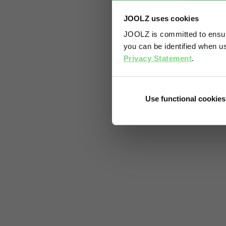
JOOLZ uses cookies
JOOLZ is committed to ensuri
you can be identified when us
Privacy Statement
.
Use functional cookies