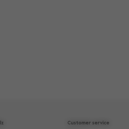
lz
Customer service