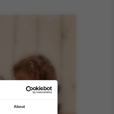
About