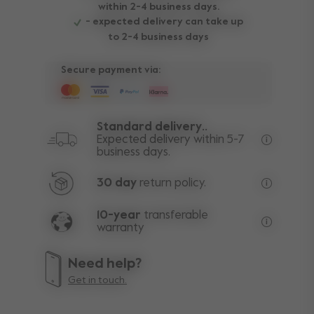
within 2-4 business days.
- expected delivery can take up
to 2-4 business days
Secure payment via:
Standard delivery..
Expected delivery within 5-7
business days.
Free deli
30 day
return policy.
Excluding
10-year
transferable
warranty
Lifetime w
Need help?
Get in touch.