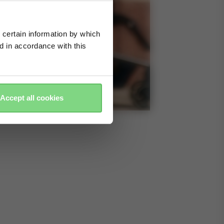
 certain information by which
ed in accordance with this
Accept all cookies