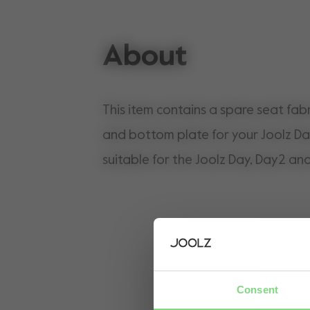
About
This item contains a spare seat fabr
and bottom plate for your Joolz Da
suitable for the Joolz Day, Day2 an
Consent