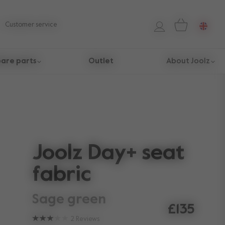
Customer service
are parts
Outlet
About Joolz
Joolz Day+ seat
fabric
sage green
£135
2
Reviews