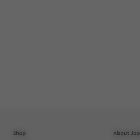
Shop
About Joo