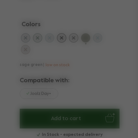
Colors
selected
sage green
low on stock
Compatible with:
Joolz Day+
Add to cart
In Stock - expected delivery