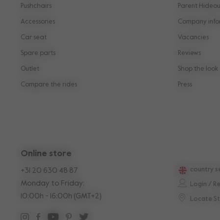
Pushchairs
Parent Hideou
Accessories
Company info
Car seat
Vacancies
Spare parts
Reviews
Outlet
Shop the look
Compare the rides
Press
Online store
country s
+31 20 630 48 87
Monday to Friday:
Login / R
10:00h - 16:00h (GMT+2)
Locate S