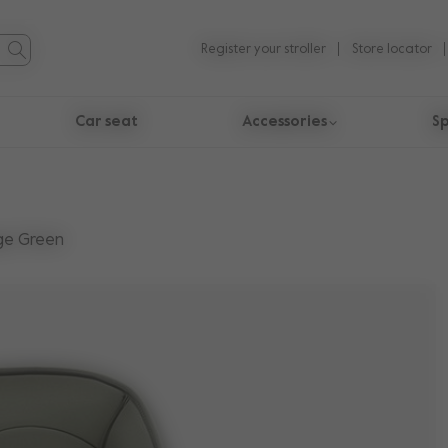
Register your stroller
Store locator
Car seat
Accessories
Sp
ge Green