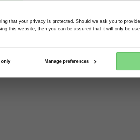
Visit this site in your own language & country?
ng that your privacy is protected. Should we ask you to provide
ing this website, then you can be assured that it will only be us
Yes, go there
No, stay here
 only
Manage preferences