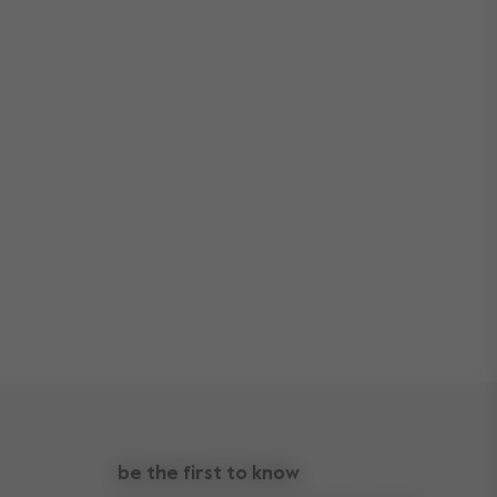
be the first to know