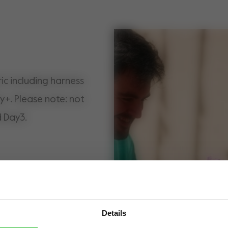
ic including harness
y+. Please note: not
d Day3.
Details