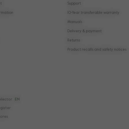
t
Support
rmation
10-Year transferable warranty
Manuals
Delivery & payment
Returns
Product recalls and safety notices
elector
EN
egister
tores