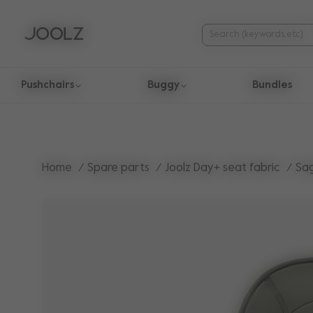
Pushchairs
Buggy
Bundles
Use Up and Down arrow keys to navigate search results.
Home
Spare parts
Joolz Day+ seat fabric
Sa