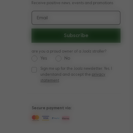
Receive positive news, events and promotions
Email
Subscribe
are you a proud owner of a Joolz stroller?
Yes
No
Sign me up for the Joolz newsletter. Yes, I
Sign me up for the Joolz newsletter. Yes, I under
understand and accept the
privacy
statement
Secure payment via: