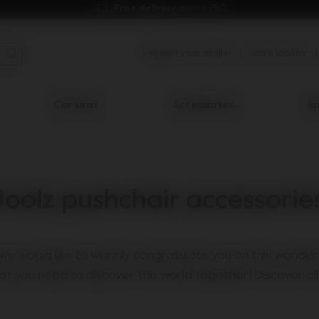
Free delivery 
above £50.
Register your stroller
Store locator
Car seat
Accessories
Sp
Joolz pushchair accessorie
we would like to warmly congratulate you on this wonderf
at you need to discover the world together! Discover all