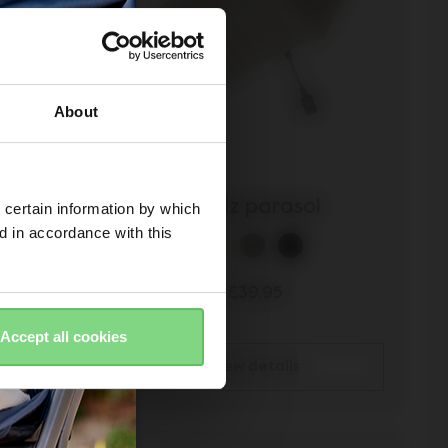
About
rd
Joolz parasol
 certain information by which
ed in accordance with this
£39.95
Accept all cookies
view details