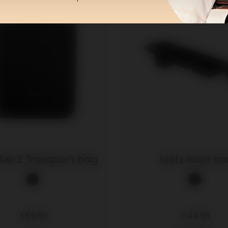
 Aer2 Transport bag
Joolz food tr
£69.95
£44.95