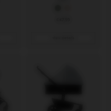
£47.95
view details