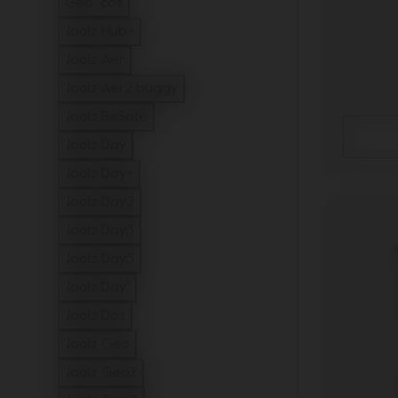
Geo³ cot
Refine by Model: Geo³ cot
Joolz Hub+
Refine by Model: Joolz Hub+
Joolz Aer
Refine by Model: Joolz Aer
Joolz Aer2 buggy
Refine by Model: Joolz Aer2 buggy
Joolz BeSafe
Refine by Model: Joolz BeSafe
Joolz Day
Refine by Model: Joolz Day
Joolz Day+
Refine by Model: Joolz Day+
Joolz Day2
Refine by Model: Joolz Day2
Joolz Day3
Refine by Model: Joolz Day3
Joolz Day5
Refine by Model: Joolz Day5
Joolz Day⁵
Refine by Model: Joolz Day⁵
Joolz Dot
Refine by Model: Joolz Dot
Joolz Geo
Refine by Model: Joolz Geo
Joolz Geo2
Refine by Model: Joolz Geo2