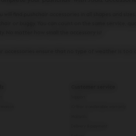
omplete your pushchair with Joolz accessori
u will find
pushchair
accessories in all shapes and sizes
chair or buggy. You can count on the same service, qua
ty. No matter how small the accessory is!
r accessories ensure that no type of weather is too 
 one. On chilly days, nothing is more important than k
enger(s) warm and dry. Our extensive collection of pus
 will help you do just that. For example, a
comfortabl
lz
Customer service
e perfect weatherproof winter sleeping bag for your b
you can choose from a range of options to surround yo
t
Support
um comfort. For those summer strolls, you can count 
rmation
10-Year transferable warranty
r little one from the sun with our practical Joolz
push
Manuals
nd for extra double-capacity fun, there's the
footboa
Delivery & payment
're looking for functionality or style, hit the road wi