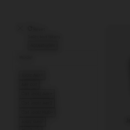
Reset
Selected filters
Accessories
Remove filter Currently Refined by Type: Access
Model
Joolz Aer+
Refine by Model: Joolz Aer+
Aer cot
Refine by Model: Aer cot
Cot Joolz Aer+
Refine by Model: Cot Joolz Aer+
Cot Joolz Aer2
Refine by Model: Cot Joolz Aer2
Cot Joolz Hub+
Refine by Model: Cot Joolz Hub+
J
Joolz Geo⁵
Refine by Model: Joolz Geo⁵