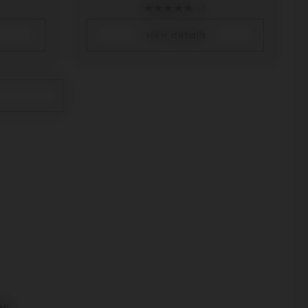
28
view details