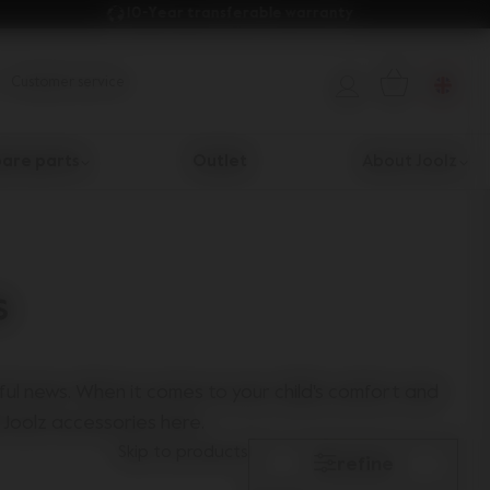
10-Year transferable warranty 
Customer service
are parts
Outlet
About Joolz
s
ul news. When it comes to your child's comfort and
 Joolz accessories here.
Skip to products
refine