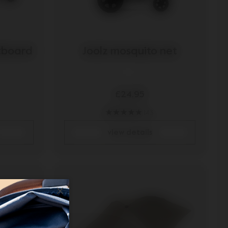
otboard
Joolz mosquito net
£24.95
143
view details