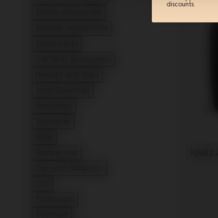
discounts.
Refine by Type: Winter accessories
Spring accessories
Refine by Type: Spring accessories
Summer accessories
Refine by Type: Summer accessories
Spare parts
Refine by Type: Spare parts
Car Seat accessories
Refine by Type: Car Seat accessories
Holders and Trays
Refine by Type: Holders and Trays
Joolz Essentials
Refine by Type: Joolz Essentials
Raincovers
Refine by Type: Raincovers
Sunshade
Refine by Type: Sunshade
Bags
Refine by Type: Bags
Joolz
Bumper bar
Refine by Type: Bumper bar
Car seat adapters
Refine by Type: Car seat adapters
Cot
Refine by Type: Cot
Footboard
Refine by Type: Footboard
Footmuff