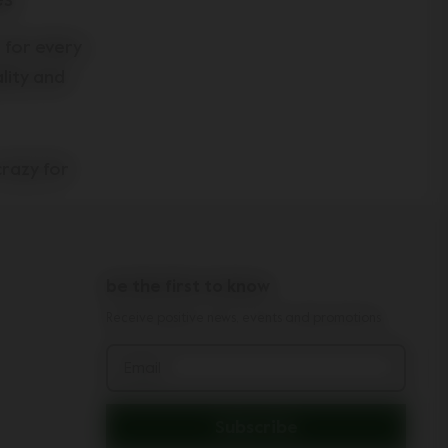
es
, for every
lity and
crazy for
eeping your
hchair
e footmuff
be the first to know
aby. In
ur child
Receive positive news, events and promotions
on us too.
Email
chair
rd
!
Subscribe
th