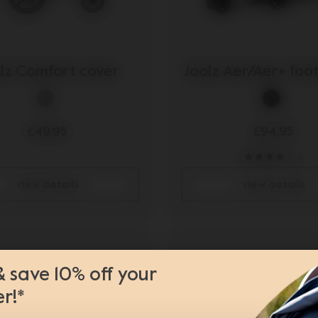
lz Comfort cover
Joolz Aer/Aer+ fo
0 Pro²
£49.95
£94.95
11
view details
view details
& save 10% off your
er!*