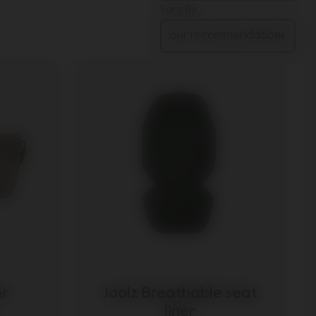
Sort By
er
Joolz Breathable seat
liner