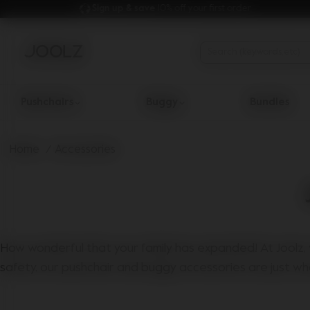
Sign up & save 
10% off your first order
Pushchairs
Buggy
Bundles
Use Up and Down arrow keys to navigate search results.
Home
Accessories
How wonderful that your family has expanded! At Joolz, 
safety, our pushchair and buggy accessories are just wh