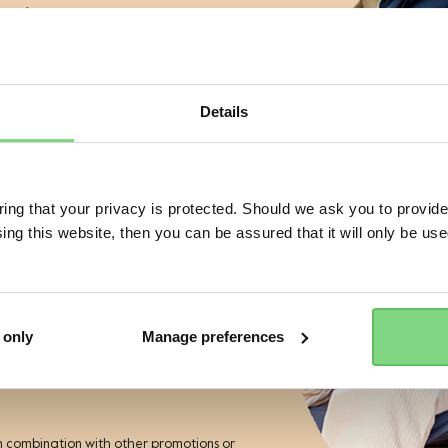
aunches
views
s
Details
 of a Joolz stroller or buggy?
Visit this site in your own language & country?
No
Joolz backpack
Joolz footboa
ng that your privacy is protected. Should we ask you to provide
ing this website, then you can be assured that it will only be us
Yes, go there
No, stay here
+ 2
ess
£99.95
£79.95
r the Joolz newsletter. Yes, I
and accept the
privacy statement
1
229
 only
Manage preferences
view details
view details
ies
n combination with other promotions or