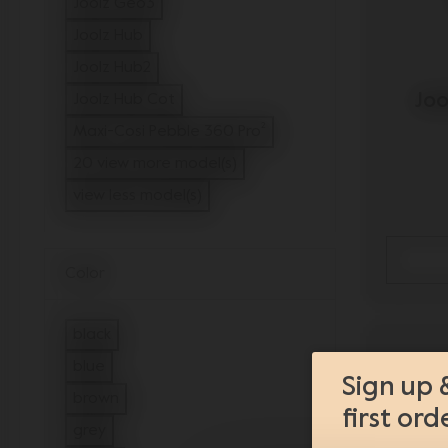
Joolz Geo3
Refine by Model: Joolz Geo3
Joolz Hub
Refine by Model: Joolz Hub
Joolz Hub2
Refine by Model: Joolz Hub2
Joo
Joolz Hub Cot
Refine by Model: Joolz Hub Cot
Maxi-Cosi Pebble 360 Pro²
Refine by Model: Maxi-Cosi Pebble 36
20 view more model(s)
view less model(s)
Color
black
Refine by Color: black
blue
Sign up 
Refine by Color: blue
brown
first ord
Refine by Color: brown
grey