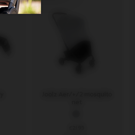
ay
Joolz Aer/+/2 mosquito
net
£21.95