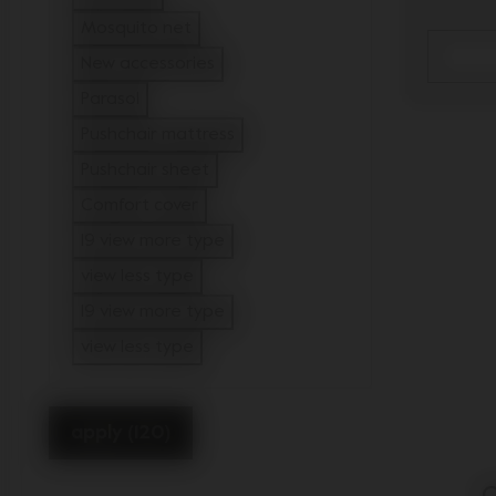
Refine by Type: Footmuff
Mosquito net
Refine by Type: Mosquito net
New accessories
Refine by Type: New accessories
Parasol
Refine by Type: Parasol
Pushchair mattress
Refine by Type: Pushchair mattress
Pushchair sheet
Refine by Type: Pushchair sheet
Comfort cover
Refine by Type: Comfort cover
19 view more type
view less type
19 view more type
view less type
apply (120)