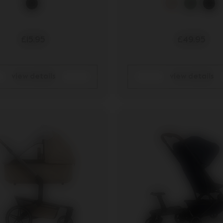
£15.95
£49.95
view details
view details