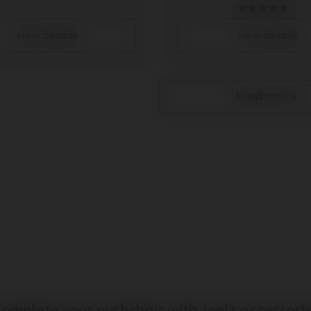
7
view details
view details
load more