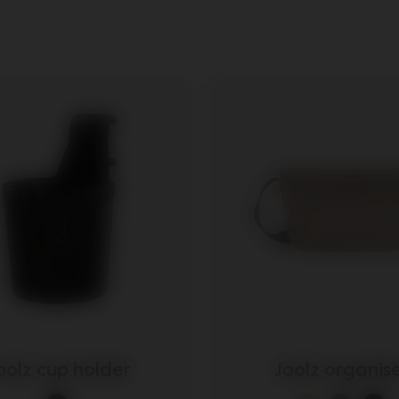
ories
oolz cup holder
Joolz organis