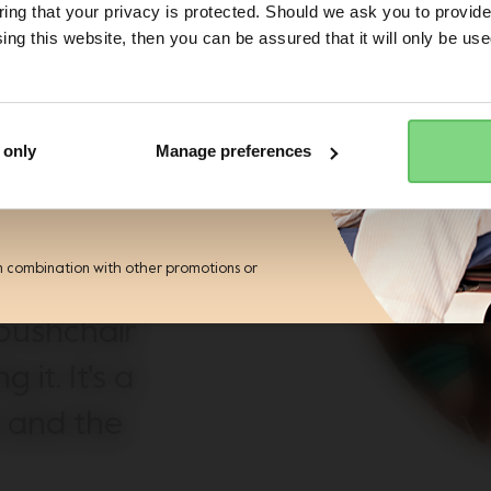
lz
ng that your privacy is protected. Should we ask you to provide
ing this website, then you can be assured that it will only be us
Yes, go there
No, stay here
ess
 pushchair
r the Joolz newsletter. Yes, I
and accept the
privacy statement
e. With our
 only
Manage preferences
nty, other
pushchair
n combination with other promotions or
. All they
 pushchair
 it. It's a
e and the