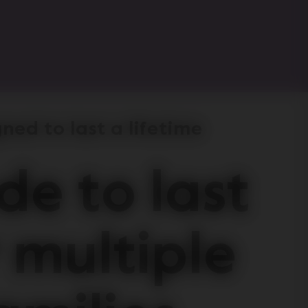
ned to last a lifetime
e to last
 multiple