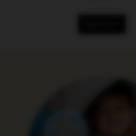
Register now