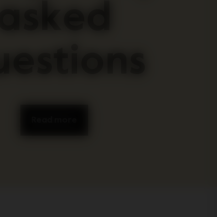
asked
uestions
Read more