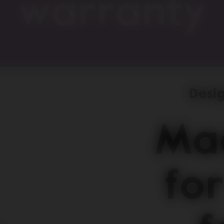
warranty
Desig
Mad
for