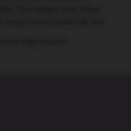
ble. This means that other
an enjoy your pushchair too.
Every step counts.