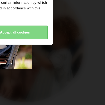
 certain information by which
ed in accordance with this
Accept all cookies