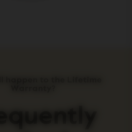
l happen to the Lifetime
Warranty?
equently