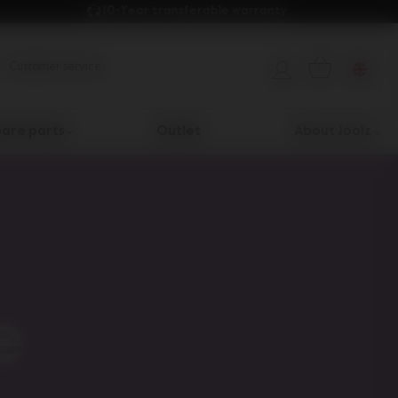
10-Year transferable warranty 
Customer service
are parts
Outlet
About Joolz
e