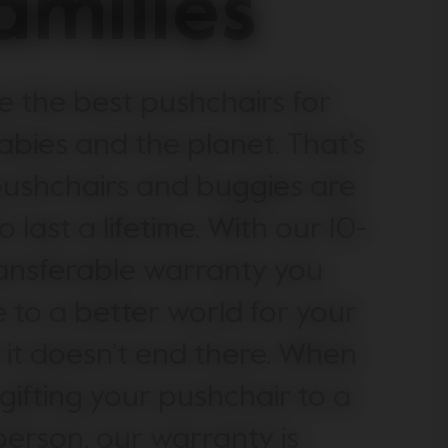
amilies
 the best pushchairs for
abies and the planet. That’s
ushchairs and buggies are
 last a lifetime. With our 10-
ansferable warranty you
 to a better world for your
, it doesn’t end there. When
 gifting your pushchair to a
erson, our warranty is