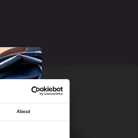
About