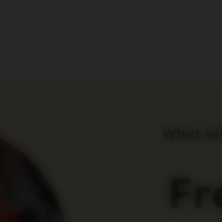
What wil
Fr