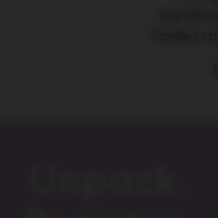
transfera
families c
Unpack,