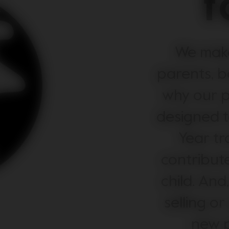
f
We make
parents, b
why our p
designed to
Year tr
contribute
child. And
selling or
new p