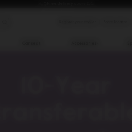
Free delivery 
above £50.
Register your stroller
Store locator
Car seat
Accessories
Sp
10-Year
transferabl