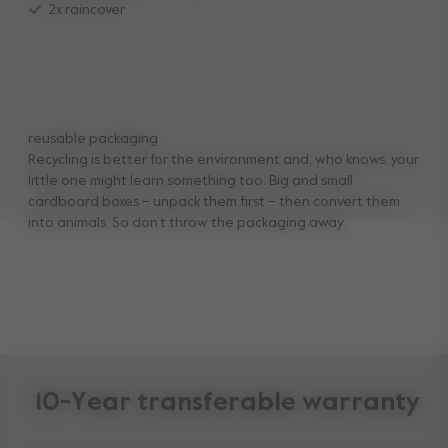
2x raincover
reusable packaging
Recycling is better for the environment and, who knows, your
little one might learn something too. Big and small
cardboard boxes – unpack them first – then convert them
into animals. So don’t throw the packaging away.
10-Year transferable warranty