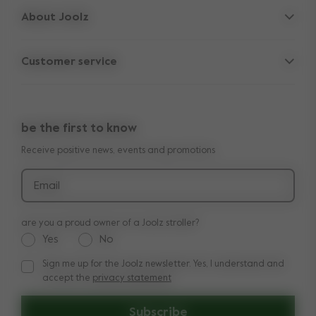
About Joolz
Accessories
Parent Hideout
Car seat
Customer service
Company information
Spare parts
Support
Vacancies
Outlet
10-Year transferable warranty
Reviews
Compare the rides
be the first to know
Manuals
Shop the look
Receive positive news, events and promotions
Delivery & payment
Press
Returns
Email
Product recalls and safety notices
are you a proud owner of a Joolz stroller?
Yes
No
Sign me up for the Joolz newsletter. Yes, I understand and
Sign me up for the Joolz newsletter. Yes, I understand and a
accept the
privacy statement
Subscribe