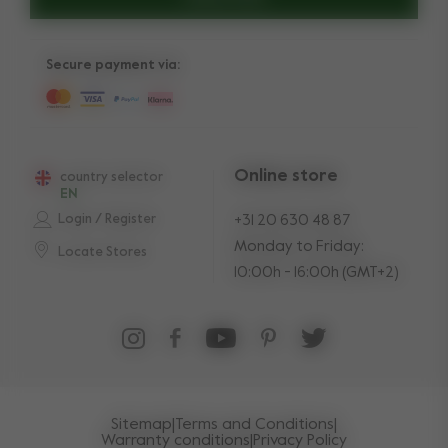
Secure payment via:
Online store
country selector
EN
Login / Register
+31 20 630 48 87
Monday to Friday:
Locate Stores
10:00h - 16:00h (GMT+2)
Sitemap
|
Terms and Conditions
|
Warranty conditions
|
Privacy Policy