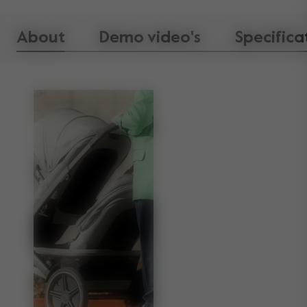
About
Demo video's
Specifica