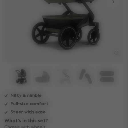
Nifty & nimble
Full-size comfort
Steer with ease
What's in this set?
Chassis with wheels