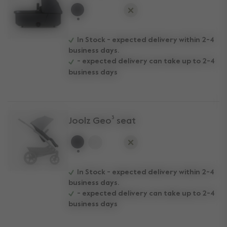
selected
In Stock - expected delivery within 2-4
business days.
- expected delivery can take up to 2-4
business days
Joolz Geo³ seat
selected
In Stock - expected delivery within 2-4
business days.
- expected delivery can take up to 2-4
business days