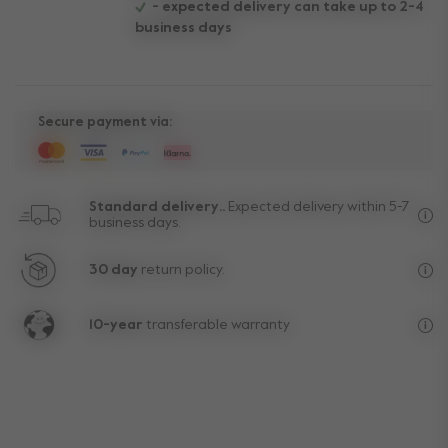
- expected delivery can take up to 2-4
business days
Secure payment via:
Standard delivery..
Expected delivery within 5-7
business days.
Fre
30 day
return policy.
Exc
10-year
transferable warranty
Lif