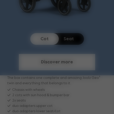
Cot
Seat
Discover more
The box contains one complete and amazing Joolz Geo³
twin and everything that belongs to it.
Chassis with wheels
2 cots with sun hood & bumper bar
2x seats
duo adapters upper cot
duo adapters lower seat/cot