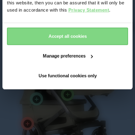
this website, then you can be assured that it will only be
Benefits of
used in accordance with this
Privacy Statement
.
Joolz Geo³ Twin
Yes, go
No, stay
there
here
Accept all cookies
Manage preferences
Use functional cookies only