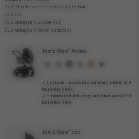
2x Cot with sun hood & bumper bar
2x Seat
Duo adapters upper cot
Duo adapters lower seat/cot
Joolz Geo³ Mono
selected
In Stock - expected delivery within 2-4
business days.
- expected delivery can take up to 2-4
business days
Joolz Geo³ cot