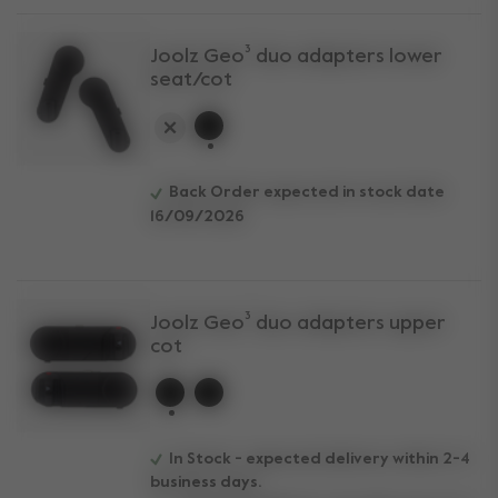
Joolz Geo³ duo adapters lower
seat/cot
selected
Back Order expected in stock date
16/09/2026
Joolz Geo³ duo adapters upper
cot
selected
In Stock - expected delivery within 2-4
business days.