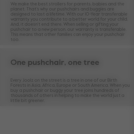
We make the best strollers for parents, babies and the
planet. That’s why our pushchairs and buggies are
designed to last a lifetime. With our 10-Year transferable
warranty you contribute to a better world for your child.
And, it doesn’t end there. When selling or gifting your
pushchair to a new person, our warranty is transferable.
This means that other families can enjoy your pushchair
too.
One pushchair, one tree
Every Joolz on the street is a tree in one of our Birth
Forests in Asia, Africa, Europe or South America. When you
buy a pushchair or buggy your tree joins hundreds of
thousands of others in helping to make the world just a
little bit greener.