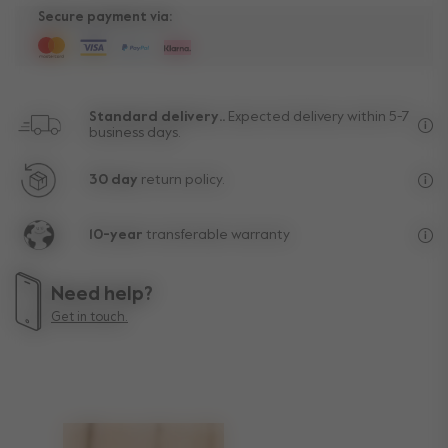
Secure payment via:
Standard delivery..
Expected delivery within 5-7
business days.
Fre
30 day
return policy.
Exc
10-year
transferable warranty
Lif
Need help?
Get in touch.