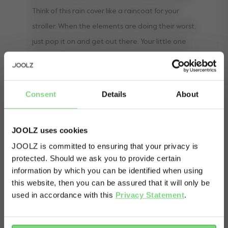
Think of this rain cover like a raincoat for your
stroller. When the elements are doing their worst,
just pop it on and get out there. Your little one
and your stroller will stay nice and dry. And a dry
and happy baby means happy parents Just don’t
forget your own raincoat!
Consent
Details
About
JOOLZ uses cookies
JOOLZ is committed to ensuring that your privacy is
protected. Should we ask you to provide certain
Visit this site in your own language
information by which you can be identified when using
& country?
this website, then you can be assured that it will only be
used in accordance with this
Privacy Statement
.
Yes, go
No, stay
there
here