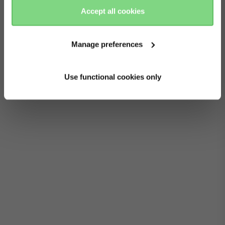
Accept all cookies
Manage preferences
Use functional cookies only