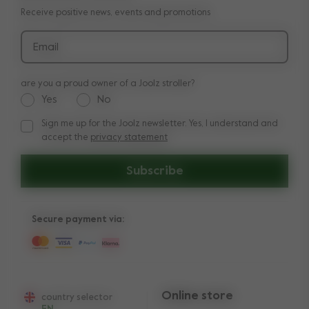
Receive positive news, events and promotions
Delivery & payment
Press
Returns
Email
Product recalls and safety notices
are you a proud owner of a Joolz stroller?
Yes
No
Sign me up for the Joolz newsletter. Yes, I understand and
Sign me up for the Joolz newsletter. Yes, I understand and a
accept the
privacy statement
Subscribe
Secure payment via:
Online store
country selector
EN