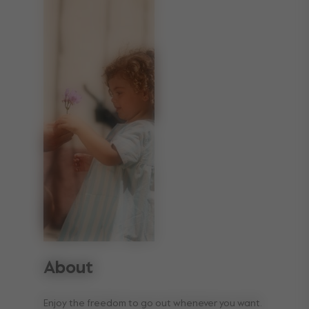
About
Enjoy the freedom to go out whenever you want.