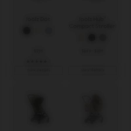
Joolz Dot 
Joolz Hub² 
Compact Stroller 
$399
$849
-
$999
6
view details
view details