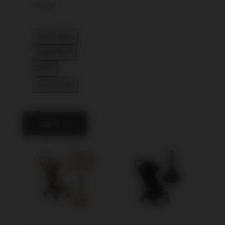
Model
Joolz Aer+
Refine by Model: Joolz Aer+
Joolz Aer²
Refine by Model: Joolz Aer²
DOT1
Refine by Model: DOT1
Joolz Hub²
Refine by Model: Joolz Hub²
apply (11)