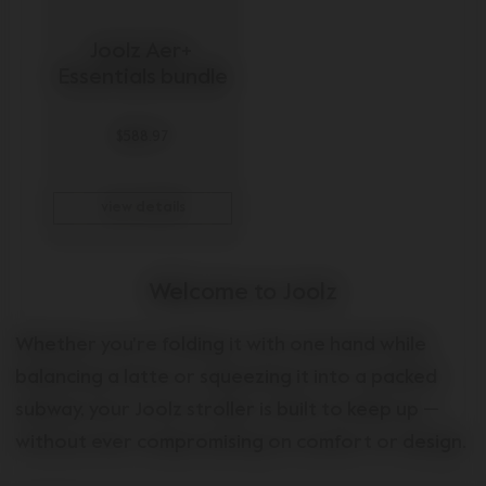
Joolz Aer+ 
Essentials bundle
$588.97
view details
Welcome to Joolz
Whether you're folding it with one hand while
balancing a latte or squeezing it into a packed
subway, your Joolz stroller is built to keep up —
without ever compromising on comfort or design.
Because let’s be honest: parenthood is already a