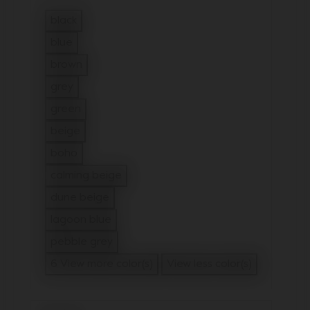
black
Refine by Color: black
blue
Refine by Color: blue
brown
Refine by Color: brown
grey
Refine by Color: grey
green
Refine by Color: green
beige
Refine by Color: beige
boho
Refine by Color: boho
calming beige
Refine by Color: calming beige
dune beige
Refine by Color: dune beige
lagoon blue
Refine by Color: lagoon blue
pebble grey
Refine by Color: pebble grey
6 View more color(s)
View less color(s)