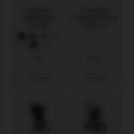
Joolz Aer² 
Joolz Hub² 
lightweight 
Compact Stroller 
stroller 
with cot
+ 3
$579
$1,048
view details
view details