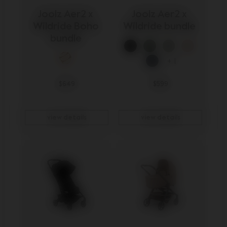
Joolz Aer2 x 
Joolz Aer2 x 
Wildride Boho 
Wildride bundle 
bundle 
+ 1
$649
$599
view details
view details