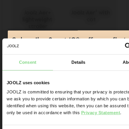
Joolz Aer+ 
Joolz Aer² with 
lightweight 
cot
stroller
Subscribe & get 10% off your first
order!*
$449
-
$499
$878
138
Consent
Details
Ab
Product launches
view details
view details
Sneak-previews
Promotions
JOOLZ uses cookies
Joolz initiatives
JOOLZ is committed to ensuring that your privacy is protect
Visit this site in your own language &
we ask you to provide certain information by which you can 
Are you the owner of a Joolz stroller or buggy?
country?
identified when using this website, then you can be assured tha
Yes
No
only be used in accordance with this
Privacy Statement
.
Email address