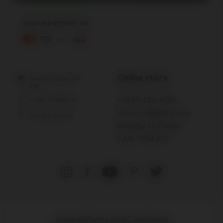
Secure payment via:
Online store
country selector
EN
Login / Register
+1 (347) 252-4556
service.us@joolz.com
Locate Stores
Monday to Friday:
9 AM - 5PM (ET)
Sitemap
|
Terms and Conditions
|