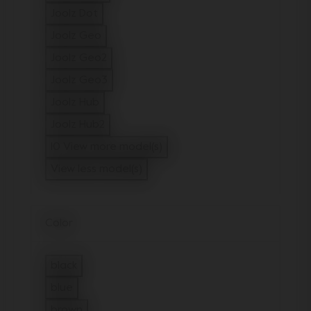
Refine by Model: Joolz Day5
Joolz Dot
Refine by Model: Joolz Dot
Joolz Geo
Refine by Model: Joolz Geo
Joolz Geo2
Refine by Model: Joolz Geo2
Joolz Geo3
Refine by Model: Joolz Geo3
Joolz Hub
Refine by Model: Joolz Hub
Joolz Hub2
Refine by Model: Joolz Hub2
10 View more model(s)
View less model(s)
Color
black
Refine by Color: black
blue
Refine by Color: blue
brown