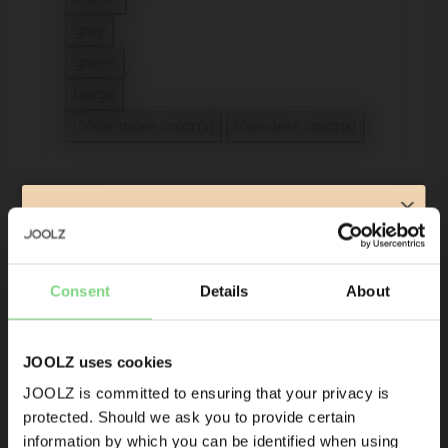
Refine by Color: brown
grey
Refine by Color: grey
green
Refine by Color: green
beige
Refine by Color: beige
1 View more color(s)
View less color(s)
Type
Subscribe & get 10% off your
first order!*
Accessories
Consent
Details
About
Refine by Type: Accessories
Product launches
Footmuff
selected Currently Refined by Type: Footmuff
Sneak-previews
Promotions
JOOLZ uses cookies
apply (4)
Joolz initiatives
JOOLZ is committed to ensuring that your privacy is
20% off
protected. Should we ask you to provide certain
Visit this site in your own language
Are you the owner of a Joolz stroller or buggy?
information by which you can be identified when using