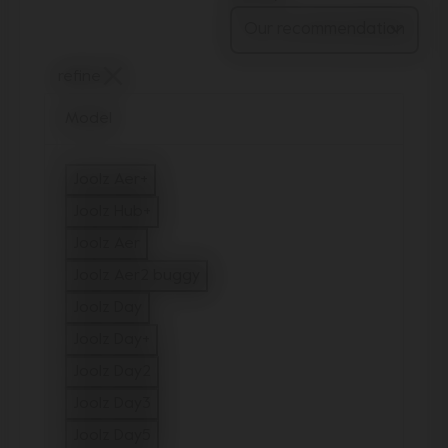
refine
Model
Joolz Aer+
Refine by Model: Joolz Aer+
Joolz Hub+
Refine by Model: Joolz Hub+
Joolz Aer
Refine by Model: Joolz Aer
Joolz Aer2 buggy
Refine by Model: Joolz Aer2 buggy
Joolz Day
Refine by Model: Joolz Day
Joolz Day+
Refine by Model: Joolz Day+
Joolz Day2
Refine by Model: Joolz Day2
Joolz Day3
Refine by Model: Joolz Day3
Joolz Day5