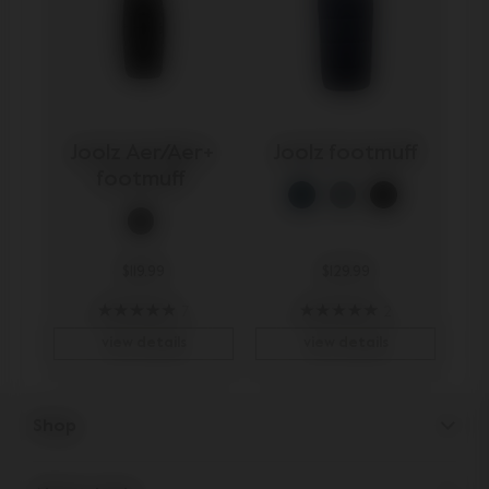
Joolz Aer/Aer+ 
Joolz footmuff
footmuff 
$119.99
$129.99
7
2
view details
view details
Shop
Strollers