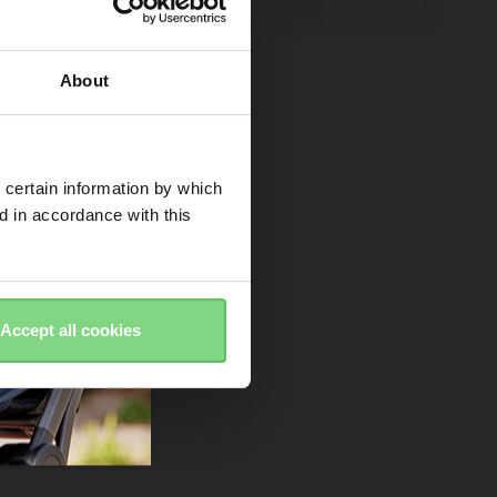
About
 certain information by which
ed in accordance with this
Accept all cookies