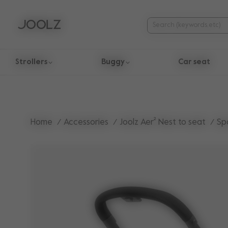
Strollers
Buggy
Car seat
Use Up and Down arrow keys to navigate search results.
Home
Accessories
Joolz Aer² Nest to seat
Sp