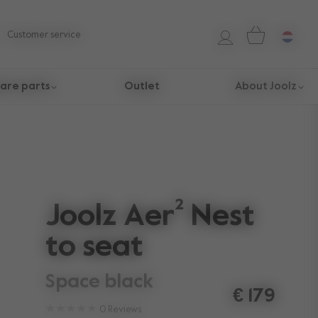
Customer service
are parts
Outlet
About Joolz
Joolz Aer² Nest
to seat
space black
€ 179
0
Reviews