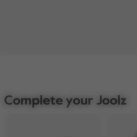
Complete your Joolz