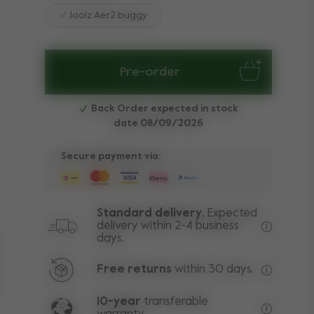
Joolz Aer2 buggy
Pre-order
Back Order expected in stock
date 08/09/2026
Secure payment via:
Standard delivery.
Expected
delivery within 2-4 business
days.
Free deli
Free returns
within 30 days.
Excluding
10-year
transferable