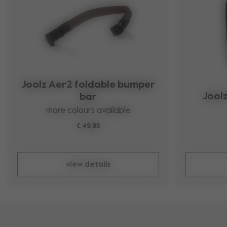
Joolz Aer2 foldable bumper
Jool
bar
more colours available
€ 49,95
view details