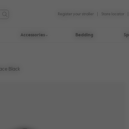
Register your stroller
Store locator
Accessories
Bedding
Sp
ace Black