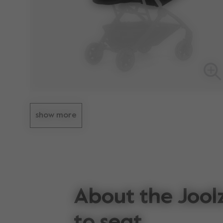
show more
About the Joolz
to seat