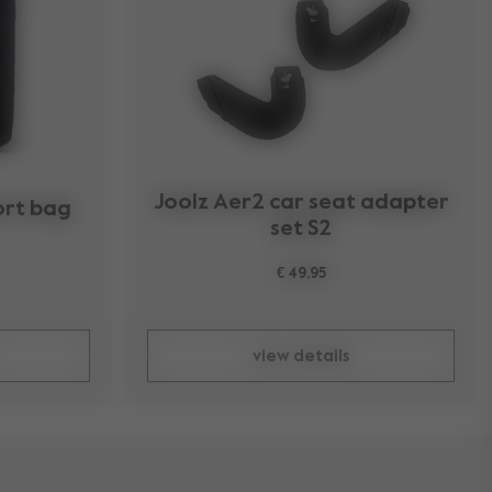
Joolz Aer2 car seat adapter
ort bag
set S2
€ 49,95
view details