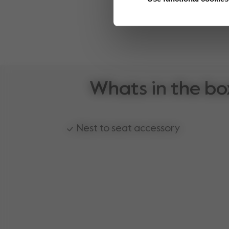
Whats in the bo
Nest to seat accessory