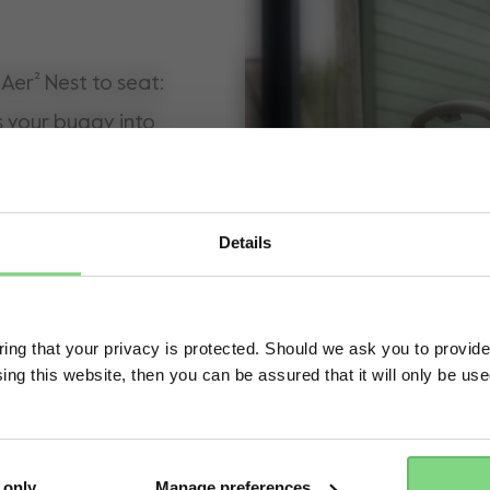
Aer² Nest to seat:
s your buggy into
ompanion from day
est to keep your
cause we know you're
Details
re ready to sit up,
Visit this site in your own language & country?
he perfect fix for
ng that your privacy is protected. Should we ask you to provide
mooth travels
ing this website, then you can be assured that it will only be us
Yes, go there
No, stay here
gy that protects
ind.
 only
Manage preferences