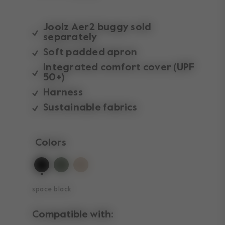
Joolz Aer2 buggy sold
separately
Soft padded apron
Integrated comfort cover (UPF
50+)
Harness
Sustainable fabrics
Colors
selected
space black
Compatible with: