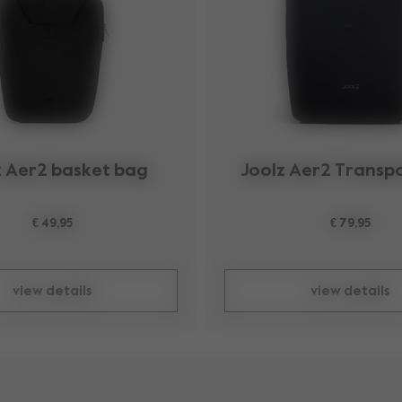
z Aer2 basket bag
Joolz Aer2 Transp
€ 49,95
€ 79,95
view details
view details