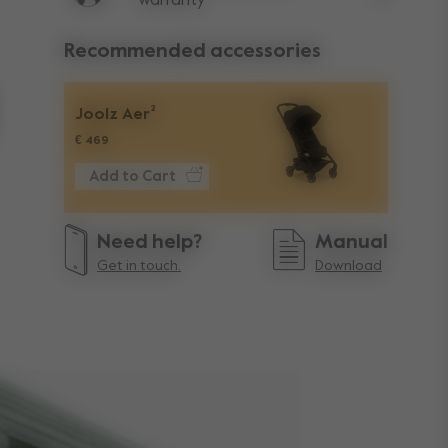
warranty
Lifetime w
Recommended accessories
Joolz Aer²
€ 469
Add to Cart
Need help?
Manual
Get in touch.
Download