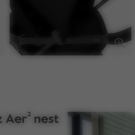
 Aer² nest