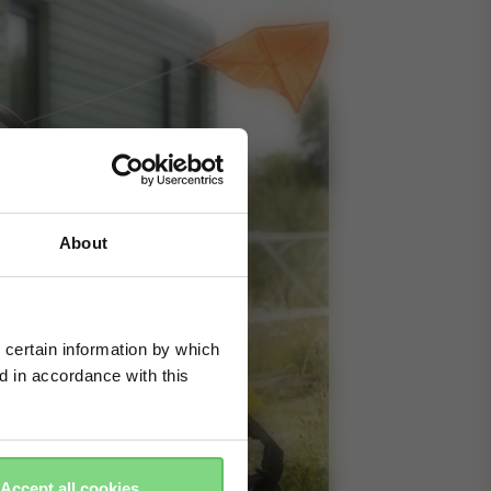
About
 certain information by which
ed in accordance with this
Accept all cookies