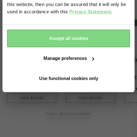
dishwasher.
this website, then you can be assured that it will only be
Complete your ride
used in accordance with this
Privacy Statement
.
Yes, go
No, stay
Outlet -30%
there
here
Accept all cookies
Manage preferences
Joolz XL shopping 
Joolz Day+
Jool
bag
more colours available
Use functional cookies only
€ 49,95
€ 999
-
€ 1.199
€
56
198
view details
view details
View all accessories