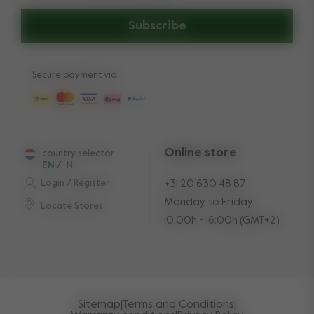
Subscribe
Secure payment via:
Online store
country selector
EN
/
NL
Login / Register
+31 20 630 48 87
Monday to Friday:
Locate Stores
10:00h - 16:00h (GMT+2)
Sitemap
|
Terms and Conditions
|