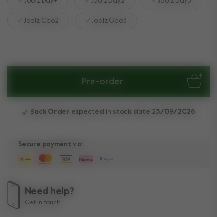
Joolz Day+
Joolz Day2
Joolz Day3
Joolz Geo2
Joolz Geo3
Pre-order
Back Order expected in stock date 23/09/2026
Secure payment via:
Need help?
Get in touch.