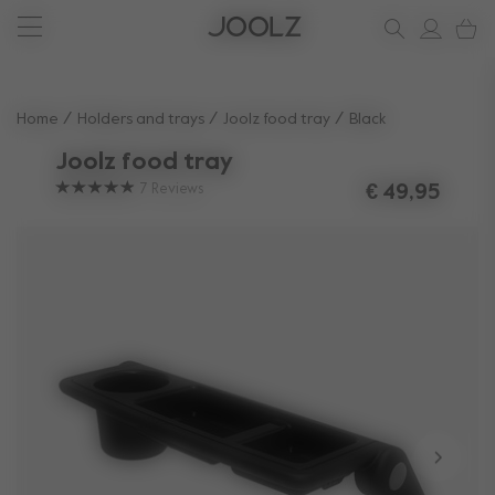
New: Joolz Aer²
Shop summer accessories
Do you need help?
one-stop support spot
Use Up and Down arrow keys to navigate search results.
Home
Holders and trays
Joolz food tray
Black
Joolz food tray
7
Reviews
€ 49,95