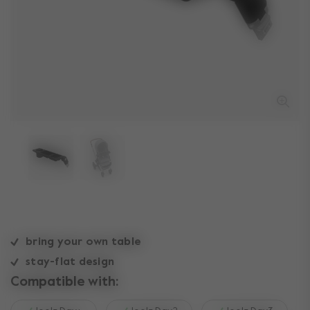
bring your own table
stay-flat design
Compatible with: