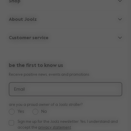
Shop
Strollers
About Joolz
Accessories
Parent Hideout
Spare parts
Customer service
Company information
Outlet
Support
Vacancies
Compare the rides
10-Year transferable warranty
Reviews
Doe onze kinderwagen quiz
be the first to know us
Manuals
Shop the look
Receive positive news, events and promotions
Delivery & payment
Press
Returns
Email
are you a proud owner of a Joolz stroller?
Yes
No
Sign me up for the Joolz newsletter. Yes, I understand and
Sign me up for the Joolz newsletter. Yes, I understand and a
accept the
privacy statement