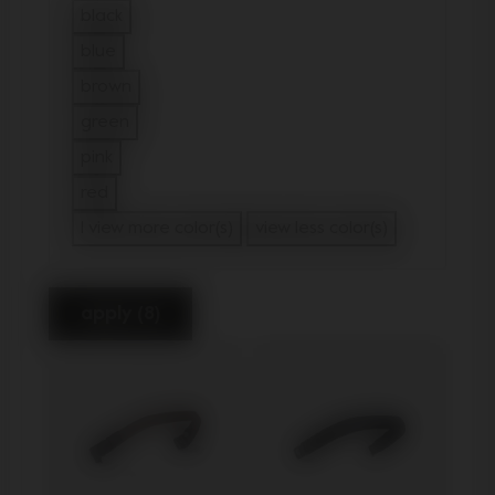
black
Refine by Color: black
blue
Refine by Color: blue
brown
Refine by Color: brown
green
Refine by Color: green
pink
Refine by Color: pink
red
Refine by Color: red
1 view more color(s)
view less color(s)
apply (8)