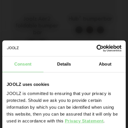
Joolz Aer2 
Hub²  bumperbar
foldable bumper 
bar
Be the first to know
€ 49,95
€ 35
Consent
Details
About
Product launches
Sneak-previews
view details
view details
Promotions
JOOLZ uses cookies
Joolz initiatives
JOOLZ is committed to ensuring that your privacy is
protected. Should we ask you to provide certain
Visit this site in your own language
Are you the owner of a Joolz stroller or buggy?
information by which you can be identified when using
& country?
this website, then you can be assured that it will only be
Yes
No
used in accordance with this
Privacy Statement
.