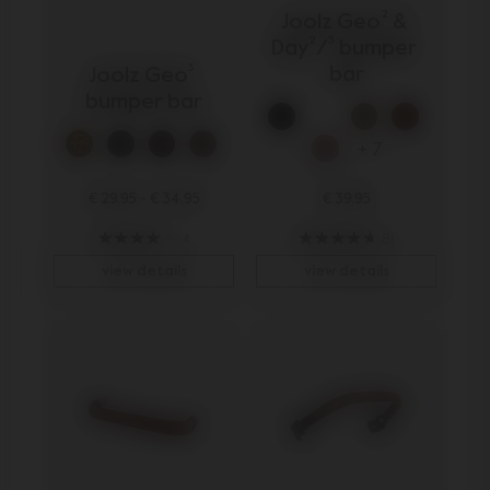
Joolz Geo² & 
Day²/³ bumper 
bar
Joolz Geo³ 
bumper bar
+ 7
€ 29,95
-
€ 34,95
€ 39,95
4
81
view details
view details