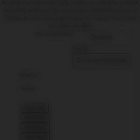
en biedt hen dat extra stukje comfort en vreugde terwijl ze
de wereld verkennen. Dit accessoire is daarbij heel mooi te
combineren met onze
regenhoezen
en
tassen
: neem daar
ook zeker een kijkje.
Skip to products
refine
Sort By
refine
Model
Joolz Aer+
Refine by Model: Joolz Aer+
Joolz Hub+
Refine by Model: Joolz Hub+
Joolz Day2
Refine by Model: Joolz Day2
Joolz Day3