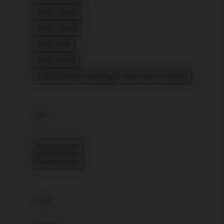
Refine by Model: Joolz Day3
Joolz Geo2
Refine by Model: Joolz Geo2
Joolz Geo3
Refine by Model: Joolz Geo3
Joolz Hub
Refine by Model: Joolz Hub
Joolz Hub2
Refine by Model: Joolz Hub2
3 view more model(s)
view less model(s)
Type
Accessories
Refine by Type: Accessories
Bumper bar
selected Currently Refined by Type: Bumper
Color