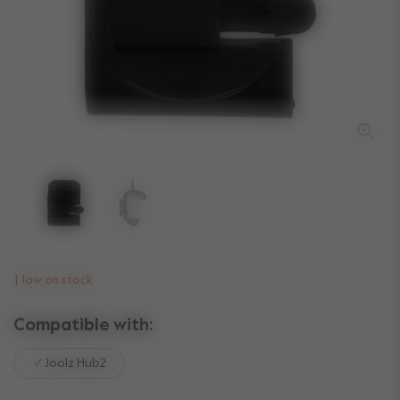
low on stock
Compatible with:
Joolz Hub2