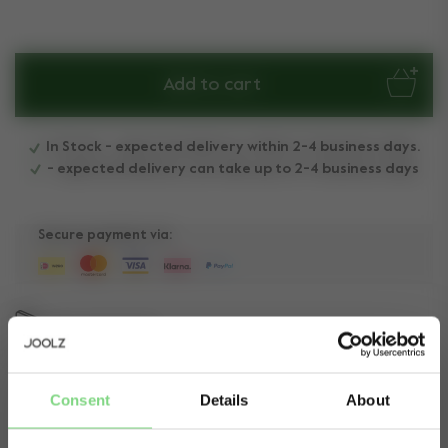
Add to cart
In Stock - expected delivery within 2-4 business days.
- expected delivery can take up to 2-4 business days
Secure payment via:
Need help?
Get in touch.
Consent
Details
About