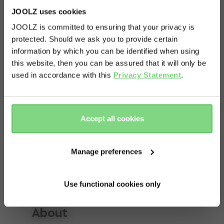
JOOLZ uses cookies
JOOLZ is committed to ensuring that your privacy is
protected. Should we ask you to provide certain
Visit this site in your own language
information by which you can be identified when using
& country?
this website, then you can be assured that it will only be
used in accordance with this
Privacy Statement
.
Yes, go
No, stay
there
here
Accept all cookies
Manage preferences
Use functional cookies only
About