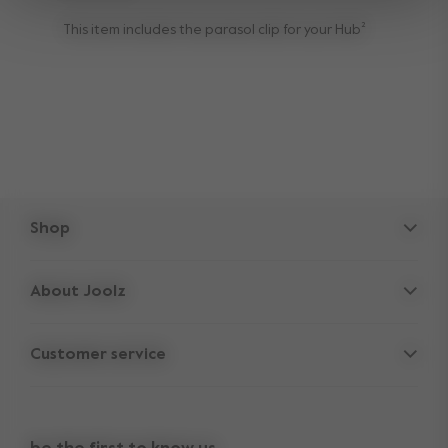
This item includes the parasol clip for your Hub²
Shop
Strollers
About Joolz
Accessories
Parent Hideout
Spare parts
Customer service
Company information
Outlet
Support
Vacancies
Compare the rides
10-Year transferable warranty
Reviews
Doe onze kinderwagen quiz