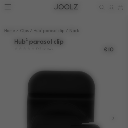
New: Joolz Aer²
Shop summer accessories
Do you need help?
one-stop support spot
Use Up and Down arrow keys to navigate search results.
Home
Clips
Hub² parasol clip
Black
Hub² parasol clip
0
Reviews
€ 10