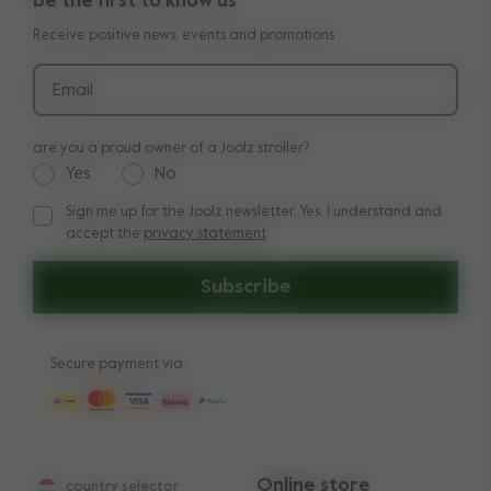
be the first to know us
Manuals
Shop the look
Receive positive news, events and promotions
Delivery & payment
Press
Returns
Email
are you a proud owner of a Joolz stroller?
Yes
No
Sign me up for the Joolz newsletter. Yes, I understand and
Sign me up for the Joolz newsletter. Yes, I understand and a
accept the
privacy statement
Subscribe
Secure payment via:
Online store
country selector