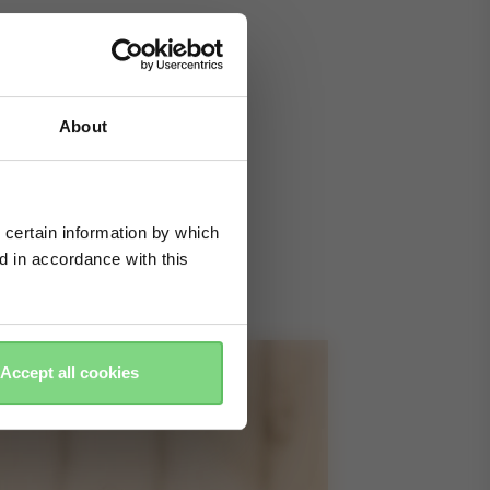
About
 certain information by which
ed in accordance with this
Accept all cookies