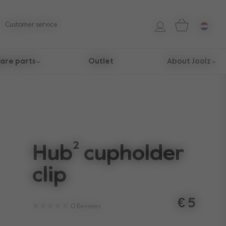
Customer service
are parts
Outlet
About Joolz
Hub² cupholder
clip
€ 5
0
Reviews