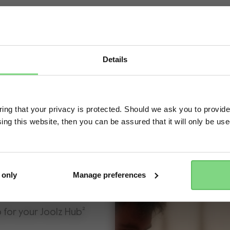
Details
Visit this site in your own language & country?
ng that your privacy is protected. Should we ask you to provide
ing this website, then you can be assured that it will only be us
Yes, go there
No, stay here
 only
Manage preferences
p for your Joolz Hub²