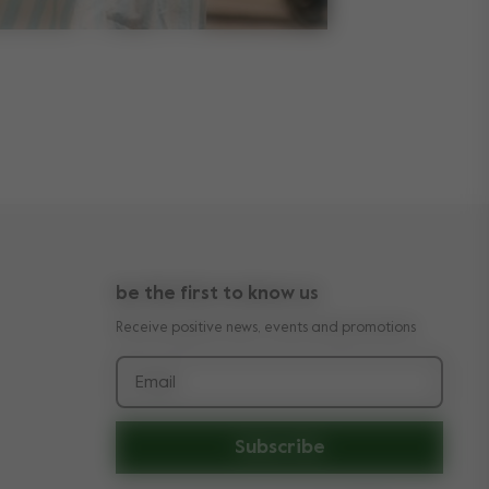
be the first to know us
Receive positive news, events and promotions
Email
Subscribe