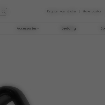
Register your stroller
Store locator
Accessories
Bedding
Sp