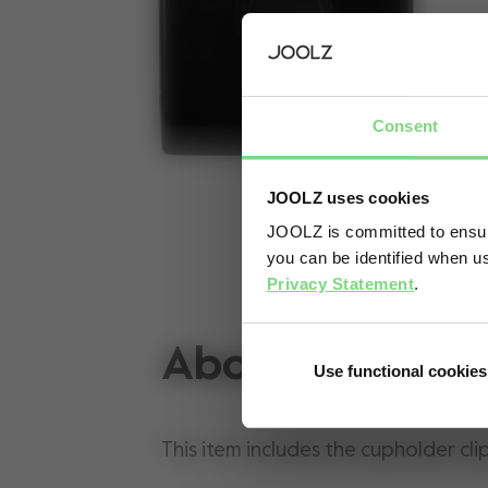
Consent
JOOLZ uses cookies
JOOLZ is committed to ensuri
you can be identified when us
Privacy Statement
.
About
Use functional cookies
This item includes the cupholder cli