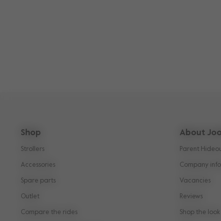
Shop
About Joo
Strollers
Parent Hideo
Accessories
Company info
Spare parts
Vacancies
Outlet
Reviews
Compare the rides
Shop the look