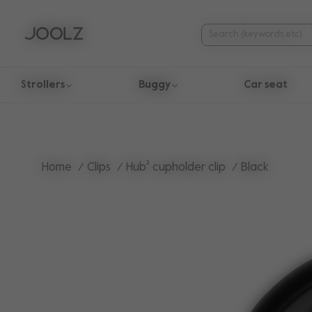
Strollers
Buggy
Car seat
Use Up and Down arrow keys to navigate search results.
Home
Clips
Hub² cupholder clip
Black