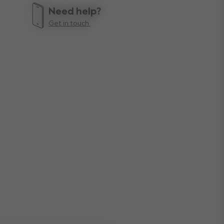
Need help?
Get in touch.