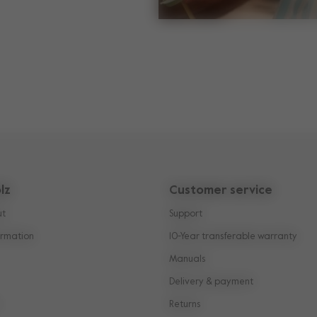
lz
Customer service
ut
Support
rmation
10-Year transferable warranty
Manuals
Delivery & payment
Returns