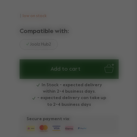
low on stock
Compatible with:
Joolz Hub2
Add to cart
In Stock - expected delivery
within 2-4 business days.
- expected delivery can take up
to 2-4 business days
Secure payment via: