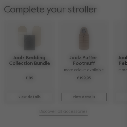
Complete your stroller
Joolz Bedding 
Joolz Puffer 
Jool
Collection Bundle
Footmuff
Peb
more colours available
more
€ 99
€ 199,95
view details
view details
Discover all accessories