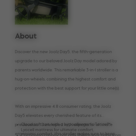
About
Discover the new Joolz Day5, the fifth-generation
upgrade to our beloved Joolz Day model adored by
parents worldwide. This remarkable 3-in-1 stroller is a
hug-on-wheels, combining the highest comfort and
protection with the best support for your little one(s).
With an impressive 4.8 consumer rating, the Joolz
Day5 elevates every cherished feature of its
Cloud soft cot, with a hypoallergenic Tencel™-
predecessor. Developed with experts for ultimate
Lyocell mattress for ultimate comfort,
ergonomic comfort, this stroller makes sure to keep
Cocooning canopy, not only shields your baby from