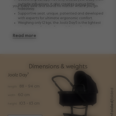
outside influences, it also creates a snug little
your baby safe and sound no matter where you go.
hideaway,
Supportive seat, unique, patented and developed
with experts for ultimate ergonomic comfort.
Weighing only 12 kgs, the Joolz Day5 is the lightest
premium comfort stroller and the perfect
combination of quality, functionality and premium
Read more
design.
Dimensions & weights
Joolz Day⁵
88 - 94 cm
length
folded
60 cm
width
|
unfolded
103 - 113 cm
height