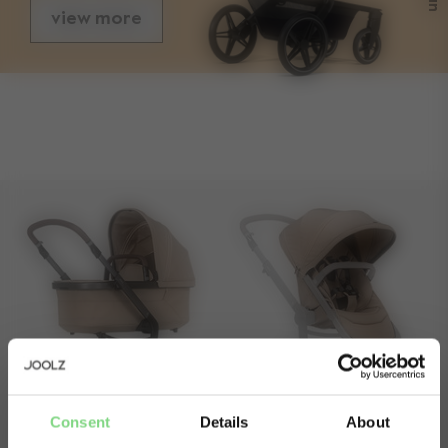
view more
sizes
folded with seat length
83 cm
folded with seat width
60 cm
folded with seat height
46 cm
folded without seat length
66,5 cm
folded without seat width
60 cm
folded without seat height
34 cm
front wheel size
7.5 inch / 19,05 cm
rear wheel size
12 inch / 30,48cm
Consent
Details
About