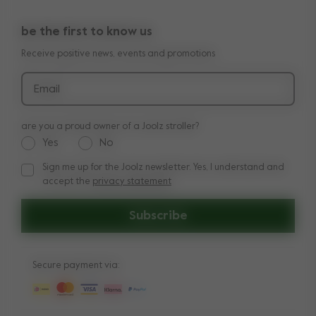
10-Year transferable warranty
Reviews
Doe onze kinderwagen quiz
be the first to know us
Manuals
Shop the look
Receive positive news, events and promotions
Delivery & payment
Press
Returns
Email
are you a proud owner of a Joolz stroller?
Yes
No
Sign me up for the Joolz newsletter. Yes, I understand and
Sign me up for the Joolz newsletter. Yes, I understand and a
accept the
privacy statement
Subscribe
Secure payment via: