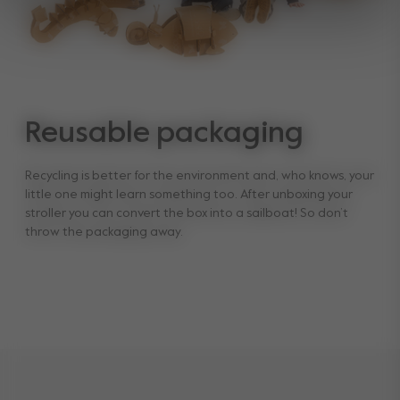
Reusable packaging
Recycling is better for the environment and, who knows, your
little one might learn something too. After unboxing your
stroller you can convert the box into a sailboat! So don’t
throw the packaging away.