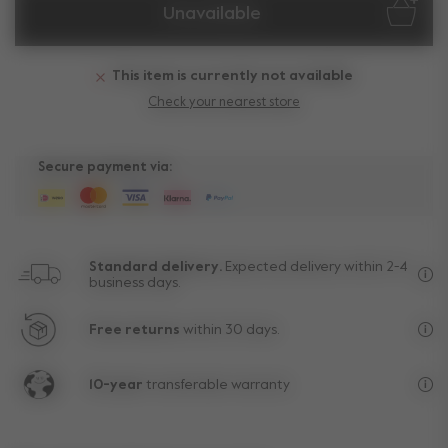
Unavailable
This item is currently not available
Check your nearest store
Secure payment via:
Standard delivery.
Expected delivery within 2-4
business days.
Fre
Free returns
within 30 days.
Exc
10-year
transferable warranty
Lif