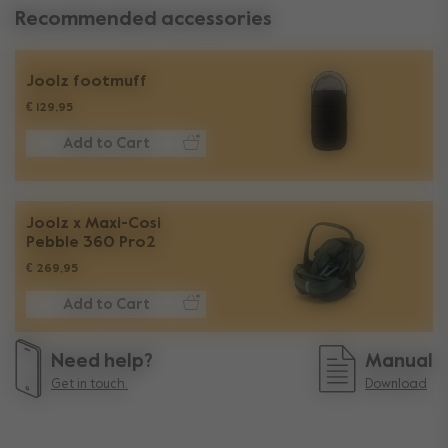
Recommended accessories
Joolz footmuff
€ 129,95
Add to Cart
Joolz x Maxi-Cosi
Pebble 360 Pro2
€ 269,95
Add to Cart
Need help?
Manual
Get in touch.
Download