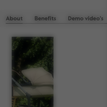
About
Benefits
Demo video's