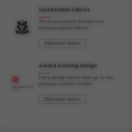
Sustainable fabrics
We recycle plastic bottles into
premium quality fabrics.
Discover more
Award winning design
Every design detail adds up to this
premium comfort stroller.
Discover more