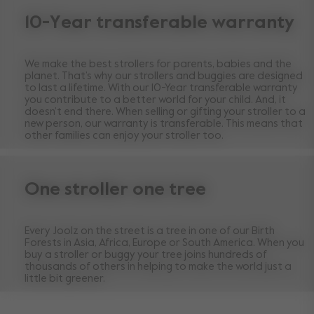
10-Year transferable warranty
We make the best strollers for parents, babies and the
planet. That’s why our strollers and buggies are designed
to last a lifetime. With our 10-Year transferable warranty
you contribute to a better world for your child. And, it
doesn’t end there. When selling or gifting your stroller to a
new person, our warranty is transferable. This means that
other families can enjoy your stroller too.
One stroller one tree
Every Joolz on the street is a tree in one of our Birth
Forests in Asia, Africa, Europe or South America. When you
buy a stroller or buggy your tree joins hundreds of
thousands of others in helping to make the world just a
little bit greener.