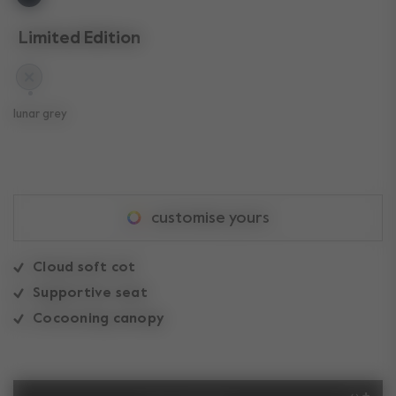
Limited Edition
selected
lunar grey
customise yours
Cloud soft cot
Supportive seat
Cocooning canopy