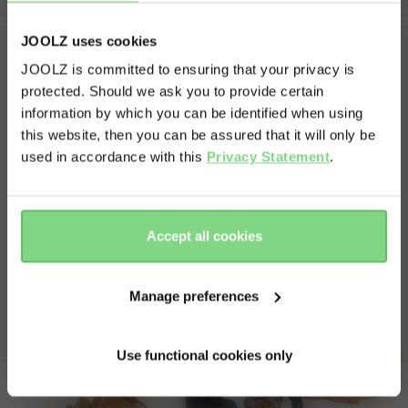
weights
JOOLZ uses cookies
unfolded seat weight
12 kg
JOOLZ is committed to ensuring that your privacy is
weight stroller with cot
12.5 kg
protected. Should we ask you to provide certain
Visit this site in your own language
What's in the box?
volume shopping basket
25 l
information by which you can be identified when using
& country?
weight capacity
this website, then you can be assured that it will only be
The box contains one complete and amazing Joolz Day5
used in accordance with this
Privacy Statement
.
and everything that belongs to it
max capacity stroller
22 kg
Chassis including front and rear wheels
Yes, go
No, stay
max capacity shopping basket
10 kg
Cot
there
here
Seat
Accept all cookies
Extended sun hood
view less
Shopping basket
Bumperbar
Manage preferences
Manual
Use functional cookies only