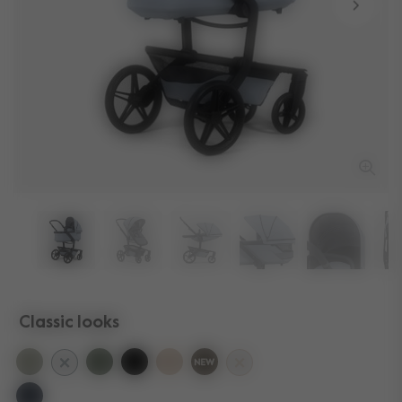
Classic looks