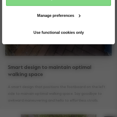
Manage preferences
Use functional cookies only
Smart design to maintain optimal
walking space
A smart design that positions the footboard on the left
side to mainain optimal walking space. Say goodbye to
awkward maneuvering and hello to effortless strolls.