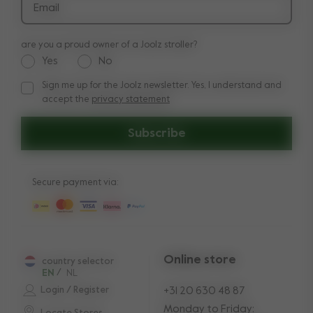
Email
are you a proud owner of a Joolz stroller?
Yes
No
Sign me up for the Joolz newsletter. Yes, I understand and
Sign me up for the Joolz newsletter. Yes, I understand and a
accept the
privacy statement
Subscribe
Secure payment via:
Online store
country selector
EN
/
NL
Login / Register
+31 20 630 48 87
Monday to Friday: