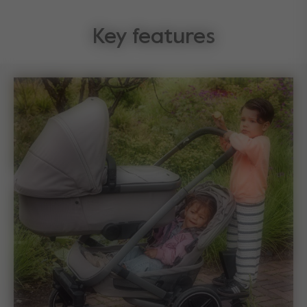
Key features