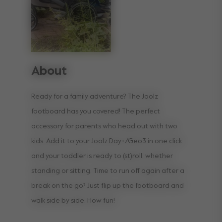
About
Ready for a family adventure? The Joolz
footboard has you covered! The perfect
accessory for parents who head out with two
kids. Add it to your Joolz Day+/Geo3 in one click
and your toddler is ready to (st)roll, whether
standing or sitting. Time to run off again after a
break on the go? Just flip up the footboard and
walk side by side. How fun!