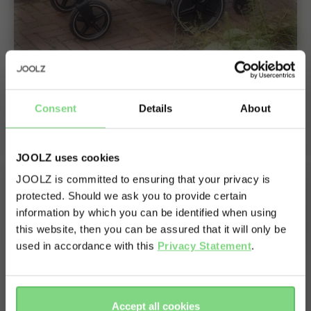
Stroll with both your baby and toddler
Consent
Details
About
Just click your footboard onto the stroller to enjoy a fun
ride together.
JOOLZ uses cookies
JOOLZ is committed to ensuring that your privacy is
protected. Should we ask you to provide certain
Visit this site in your own language
information by which you can be identified when using
& country?
this website, then you can be assured that it will only be
used in accordance with this
Privacy Statement
.
Yes, go
No, stay
there
here
Accept all cookies