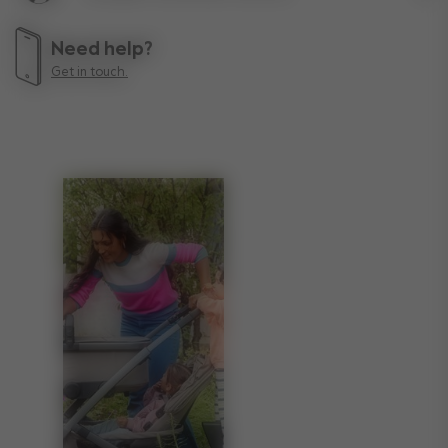
Lif
Need help?
Get in touch.