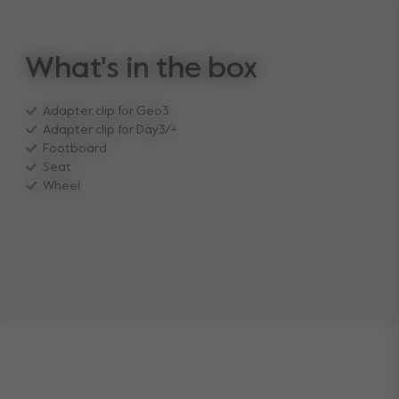
What's in the box
Adapter clip for Geo3
Adapter clip for Day3/+
Footboard
Seat
Wheel