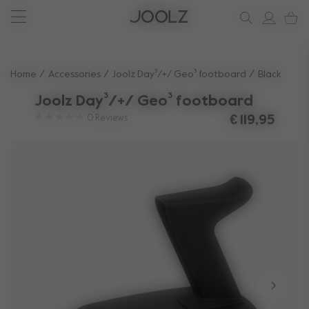
New: Joolz Aer²
Shop summer accessories
Do you need help?
one-stop support spot
Use Up and Down arrow keys to navigate search results.
Home
Accessories
Joolz Day³/+/ Geo³ footboard
Black
Joolz Day³/+/ Geo³ footboard
0
Reviews
€ 119,95