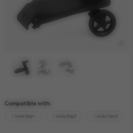
Compatible with:
Joolz Day+
Joolz Day3
Joolz Geo3