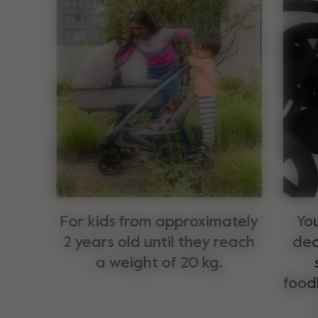
For kids from approximately
You
2 years old until they reach
dec
a weight of 20 kg.
food