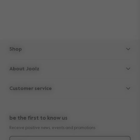
Shop
Strollers
About Joolz
Accessories
Parent Hideout
Spare parts
Customer service
Company information
Outlet
Support
Vacancies
Compare the rides
10-Year transferable warranty
Reviews
Doe onze kinderwagen quiz
be the first to know us
Manuals
Shop the look
Receive positive news, events and promotions
Delivery & payment
Press
Returns