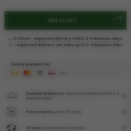
Add to cart
In Stock - expected delivery within 2-4 business days.
- expected delivery can take up to 2-4 business days
Secure payment via:
Standard delivery.
Expected delivery within 2-4
business days.
Fre
Free returns
within 30 days.
Exc
10-year
transferable warranty