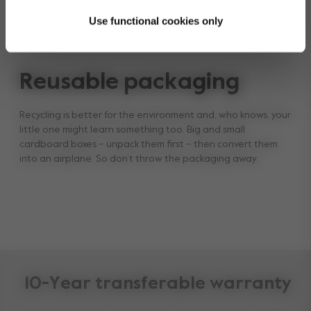
Use functional cookies only
Reusable packaging
Recycling is better for the environment and, who knows, your
little one might learn something too. Big and small
cardboard boxes – unpack them first – then convert them
into an airplane. So don’t throw the packaging away.
10-Year transferable warranty