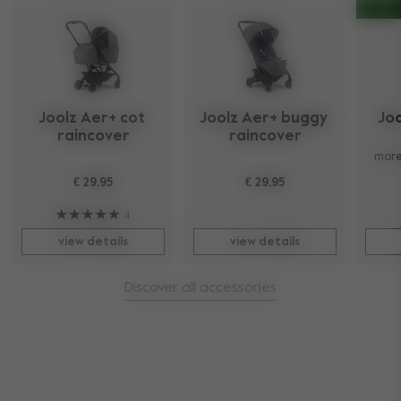
Joolz Aer+ cot 
Joolz Aer+ buggy 
Joo
raincover
raincover
more
€ 29,95
€ 29,95
4
view details
view details
Discover all accessories