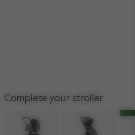
Complete your stroller