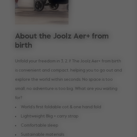
About the Joolz Aer+ from
birth
Unfold your freedom in 3, 2, 1! The Joolz Aer+ from birth
is convenient and compact, helping you to go out and
explore the world within seconds. No space is too
small, no adventure is too big. What are you waiting
for?
World’s first foldable cot & one hand fold
Lightweight 8kg + carry strap
Comfortable sleep
Sustainable materials