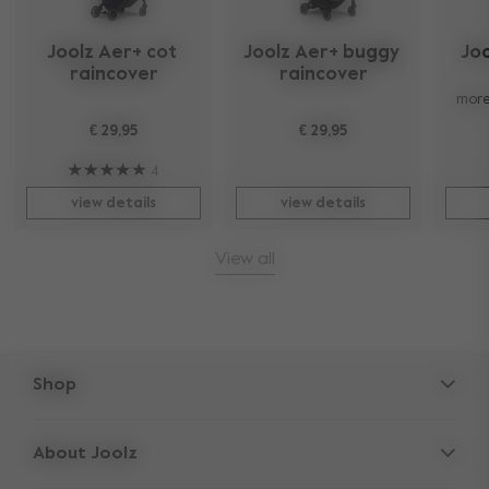
Joolz Aer+ cot 
Joolz Aer+ buggy 
Joo
raincover
raincover
more
€ 29,95
€ 29,95
4
view details
view details
View all
Shop
Strollers
About Joolz
Accessories