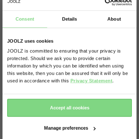
Consent
Details
About
What's in the box?
Box 1
JOOLZ uses cookies
JOOLZ is committed to ensuring that your privacy is
Joolz Aer+ buggy
protected. Should we ask you to provide certain
Visit this site in your own language
Buggy travel pouch
information by which you can be identified when using
Carry strap
& country?
this website, then you can be assured that it will only be
Box 2
used in accordance with this
Privacy Statement
.
Cot Joolz Aer+
Yes, go
No, stay
Bumperbar
there
here
Mattress
Accept all cookies
Manage preferences