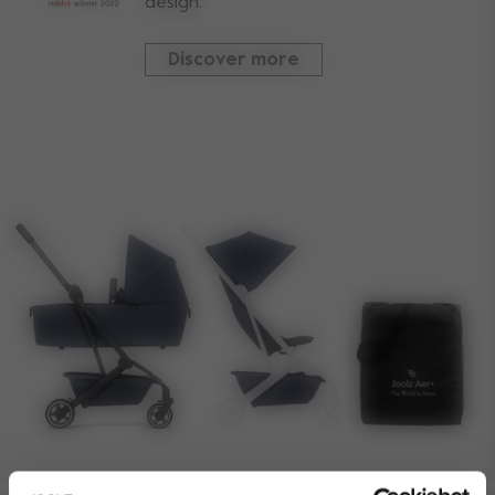
design.
Discover more