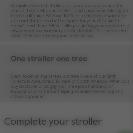
We make the best strollers for parents, babies and the
planet. That’s why our strollers and buggies are designed
to last a lifetime. With our 10-Year transferable warranty
you contribute to a better world for your child. And, it
doesn’t end there. When selling or gifting your stroller to a
new person, our warranty is transferable. This means that
other families can enjoy your stroller too.
One stroller one tree
Every Joolz on the street is a tree in one of our Birth
Forests in Asia, Africa, Europe or South America. When you
buy a stroller or buggy your tree joins hundreds of
thousands of others in helping to make the world just a
little bit greener.
Complete your stroller