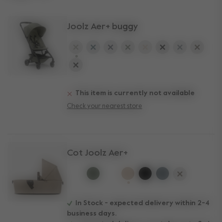
Joolz Aer+ buggy
selected
This item is currently not available
Check your nearest store
Cot Joolz Aer+
selected
In Stock - expected delivery within 2-4
business days.