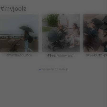
POWERED BY EMPLIFI