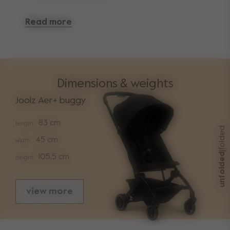
Read more
Dimensions & weights
Joolz Aer+ buggy
83 cm
length
folded
45 cm
width
|
unfolded
105,5 cm
height
view more