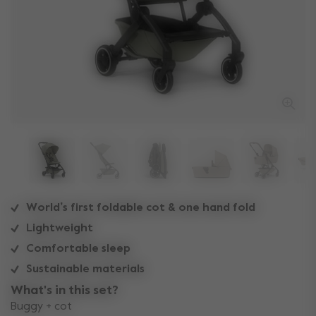
World’s first foldable cot & one hand fold
Lightweight
Comfortable sleep
Sustainable materials
What's in this set?
Buggy + cot