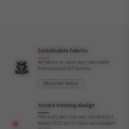
sizes
front wheel size
5.1 inch
rear wheel size
5.9 inch
seat sitting area length
25,5 cm
Sustainable fabrics
seat backrest length
55 cm
All fabrics on Joolz Aer+ are made
weights
from recycled PET bottles.
buggy weight
6 kg
Discover more
weight capacity
max capacity stroller
22 kg
Award winning design
view less
The Joolz Aer+ has won the Red Dot
Award 2022 for its clear and elegant