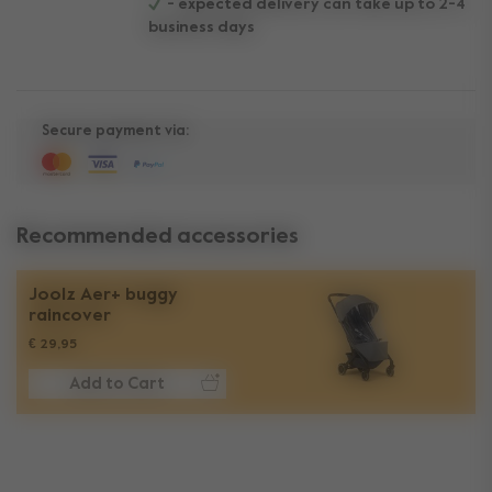
- expected delivery can take up to 2-4
business days
Secure payment via:
Recommended accessories
Joolz Aer+ buggy
raincover
€ 29,95
Add to Cart