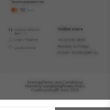
Secure payment via:
Online store
country selector
EN
/
IT
Login / Register
+31 20 630 48 87
Monday to Friday:
Locate Stores
10:00h - 16:00h (GMT+2)
Sitemap
|
Terms and Conditions
|
Warranty conditions
|
Privacy Policy
Cookie policy
|
© Joolz 2023