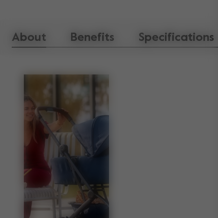
About
Benefits
Specifications