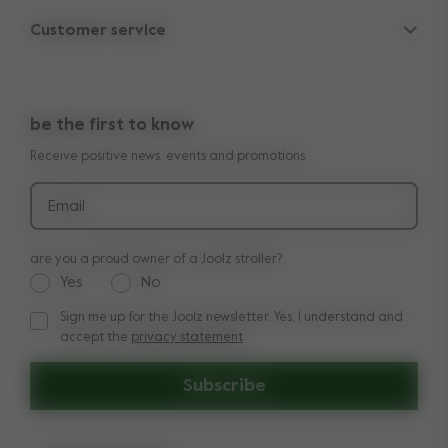
Parent Hideout
Spare parts
Customer service
Company information
Outlet
Support
Vacancies
Compare the rides
10-Year transferable warranty
Reviews
Doe onze kinderwagen quiz
be the first to know
Manuals
Shop the look
Receive positive news, events and promotions
Delivery & payment
Press
Returns
Email
are you a proud owner of a Joolz stroller?
Yes
No
Sign me up for the Joolz newsletter. Yes, I understand and
Sign me up for the Joolz newsletter. Yes, I understand and a
accept the
privacy statement
Subscribe