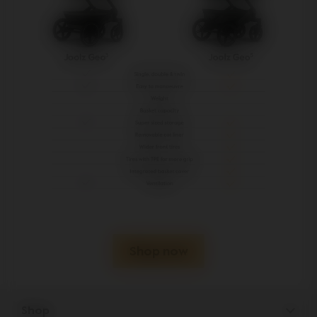
Shop now
Shop