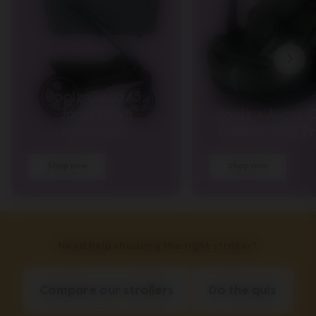
Joolz Geo5/3,
Joolz Day5
Joolz x Maxi-C
raincover
Pebble 360 P
Shop now
Shop now
Need help choosing the right stroller?
Compare our strollers
Do the quiz