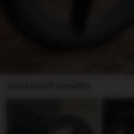
Joolz Geo5 benefits