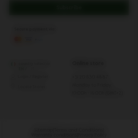
Subscribe
Secure payment via:
Online store
country selector
EN
/
IT
Login / Register
+31 20 630 48 87
Monday to Friday:
Locate Stores
10:00h - 16:00h (GMT+2)
Sitemap
|
Terms and Conditions
|
Warranty conditions
|
Privacy Policy