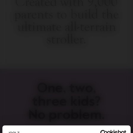
Created with 9,000
parents to build the
ultimate all-terrain
stroller.
One, two,
three kids?
No problem.
Easily converts from a single to