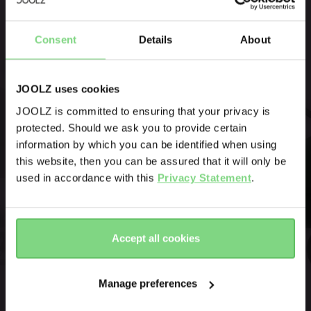
double stroller, with a footboard
Be the first to know
option for a third.
Consent
Details
About
Product launches
Sneak-previews
Promotions
JOOLZ uses cookies
Joolz initiatives
JOOLZ is committed to ensuring that your privacy is
protected. Should we ask you to provide certain
Visit this site in your own language
Are you the owner of a Joolz stroller or buggy?
information by which you can be identified when using
& country?
this website, then you can be assured that it will only be
Yes
No
used in accordance with this
Privacy Statement
.
Yes, go
No, stay
Email address
there
here
Accept all cookies
Sign me up for the Joolz newsletter. Yes, I understand and
accept the
privacy statement
Manage preferences
Submit