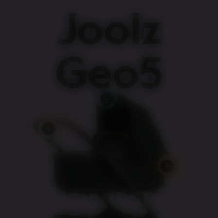
Joolz
Geo5