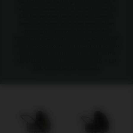
front wheels for better grip on any terrain. A
two-stage suspension that adapts to weight:
soft for one baby, firmer for two children. A
more user-friendly push-push brake system
replacing the traditional foot brake. And
thoughtful details such as an integrated basket
cover, removable carrycot liner, and an improved
hood closure for better wind protection. The
same robust frame, the same versatility — just
that little bit better designed.