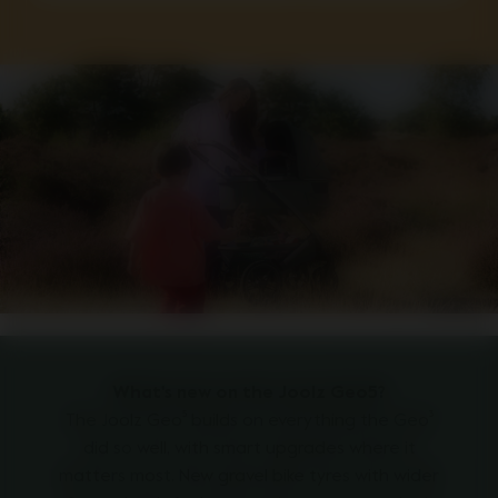
What's new on the Joolz Geo5?
The Joolz Geo⁵ builds on everything the Geo³
did so well, with smart upgrades where it
matters most. New gravel bike tyres with wider