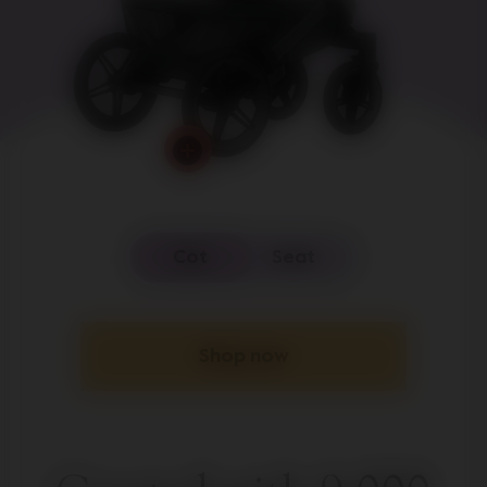
Cot
Seat
Shop now