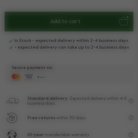
Add to cart
In Stock - expected delivery within 2-4 business days.
- expected delivery can take up to 2-4 business days
Secure payment via:
Standard delivery..
Expected delivery within 4-6
business days.
Fre
Free returns
within 30 days.
Exc
10-year
transferable warranty