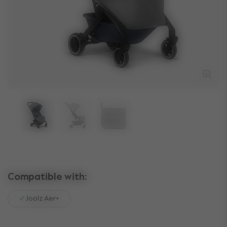
Compatible with:
Joolz Aer+