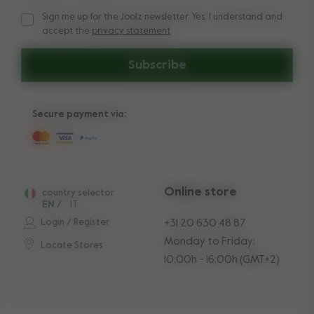
Sign me up for the Joolz newsletter. Yes, I understand and
Sign me up for the Joolz newsletter. Yes, I understand and a
accept the
privacy statement
Subscribe
Secure payment via:
Online store
country selector
EN
/
IT
Login / Register
+31 20 630 48 87
Monday to Friday:
Locate Stores
10:00h - 16:00h (GMT+2)