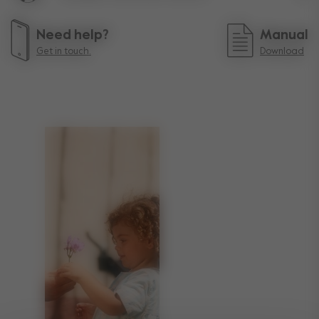
Lif
Need help?
Manual
Get in touch.
Download