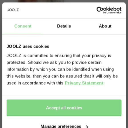
Consent
Details
About
About
JOOLZ uses cookies
JOOLZ is committed to ensuring that your privacy is
Enjoy the freedom to go out whenever you want.
protected. Should we ask you to provide certain
Visit this site in your own language
Think of this rain cover like a raincoat for your
information by which you can be identified when using
& country?
stroller. When the elements are doing their worst,
this website, then you can be assured that it will only be
just pop it on and get out there. Your little one
used in accordance with this
Privacy Statement
.
and your stroller will stay nice and dry. And a dry
Yes, go
No, stay
there
here
and happy baby means happy parents. Just don’t
forget your own raincoat!
Accept all cookies
Manage preferences