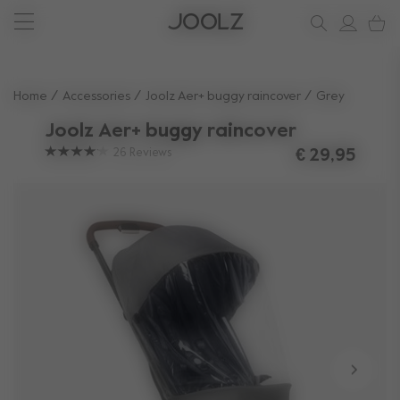
New: Joolz Aer²
Shop summer accessories
Do you need help?
one-stop support spot
Beige
Use Up and Down arrow keys to navigate search results.
Home
Accessories
Joolz Aer+ buggy raincover
Grey
Joolz Aer+ buggy raincover
26
Reviews
€ 29,95