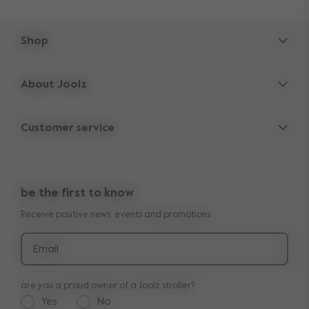
Shop
Strollers
About Joolz
Accessories
Parent Hideout
Spare parts
Customer service
Company information
Outlet
Support
Vacancies
Compare the rides
10-Year transferable warranty
Reviews
Doe onze kinderwagen quiz
be the first to know
Manuals
Shop the look
Receive positive news, events and promotions
Delivery & payment
Press
Returns
Email
are you a proud owner of a Joolz stroller?
Yes
No