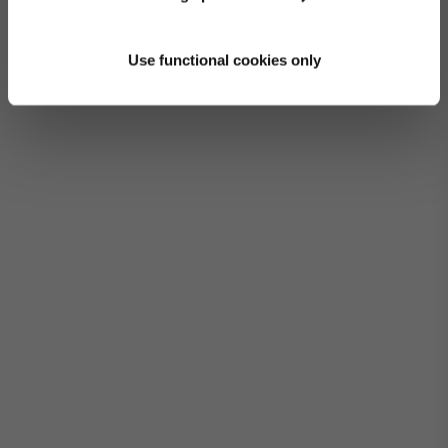
Use functional cookies only