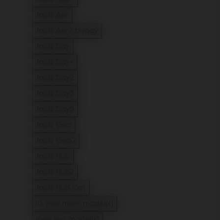
Refine by Model: Joolz Hub+
Joolz Aer
Refine by Model: Joolz Aer
Joolz Aer2 buggy
Refine by Model: Joolz Aer2 buggy
Joolz Day
Refine by Model: Joolz Day
Joolz Day+
Refine by Model: Joolz Day+
Joolz Day2
Refine by Model: Joolz Day2
Joolz Day3
Refine by Model: Joolz Day3
Joolz Day5
Refine by Model: Joolz Day5
Joolz Geo
Refine by Model: Joolz Geo
Joolz Geo2
Refine by Model: Joolz Geo2
Joolz Hub
Refine by Model: Joolz Hub
Joolz Hub2
Refine by Model: Joolz Hub2
Joolz Hub Cot
Refine by Model: Joolz Hub Cot
10 view more model(s)
view less model(s)