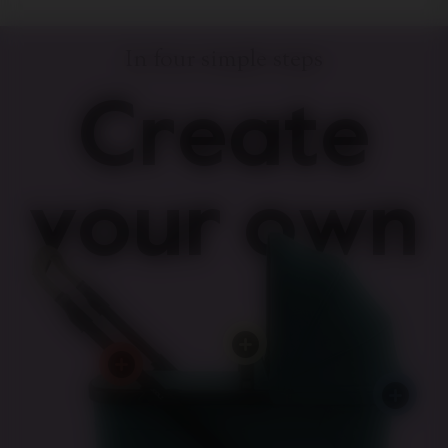
In four simple steps
Create
your own