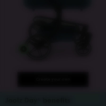
Create your own
Joolz Day⁵ benefits