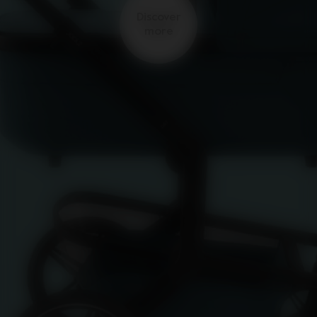
Discover
more