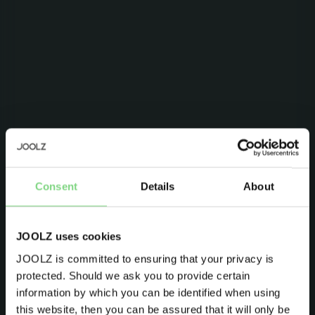
Be the first to know
Consent
Details
About
Product launches
Sneak-previews
Promotions
JOOLZ uses cookies
Joolz initiatives
JOOLZ is committed to ensuring that your privacy is
protected. Should we ask you to provide certain
Visit this site in your own language
Are you the owner of a Joolz stroller or buggy?
information by which you can be identified when using
& country?
this website, then you can be assured that it will only be
Yes
No