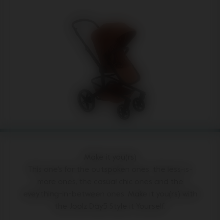
Make it you(rs)
This one's for the outspoken ones, the less-is-
more ones, the casual chic ones and the
eveything-in-between ones. Make it you(rs) with
the Joolz Day5 Style it Yourself.