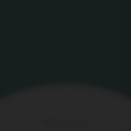
Make it you(rs)