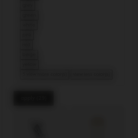
Refine by Color: brown
grey
Refine by Color: grey
green
Refine by Color: green
white
Refine by Color: white
pink
Refine by Color: pink
red
Refine by Color: red
beige
Refine by Color: beige
yellow
Refine by Color: yellow
5 view more color(s)
view less color(s)
apply (29)