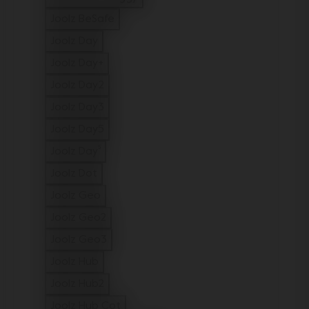
Refine by Model: Joolz Aer2 buggy
Joolz BeSafe
Refine by Model: Joolz BeSafe
Joolz Day
Refine by Model: Joolz Day
Joolz Day+
Refine by Model: Joolz Day+
Joolz Day2
Refine by Model: Joolz Day2
Joolz Day3
Refine by Model: Joolz Day3
Joolz Day5
Refine by Model: Joolz Day5
Joolz Day⁵
Refine by Model: Joolz Day⁵
Joolz Dot
Refine by Model: Joolz Dot
Joolz Geo
Refine by Model: Joolz Geo
Joolz Geo2
Refine by Model: Joolz Geo2
Joolz Geo3
Refine by Model: Joolz Geo3
Joolz Hub
Refine by Model: Joolz Hub
Joolz Hub2
Refine by Model: Joolz Hub2
Joolz Hub Cot