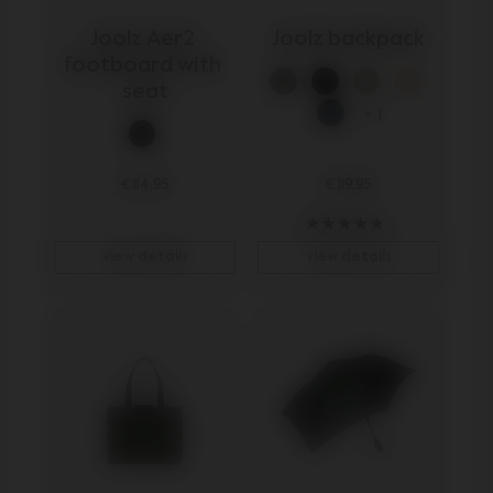
Joolz Aer2 
Joolz backpack
footboard with 
seat
+ 1
€ 114,95
€ 119,95
1
view details
view details