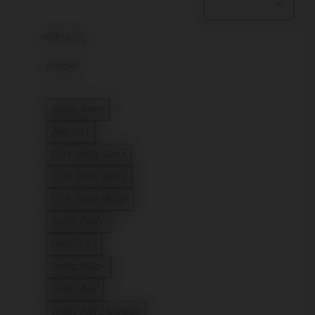
refine
Model
Joolz Aer+
Refine by Model: Joolz Aer+
Aer cot
Refine by Model: Aer cot
Cot Joolz Aer+
Refine by Model: Cot Joolz Aer+
Cot Joolz Aer2
Refine by Model: Cot Joolz Aer2
Cot Joolz Hub+
Refine by Model: Cot Joolz Hub+
Joolz Geo⁵
Refine by Model: Joolz Geo⁵
Geo³ cot
Refine by Model: Geo³ cot
Joolz Hub+
Refine by Model: Joolz Hub+
Joolz Aer
Refine by Model: Joolz Aer
Joolz Aer2 buggy