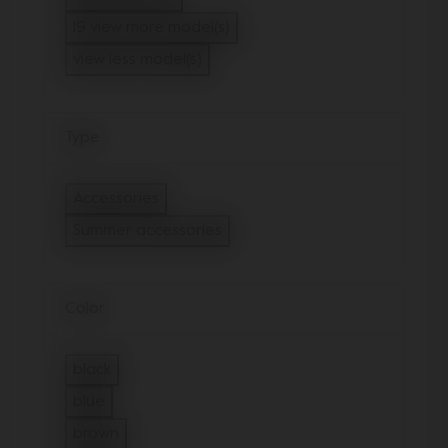
Refine by Model: Joolz Hub Cot
19 view more model(s)
view less model(s)
Type
Accessories
Refine by Type: Accessories
Summer accessories
selected Currently Refined by Type: 
Color
black
Refine by Color: black
blue
Refine by Color: blue
brown