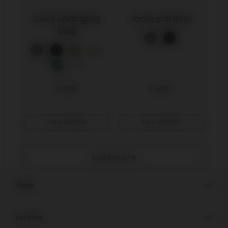
Joolz changing 
Joolz parasol
bag
+ 2
€ 119,95
€ 49,95
view details
view details
load more
shop
pushchairs
service
accessories