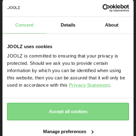
Be the first to know
Joolz mosquito 
Joolz Day+ 
Consent
Details
About
Product launches
net
summer seat
Sneak-previews
Promotions
JOOLZ uses cookies
Joolz initiatives
JOOLZ is committed to ensuring that your privacy is
€ 29,95
€ 76,96
€ 109,95
protected. Should we ask you to provide certain
Visit this site in your own language
143
23
Are you the owner of a Joolz stroller or buggy?
information by which you can be identified when using
& country?
view details
view details
this website, then you can be assured that it will only be
Yes
No
used in accordance with this
Privacy Statement
.
Yes, go
No, stay
Email address
there
here
Accept all cookies
Sign me up for the Joolz newsletter. Yes, I understand and
accept the
privacy statement
Manage preferences