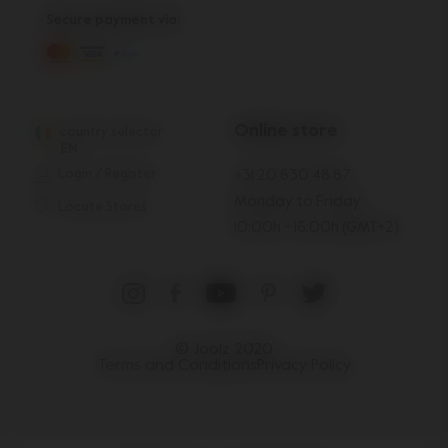
Secure payment via:
Online store
country selector
EN
Login / Register
+31 20 630 48 87
Monday to Friday:
Locate Stores
10:00h - 16:00h (GMT+2)
© Joolz 2020
Terms and Conditions
Privacy Policy