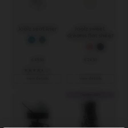
Joolz seat liner
Joolz sweet 
dreams flat sheet
€ 49,95
€ 24,95
126
view details
view details
Outlet -30%