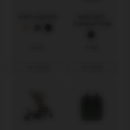
Joolz organiser
Joolz Aer2 
Transport bag
€ 54,95
€ 79,95
view details
view details