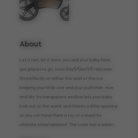
About
Let it rain, let it snow, you and your baby have
got places to go. Joolz Day5/Geo3/5 raincover
fits perfectly on either the seat or the cot,
keeping your little one and your pushchair nice
and dry. Its transparent window lets your baby
look out at the world, and there’s a little opening
so you can hand them a toy or a snack for
ultimate entertainment. The cover has a water-
repellent coating and dries incredibly quickly, so