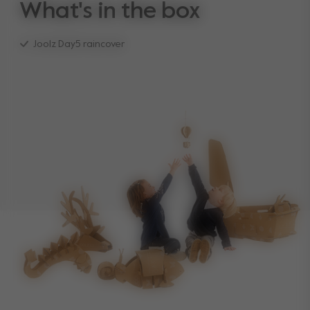
What's in the box
Joolz Day5 raincover