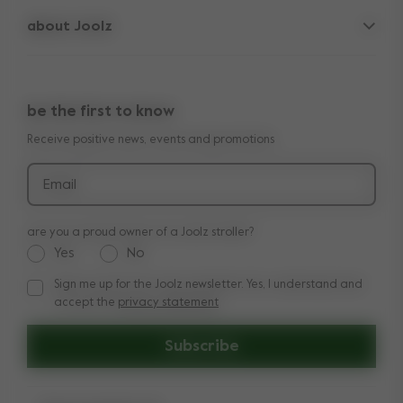
spare parts
about Joolz
contact us
lifetime warranty
vacancies
press & collaborations
return policy
manuals
be the first to know
shop the look
legal information
Receive positive news, events and promotions
reviews
Email
are you a proud owner of a Joolz stroller?
Yes
No
Sign me up for the Joolz newsletter. Yes, I understand and
Sign me up for the Joolz newsletter. Yes, I understand and a
accept the
privacy statement
Subscribe