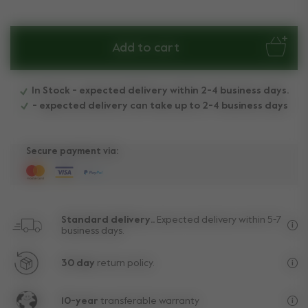
Add to cart
In Stock - expected delivery within 2-4 business days.
- expected delivery can take up to 2-4 business days
Secure payment via:
Standard delivery..
Expected delivery within 5-7
business days.
Fre
30 day
return policy.
Exc
10-year
transferable warranty