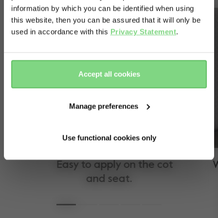
information by which you can be identified when using
& country?
this website, then you can be assured that it will only be
used in accordance with this
Privacy Statement
.
Yes, go
No, stay
there
here
Accept all cookies
Manage preferences
Use functional cookies only
Easy to apply on the cot
Wat
and seat.