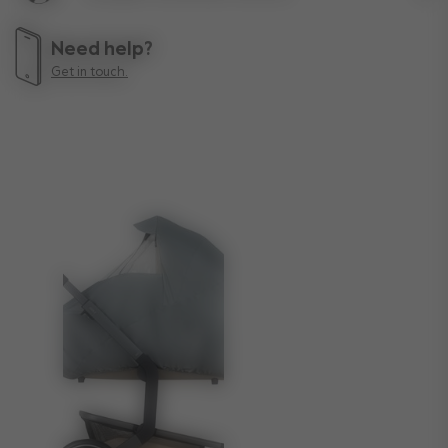
Lif
Need help?
Get in touch.