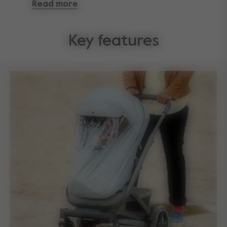
Read more
you can fold it up and stow it away soon after the
rain stops.
Key features