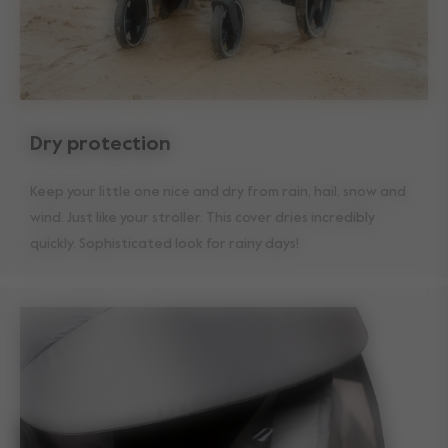
Dry protection
Keep your little one nice and dry from rain, hail, snow and
wind. Just like your stroller. This cover dries incredibly
quickly. Sophisticated look for rainy days!