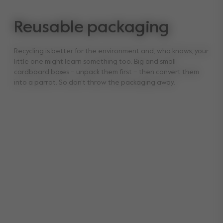
Reusable packaging
Recycling is better for the environment and, who knows, your
little one might learn something too. Big and small
cardboard boxes – unpack them first – then convert them
into a parrot. So don’t throw the packaging away.