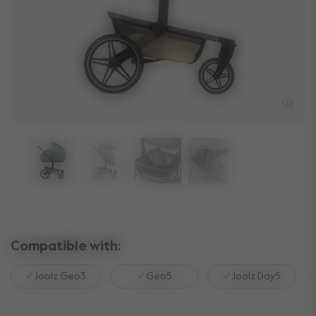
Compatible with:
Joolz Geo3
Geo5
Joolz Day5