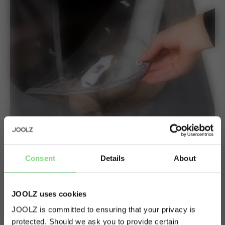
Ventilation
Consent
Details
About
Optimal ventilation thanks to the opening and window
JOOLZ uses cookies
you can easily close and open. The visor helps to prevent
rain from coming in.
JOOLZ is committed to ensuring that your privacy is
protected. Should we ask you to provide certain
Visit this site in your own language