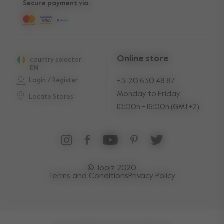
Secure payment via:
Online store
country selector
EN
Login / Register
+31 20 630 48 87
Monday to Friday:
Locate Stores
10:00h - 16:00h (GMT+2)
© Joolz 2020
Terms and Conditions
Privacy Policy