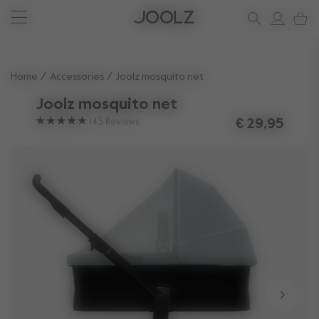
New: Joolz Aer²
Shop accessories
Do you need help?
one-stop support spot
Use Up and Down arrow keys to navigate search results.
Home
Accessories
Joolz mosquito net
Joolz mosquito net
143
Reviews
€ 29,95