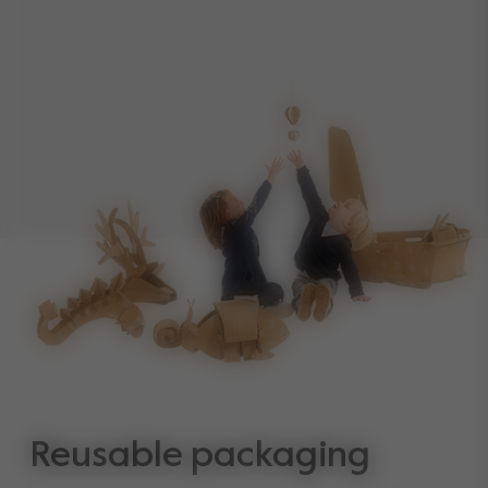
Reusable packaging