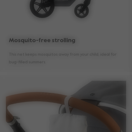
Mosquito-free strolling
This net keeps mosquitos away from your child, ideal for
bug-filled summers.