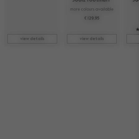
Joolz footmuff 
Jo
more colours available
€ 129,95
view details
view details