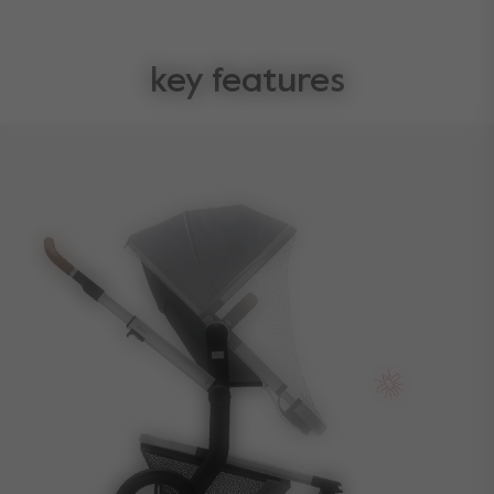
key features