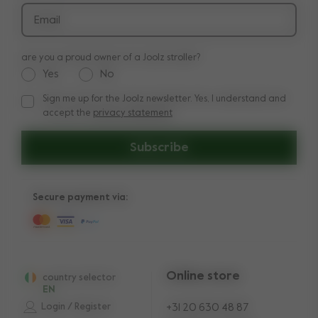
Email
are you a proud owner of a Joolz stroller?
Yes
No
Sign me up for the Joolz newsletter. Yes, I understand and
Sign me up for the Joolz newsletter. Yes, I understand and a
accept the
privacy statement
Subscribe
Secure payment via:
Online store
country selector
EN
Login / Register
+31 20 630 48 87