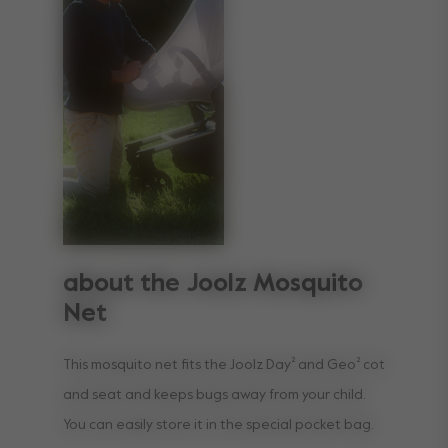
about the Joolz Mosquito
Net
This mosquito net fits the Joolz Day² and Geo² cot
and seat and keeps bugs away from your child.
You can easily store it in the special pocket bag.