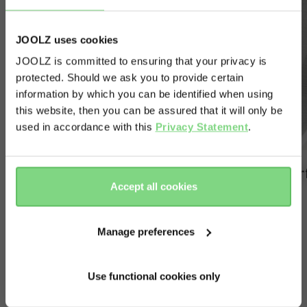
JOOLZ uses cookies
JOOLZ is committed to ensuring that your privacy is
protected. Should we ask you to provide certain
Visit this site in your own language
information by which you can be identified when using
& country?
this website, then you can be assured that it will only be
used in accordance with this
Privacy Statement
.
Yes, go
No, stay
there
here
super quick to attach
per
Accept all cookies
Manage preferences
Use functional cookies only