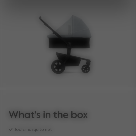
What's in the box
Joolz mosquito net