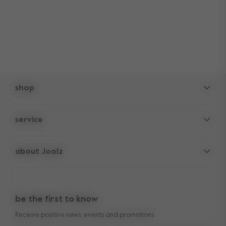
shop
pushchairs
service
accessories
frequently asked questions
spare parts
about Joolz
contact us
lifetime warranty
vacancies
press & collaborations
return policy
manuals
be the first to know
shop the look
legal information
Receive positive news, events and promotions
reviews