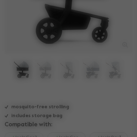
mosquito-free strolling
includes storage bag
Compatible with: