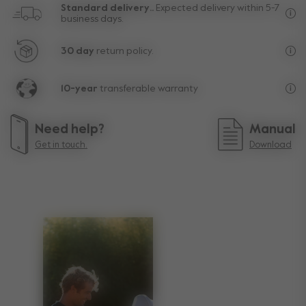
Standard delivery..
Expected delivery within 5-7
business days.
Fre
30 day
return policy.
Exc
10-year
transferable warranty
Lif
Need help?
Manual
Get in touch.
Download