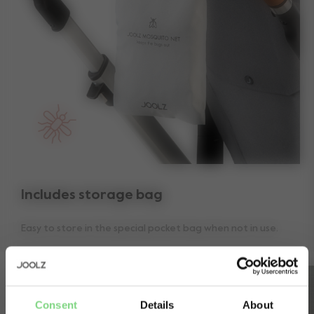
Includes storage bag
Easy to store in the special pocket bag when not in use.
Consent
Details
About