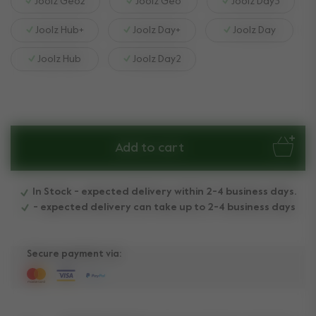
Joolz Geo2
Joolz Geo
Joolz Day3
Joolz Hub+
Joolz Day+
Joolz Day
Joolz Hub
Joolz Day2
Add to cart
In Stock - expected delivery within 2-4 business days.
- expected delivery can take up to 2-4 business days
Secure payment via: