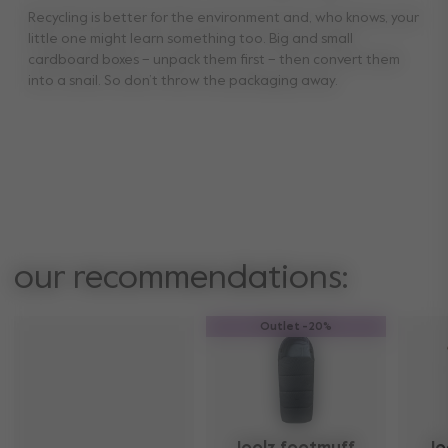
Recycling is better for the environment and, who knows, your
little one might learn something too. Big and small
cardboard boxes – unpack them first – then convert them
into a snail. So don’t throw the packaging away.
our recommendations:
Outlet -20%