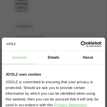
blue
Refine by Color: blue
grey
Refine by Color: grey
Category
Sets/bundles
selected Currently Refined by Category: 
Consent
Details
About
apply (1)
JOOLZ uses cookies
JOOLZ is committed to ensuring that your privacy is
protected. Should we ask you to provide certain
Visit this site in your own language
information by which you can be identified when using
& country?
this website, then you can be assured that it will only be
used in accordance with this
Privacy Statement
.