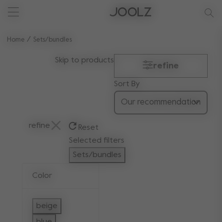
New: Joolz Aer²
Shop summer accessories
Do you need help?
one-stop support spot
Use Up and Down arrow keys to navigate search results.
Home
Sets/bundles
Skip to products
refine
Sort By
refine
Reset
Selected filters
Sets/bundles
Remove filter Currently Refined by Categ
Color
beige
Refine by Color: beige