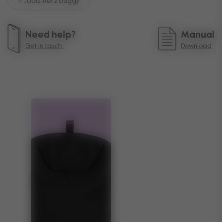
Joolz Aer2 buggy
Need help?
Manual
Get in touch.
Download