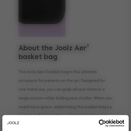
About the Joolz Aer²
basket bag
The Joolz Aer2 basket bag is the ultimate
accessory for parents on the go. Designed for
one-hand use, you can grab all your items in a
single motion while folding your stroller. When you
need more space, simply hang the basket bag by
tucking its flap into the pocket behind the seat,
instantly creating extra storage. Plus, it keeps