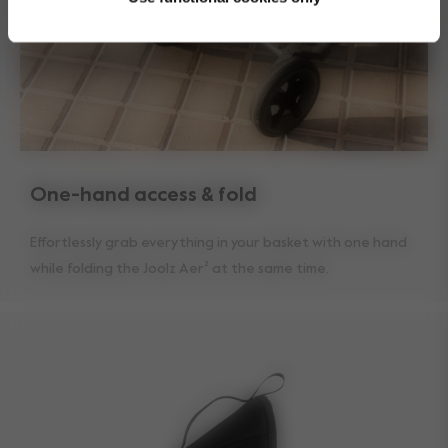
One-hand access & fold
Effortlessly grab everything in your basket with one hand
while folding the Joolz Aer² at the same time.