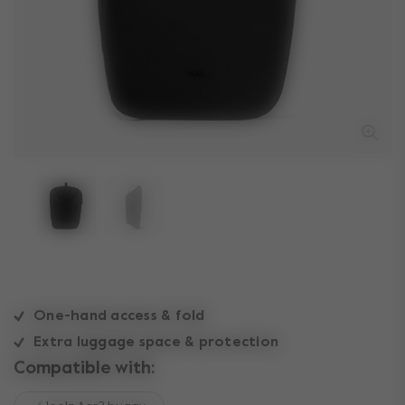
One-hand access & fold
Extra luggage space & protection
Compatible with: