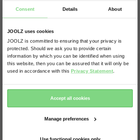
your belongings protected from weather, dirt,
Consent
Details
About
and unwanted attention.
Read more
JOOLZ uses cookies
Key features
JOOLZ is committed to ensuring that your privacy is
protected. Should we ask you to provide certain
Visit this site in your own language
information by which you can be identified when using
& country?
this website, then you can be assured that it will only be
used in accordance with this
Privacy Statement
.
Yes, go
No, stay
there
here
Accept all cookies
Manage preferences
Use functional cookies only