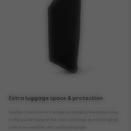
Extra luggage space & protection
Quickly create more storage by hanging the basket bag
in the pocket behind the seat, and keep your belongings
safe from weather, dirt, and prying eyes.