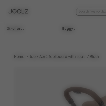
Strollers
Buggy
Use Up and Down arrow keys to navigate search results.
Home
Joolz Aer2 footboard with seat
Black