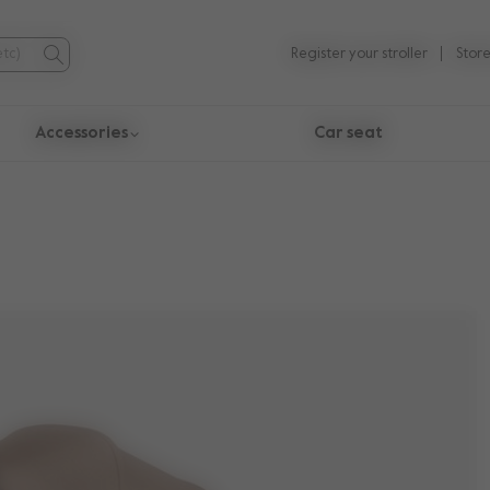
Register your stroller
Store
Accessories
Car seat