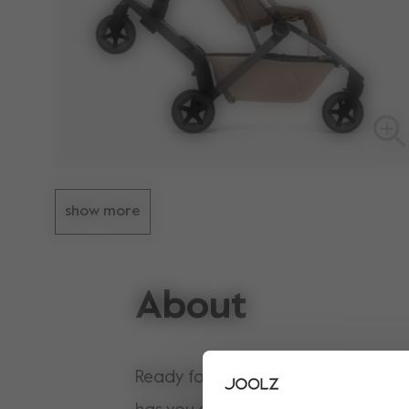
show more
About
Ready for a family adventure? The