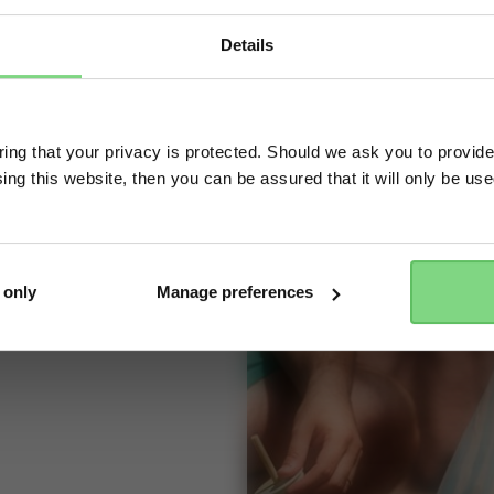
ccessory for parents
dd it in one click to
Details
eady to ride,
Visit this site in your own language & country?
 little rascal
ng that your privacy is protected. Should we ask you to provide
gain, just flip up
ing this website, then you can be assured that it will only be us
Yes, go there
No, stay here
 only
Manage preferences