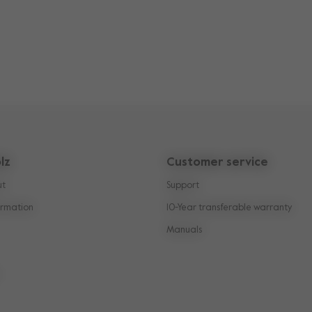
lz
Customer service
ut
Support
rmation
10-Year transferable warranty
Manuals