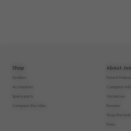
Shop
About Joo
Strollers
Parent Hideo
Accessories
Company info
Spare parts
Vacancies
Compare the rides
Reviews
Shop the look
Press