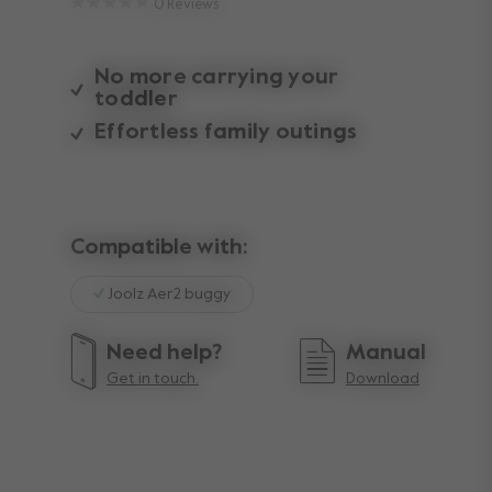
0
Reviews
No more carrying your
toddler
Effortless family outings
Compatible with:
Joolz Aer2 buggy
Need help?
Manual
Get in touch.
Download