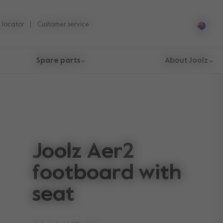
 locator
Customer service
Spare parts
About Joolz
Joolz Aer2
footboard with
seat