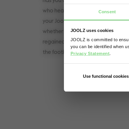
has you covered! It is the perfect a
who head out with two little ones. A
Consent
your Joolz Aer and your toddler is r
JOOLZ uses cookies
whether standing or sitting. Has your
JOOLZ is committed to ensuri
regained energy and wants to walk a
you can be identified when us
the footboard and ride on.
Privacy Statement
.
Use functional cookies