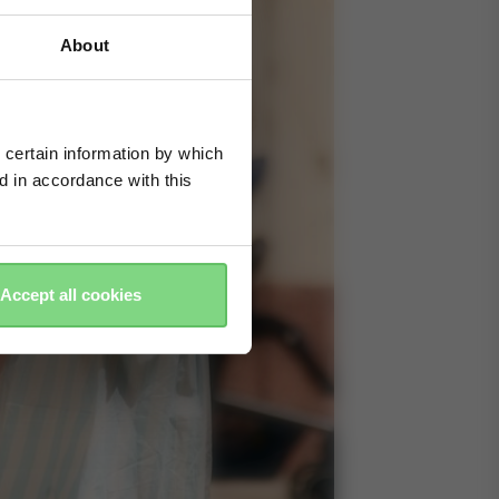
About
 certain information by which
ed in accordance with this
Accept all cookies