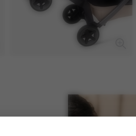
 Joolz Aer footboard