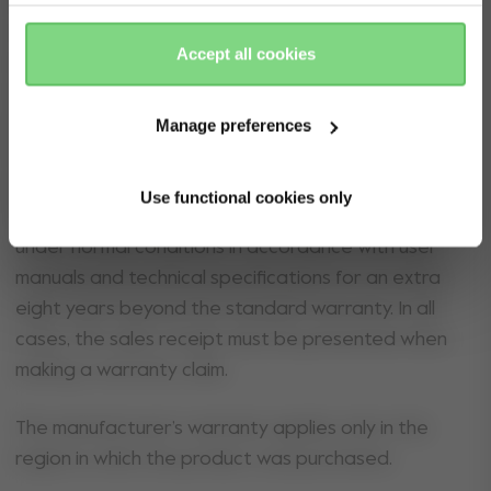
Yes, go
No, stay
All Joolz strollers and buggies registered on
there
here
Joolz.com from the 1 September 2022 onwards will
Accept all cookies
receive an extra warranty for eight years provided
the stroller is registered within six months of
purchase. For an extra warranty, Joolz (as
Manage preferences
manufacturer) guarantees consumers that the
product is free from defects in materials and
Use functional cookies only
workmanship, and guarantees normal operation
under normal conditions in accordance with user
manuals and technical specifications for an extra
eight years beyond the standard warranty. In all
cases, the sales receipt must be presented when
making a warranty claim.
The manufacturer’s warranty applies only in the
region in which the product was purchased.