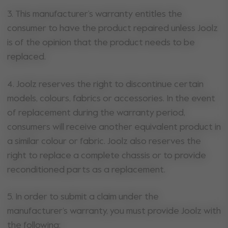
3. This manufacturer’s warranty entitles the
consumer to have the product repaired unless Joolz
is of the opinion that the product needs to be
replaced.
4. Joolz reserves the right to discontinue certain
models, colours, fabrics or accessories. In the event
of replacement during the warranty period,
consumers will receive another equivalent product in
a similar colour or fabric. Joolz also reserves the
right to replace a complete chassis or to provide
reconditioned parts as a replacement.
5. In order to submit a claim under the
manufacturer’s warranty, you must provide Joolz with
the following: