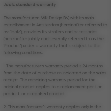
Joolz standard warranty
The manufacturer, Milk Design BV, with its main
establishment in Amsterdam (hereinafter referred to
as: 'Joolz'), provides its strollers and accessories
(hereinafter jointly and severally referred to as the:
'Product') under a warranty that is subject to the
following conditions:
1. The manufacturer’s warranty period is 24 months
from the date of purchase as indicated on the sales
receipt. The remaining warranty period for the
original product applies to a replacement part or
product, or a repaired product.
2. This manufacturer’s warranty applies only in the