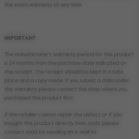
the extra warranty at any time.
IMPORTANT
The manufacturer’s warranty period for this product
is 24 months from the purchase date indicated on
the receipt. The receipt should be kept in a safe
place and a copy made. If you submit a claim under
this warranty, please contact the shop where you
purchased the product first.
If the retailer cannot repair the defect or if you
bought the product directly from Joolz, please
contact Joolz by sending an e-mail to