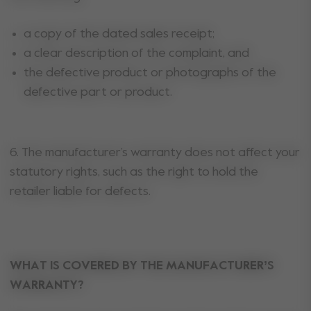
a copy of the dated sales receipt;
a clear description of the complaint, and
the defective product or photographs of the
defective part or product.
6. The manufacturer’s warranty does not affect your
statutory rights, such as the right to hold the
retailer liable for defects.
WHAT IS COVERED BY THE MANUFACTURER’S
WARRANTY?