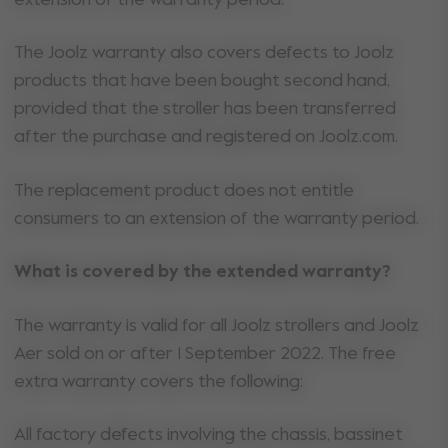
The Joolz warranty also covers defects to Joolz
products that have been bought second hand,
provided that the stroller has been transferred
after the purchase and registered on Joolz.com.
The replacement product does not entitle
consumers to an extension of the warranty period.
What is covered by the extended warranty?
The warranty is valid for all Joolz strollers and Joolz
Aer sold on or after 1 September 2022. The free
extra warranty covers the following:
All factory defects involving the chassis, bassinet