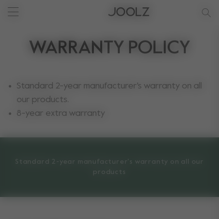
New: Joolz Aer²
Shop summer accessories
Do you need help?
one-stop support spot
null
Use Up and Down arrow keys to navigate search results.
WARRANTY POLICY
Standard 2-year manufacturer's warranty on all
our products.
8-year extra warranty
Standard 2-year manufacturer's warranty on all our
products