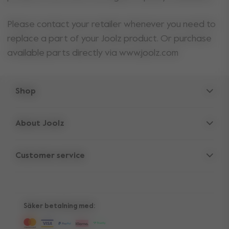
Please contact your retailer whenever you need to
replace a part of your Joolz product. Or purchase
available parts directly via www.joolz.com
Shop
Strollers
About Joolz
Accessories
Parent Hideout
Spare parts
Customer service
Company information
Compare the rides
Support
Vacancies
10-Year transferable warranty
Reviews
Manuals
Shop the look
Säker betalning med:
Press