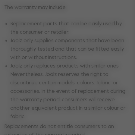
The warranty may include:
Replacement parts that can be easily used by
the consumer or retailer.
Joolz only supplies components that have been
thoroughly tested and that can be fitted easily
with or without instructions.
Joolz only replaces products with similar ones.
Nevertheless, Joolz reserves the right to
discontinue certain models, colours, fabric, or
accessories. In the event of replacement during
the warranty period, consumers will receive
another equivalent product in a similar colour or
fabric.
Replacements do not entitle consumers to an
extension of the warranty period.