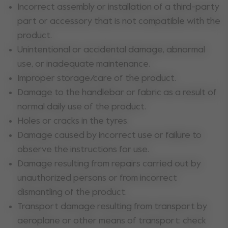
Incorrect assembly or installation of a third-party
part or accessory that is not compatible with the
product.
Unintentional or accidental damage, abnormal
use, or inadequate maintenance.
Improper storage/care of the product.
Damage to the handlebar or fabric as a result of
normal daily use of the product.
Holes or cracks in the tyres.
Damage caused by incorrect use or failure to
observe the instructions for use.
Damage resulting from repairs carried out by
unauthorized persons or from incorrect
dismantling of the product.
Transport damage resulting from transport by
aeroplane or other means of transport: check