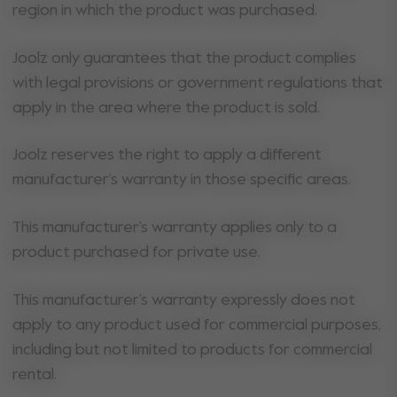
region in which the product was purchased.
Joolz only guarantees that the product complies
with legal provisions or government regulations that
apply in the area where the product is sold.
Joolz reserves the right to apply a different
manufacturer’s warranty in those specific areas.
This manufacturer’s warranty applies only to a
product purchased for private use.
This manufacturer’s warranty expressly does not
apply to any product used for commercial purposes,
including but not limited to products for commercial
rental.