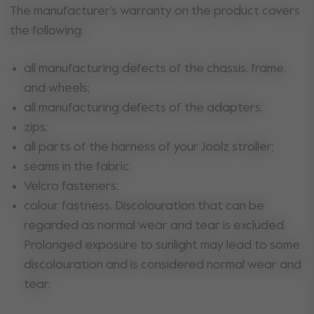
The manufacturer’s warranty on the product covers
the following:
all manufacturing defects of the chassis, frame,
and wheels;
all manufacturing defects of the adapters;
zips;
all parts of the harness of your Joolz stroller;
seams in the fabric;
Velcro fasteners;
colour fastness. Discolouration that can be
regarded as normal wear and tear is excluded.
Prolonged exposure to sunlight may lead to some
discolouration and is considered normal wear and
tear.