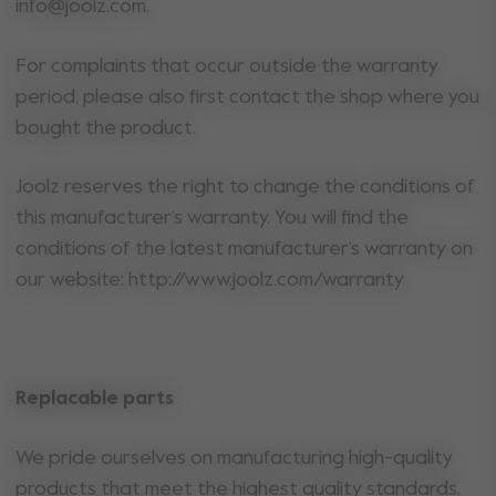
info@joolz.com.
For complaints that occur outside the warranty
period, please also first contact the shop where you
bought the product.
Joolz reserves the right to change the conditions of
this manufacturer’s warranty. You will find the
conditions of the latest manufacturer’s warranty on
our website: http://www.joolz.com/warranty
Replacable parts
We pride ourselves on manufacturing high-quality
products that meet the highest quality standards.