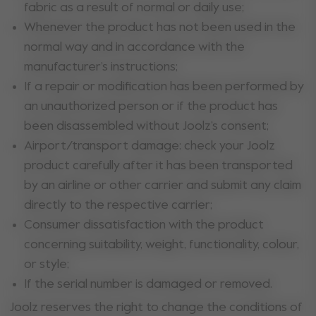
fabric as a result of normal or daily use;
Whenever the product has not been used in the
normal way and in accordance with the
manufacturer’s instructions;
If a repair or modification has been performed by
an unauthorized person or if the product has
been disassembled without Joolz’s consent;
Airport/transport damage: check your Joolz
product carefully after it has been transported
by an airline or other carrier and submit any claim
directly to the respective carrier;
Consumer dissatisfaction with the product
concerning suitability, weight, functionality, colour,
or style;
If the serial number is damaged or removed.
Joolz reserves the right to change the conditions of