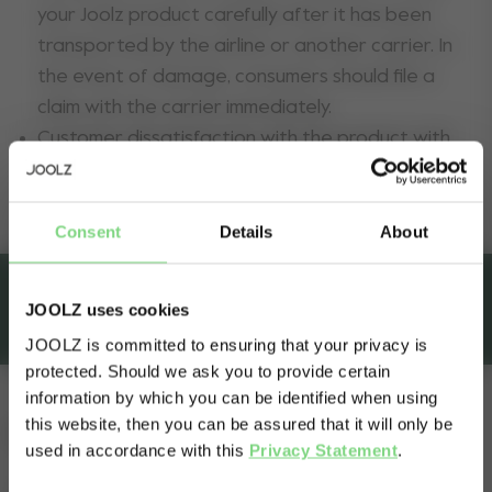
your Joolz product carefully after it has been
transported by the airline or another carrier. In
the event of damage, consumers should file a
claim with the carrier immediately.
Customer dissatisfaction with the product with
regard to fit, weight, functionality, colour or
design.
Consent
Details
About
JOOLZ uses cookies
8-Year extra warranty
JOOLZ is committed to ensuring that your privacy is
protected. Should we ask you to provide certain
Visit this site in your own language
information by which you can be identified when using
& country?
this website, then you can be assured that it will only be
Extended warranty
used in accordance with this
Privacy Statement
.