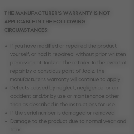
THE MANUFACTURER’S WARRANTY IS NOT
APPLICABLE IN THE FOLLOWING
CIRCUMSTANCES:
If you have modified or repaired the product
yourself, or had it repaired, without prior written
permission of Joolz or the retailer. In the event of
repair by a conscious point of Joolz, the
manufacturer’s warranty will continue to apply.
Defects caused by neglect, negligence, or an
accident and/or by use or maintenance other
than as described in the instructions for use.
If the serial number is damaged or removed.
Damage to the product due to normal wear and
tear.