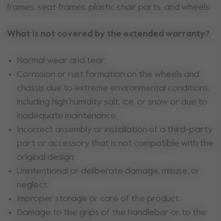
frames, seat frames, plastic chair parts, and wheels.
What is not covered by the extended warranty?
Normal wear and tear;
Corrosion or rust formation on the wheels and
chassis due to extreme environmental conditions,
including high humidity, salt, ice, or snow or due to
inadequate maintenance;
Incorrect assembly or installation of a third-party
part or accessory that is not compatible with the
original design;
Unintentional or deliberate damage, misuse, or
neglect;
Improper storage or care of the product;
Damage to the grips of the handlebar or to the