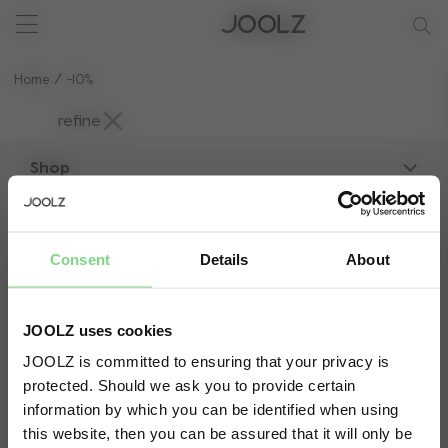
New: Joolz Aer²
Shop summer accessories
Do you need help?
one-stop support spot
Use Up and Down arrow keys to navigate search results.
Home
-10%
refine
Shop
Strollers
About Joolz
Accessories
Consent
Details
About
Parent Hideout
Spare parts
Customer service
Company information
Compare the rides
JOOLZ uses cookies
Support
Vacancies
JOOLZ is committed to ensuring that your privacy is
10-Year transferable warranty
Reviews
protected. Should we ask you to provide certain
Visit this site in your own language
Manuals
Shop the look
Säker betalning med:
information by which you can be identified when using
& country?
Press
this website, then you can be assured that it will only be