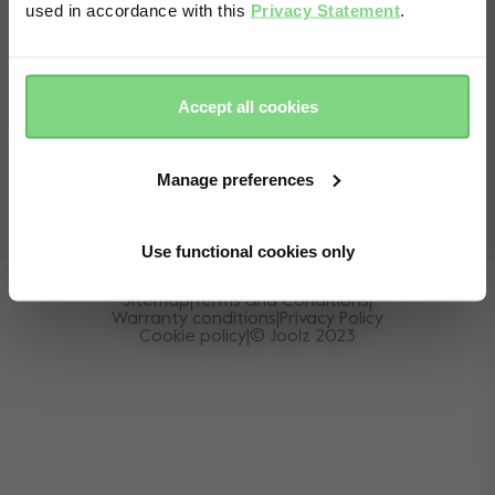
used in accordance with this
Privacy Statement
.
Yes, go
No, stay
Online store
country selector
there
here
EN
Accept all cookies
Locate Stores
+31 20 630 48 87
Monday to Friday:
10:00h - 16:00h (GMT+2)
Manage preferences
Use functional cookies only
Sitemap
|
Terms and Conditions
|
Warranty conditions
|
Privacy Policy
Cookie policy
|
© Joolz 2023