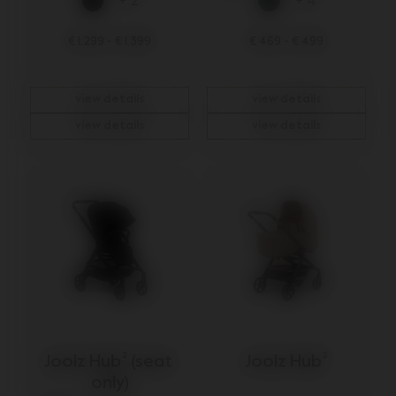
+ 2
+ 4
€ 1.299
-
€ 1.399
€ 469
-
€ 499
view details
view details
view details
view details
Joolz Hub² (seat 
Joolz Hub²
only)