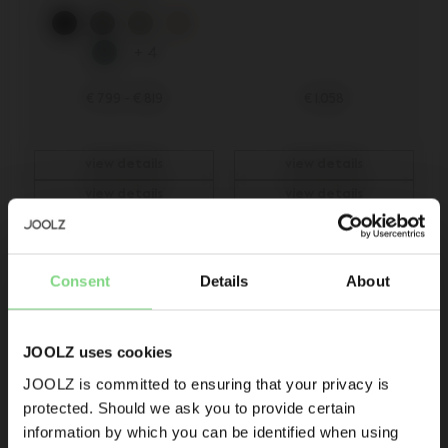
+ 4
€ 799
-
€ 819
€ 1.058
view details
view details
view details
view details
Be the first to know
Consent
Details
About
Product launches
Sneak-previews
Promotions
JOOLZ uses cookies
Joolz initiatives
JOOLZ is committed to ensuring that your privacy is
protected. Should we ask you to provide certain
Visit this site in your own language
Are you the owner of a Joolz stroller or buggy?
information by which you can be identified when using
& country?