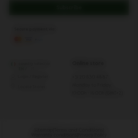
Subscribe
Secure payment via:
Online store
country selector
EN
/
IT
Login / Register
+31 20 630 48 87
Monday to Friday:
Locate Stores
10:00h - 16:00h (GMT+2)
Sitemap
|
Terms and Conditions
|
Warranty conditions
|
Privacy Policy