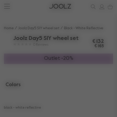
New: Joolz Aer²
Shop accessories
Do you need help?
one-stop support spot
Use Up and Down arrow keys to navigate search results.
Home
Joolz Day5 SIY wheel set
Black - White Reflective
Joolz Day5 SIY wheel set
€ 132
0
Reviews
€ 165
Outlet -20%
Colors
selected
black - white reflective