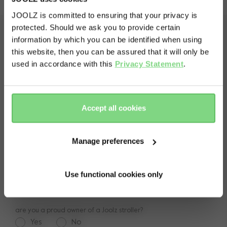
JOOLZ is committed to ensuring that your privacy is
protected. Should we ask you to provide certain
Visit this site in your own language
shop
information by which you can be identified when using
& country?
pushchairs
this website, then you can be assured that it will only be
service
used in accordance with this
Privacy Statement
.
accessories
frequently asked questions
spare parts
Yes, go
No, stay
there
here
about Joolz
contact us
lifetime warranty
Accept all cookies
vacancies
press & collaborations
return policy
manuals
Manage preferences
be the first to know
shop the look
legal information
Receive positive news, events and promotions
reviews
Use functional cookies only
Email
are you a proud owner of a Joolz stroller?
Yes
No