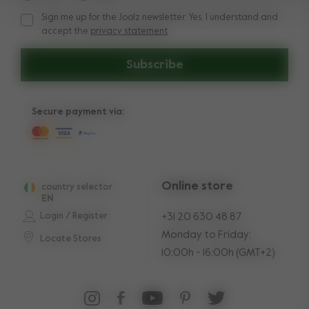
Sign me up for the Joolz newsletter. Yes, I understand and
Sign me up for the Joolz newsletter. Yes, I understand and a
accept the
privacy statement
Subscribe
Secure payment via:
Online store
country selector
EN
Login / Register
+31 20 630 48 87
Monday to Friday:
Locate Stores
10:00h - 16:00h (GMT+2)