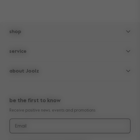
shop
pushchairs
service
accessories
frequently asked questions
spare parts
about Joolz
contact us
lifetime warranty
vacancies
press & collaborations
return policy
manuals
be the first to know
shop the look
legal information
Receive positive news, events and promotions
reviews
Email