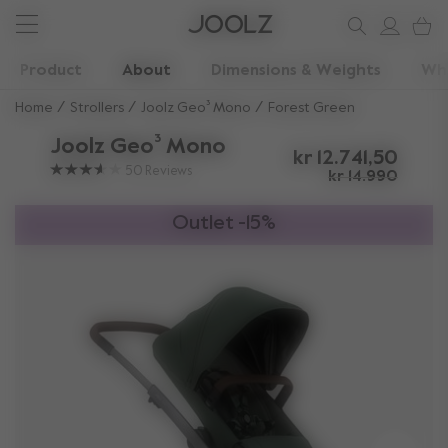
New: Joolz Aer²
Shop accessories
Do you need help?
one-stop support spot
Use Up and Down arrow keys to navigate search results.
Product
About
Dimensions & Weights
Wha
Home
Strollers
Joolz Geo³ Mono
Forest Green
Joolz Geo³ Mono
kr 12.741,50
50
Reviews
kr 14.990
Outlet -15%