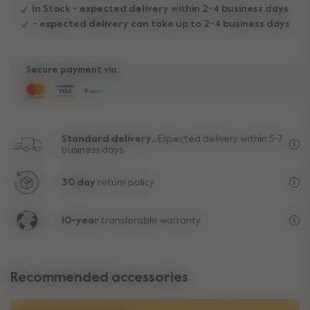
In Stock - expected delivery within 2-4 business days.
- expected delivery can take up to 2-4 business days
Secure payment via:
Standard delivery..
Expected delivery within 5-7
business days.
Fre
30 day
return policy.
Exc
10-year
transferable warranty
Lif
Recommended accessories