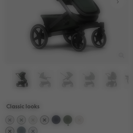
Classic looks
selected