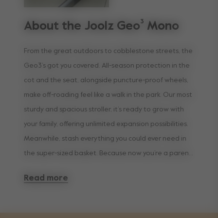
About the Joolz Geo³ Mono
From the great outdoors to cobblestone streets, the
Geo3’s got you covered. All-season protection in the
cot and the seat, alongside puncture-proof wheels,
make off-roading feel like a walk in the park. Our most
sturdy and spacious stroller, it’s ready to grow with
your family, offering unlimited expansion possibilities.
Meanwhile, stash everything you could ever need in
the super-sized basket. Because now you’re a parent,
convenience is king.
Read more