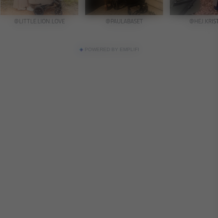
POWERED BY EMPLIFI