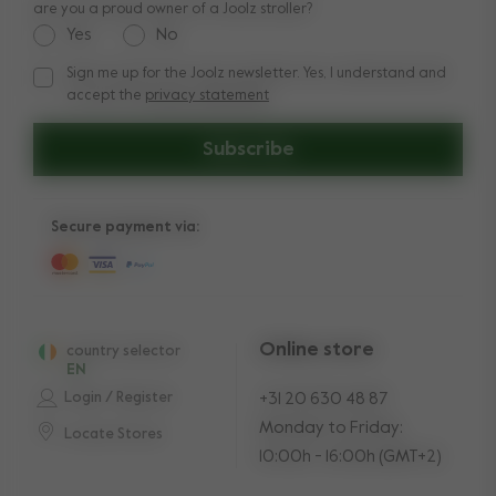
are you a proud owner of a Joolz stroller?
Yes
No
Sign me up for the Joolz newsletter. Yes, I understand and
Sign me up for the Joolz newsletter. Yes, I understand and a
accept the
privacy statement
Subscribe
Secure payment via:
Online store
country selector
EN
Login / Register
+31 20 630 48 87
Monday to Friday:
Locate Stores
10:00h - 16:00h (GMT+2)