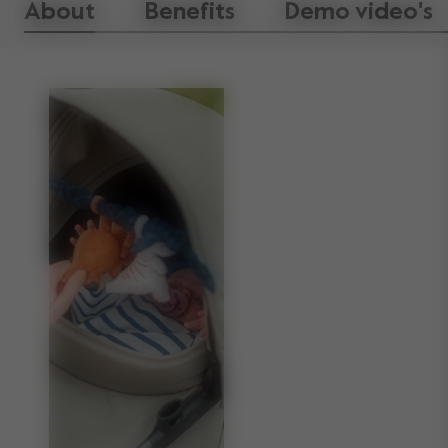
About
Benefits
Demo video's