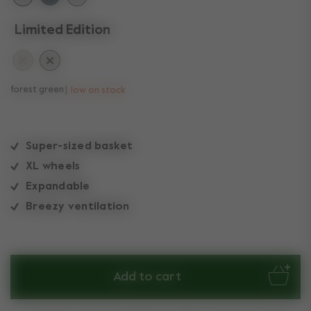
Limited Edition
forest green
low on stock
Super-sized basket
XL wheels
Expandable
Breezy ventilation
Add to cart