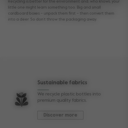
Recycling is better for the environment and, who knows, your
little one might learn something too. Big and small
cardboard boxes – unpack them first – then convert them
into a deer. So don’t throw the packaging away.
Sustainable fabrics
We recycle plastic bottles into
premium quality fabrics.
Discover more