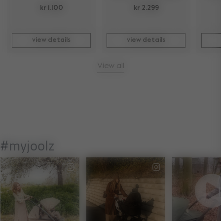
kr 1.100
kr 2.299
view details
view details
View all