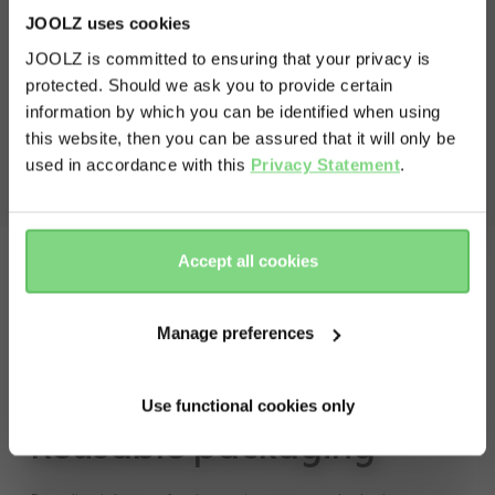
volume shopping basket
60L
Chassis including front and rear wheels
JOOLZ uses cookies
Cot
weight capacity
JOOLZ is committed to ensuring that your privacy is
Seat
protected. Should we ask you to provide certain
Shopping basket
Visit this site in your own language
max capacity stroller
22kg
Bumper bar
information by which you can be identified when using
& country?
Manual
max capacity shopping basket
15kg
this website, then you can be assured that it will only be
used in accordance with this
Privacy Statement
.
view less
Yes, go
No, stay
there
here
Accept all cookies
Manage preferences
Use functional cookies only
Reusable packaging