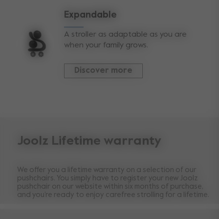
Expandable
A stroller as adaptable as you are
when your family grows.
Discover more
Joolz Lifetime warranty
We offer you a lifetime warranty on a selection of our
pushchairs. You simply have to register your new Joolz
pushchair on our website within six months of purchase,
and you’re ready to enjoy carefree strolling for a lifetime.