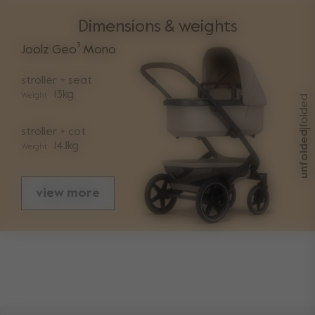
Dimensions & weights
Joolz Geo³ Mono
stroller + seat
13kg
Weight
folded
stroller + cot
|
unfolded
14.1kg
Weight
view more
sizes
folded with seat length
93cm