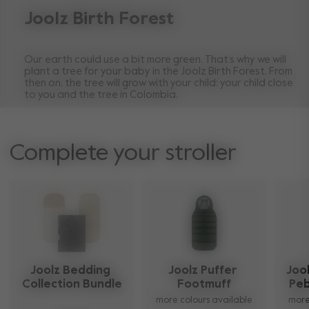
Joolz Birth Forest
Our earth could use a bit more green. That’s why we will
plant a tree for your baby in the Joolz Birth Forest. From
then on, the tree will grow with your child: your child close
to you and the tree in Colombia.
Complete your stroller
Joolz Bedding 
Joolz Puffer 
Jool
Collection Bundle
Footmuff
Peb
more colours available
more