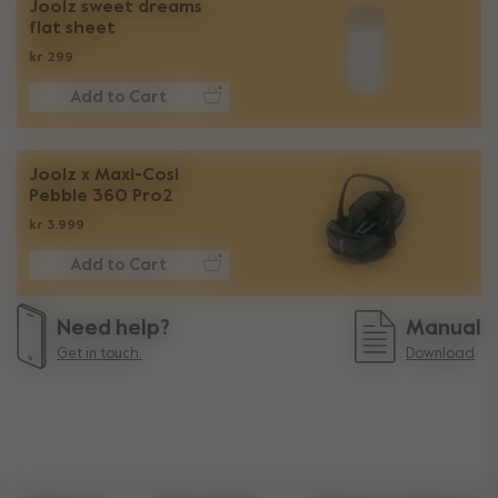
Joolz sweet dreams
flat sheet
kr 299
Add to Cart
Joolz x Maxi-Cosi
Pebble 360 Pro2
kr 3.999
Add to Cart
Need help?
Manual
Get in touch.
Download