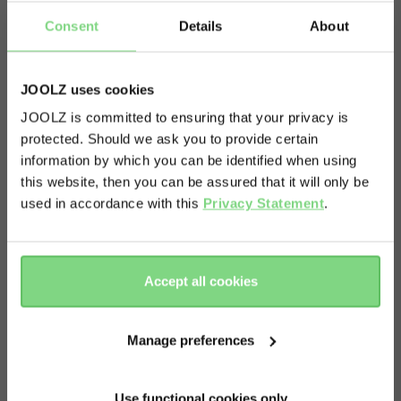
Consent
Details
About
JOOLZ uses cookies
JOOLZ is committed to ensuring that your privacy is
protected. Should we ask you to provide certain
Visit this site in your own language
information by which you can be identified when using
& country?
this website, then you can be assured that it will only be
used in accordance with this
Privacy Statement
.
Yes, go
No, stay
there
here
Accept all cookies
Manage preferences
About
Use functional cookies only