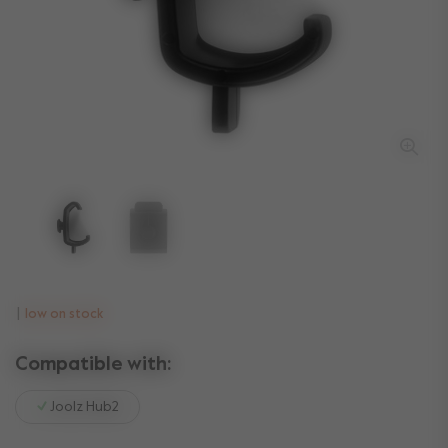
low on stock
Compatible with:
Joolz Hub2