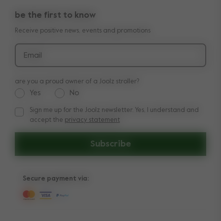
return policy
manuals
be the first to know
shop the look
legal information
Receive positive news, events and promotions
reviews
Email
are you a proud owner of a Joolz stroller?
Yes
No
Sign me up for the Joolz newsletter. Yes, I understand and
Sign me up for the Joolz newsletter. Yes, I understand and a
accept the
privacy statement
Subscribe
Secure payment via: