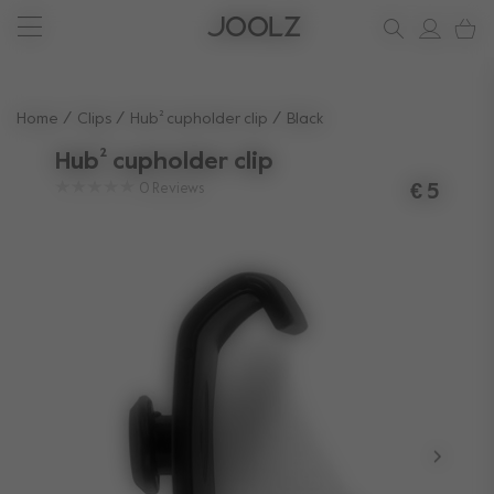
New: Joolz Aer²
Shop accessories
Do you need help?
one-stop support spot
Use Up and Down arrow keys to navigate search results.
Home
Clips
Hub² cupholder clip
Black
Hub² cupholder clip
0
Reviews
€ 5