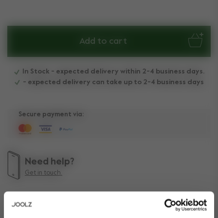
Add to cart
In Stock - expected delivery within 2-4 business days.
- expected delivery can take up to 2-4 business days
Secure payment via:
Need help?
Get in touch.