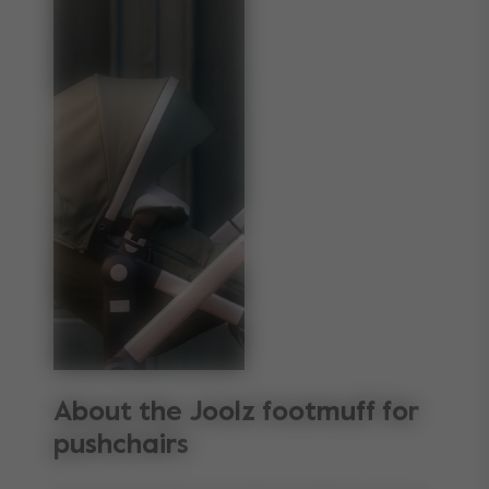
About the Joolz footmuff for
pushchairs