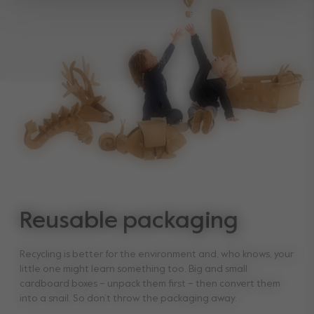
Reusable packaging
Recycling is better for the environment and, who knows, your
little one might learn something too. Big and small
cardboard boxes – unpack them first – then convert them
into a snail. So don’t throw the packaging away.