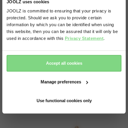
JOOLZ uses cookies
JOOLZ is committed to ensuring that your privacy is
protected. Should we ask you to provide certain
Visit this site in your own language
information by which you can be identified when using
& country?
this website, then you can be assured that it will only be
used in accordance with this
Privacy Statement
.
Yes, go
No, stay
there
here
Accept all cookies
fit with your
Anti-mud layer prot
Whats in the box
roller
against dirty feet
Manage preferences
easy to attach to the
Footmuff
the harness), and comes
Use functional cookies only
s to hold the footmuff
er the bumper bar.