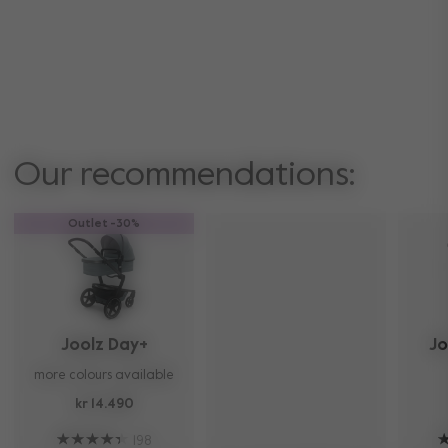
Our recommendations:
Outlet -30%
Joolz Day+
Jo
more colours available
kr 14.490
198