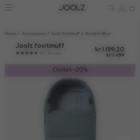
New: Joolz Aer²
Shop accessories
Do you need help?
one-stop support spot
Use Up and Down arrow keys to navigate search results.
Home
Accessories
Joolz footmuff
Modern Blue
Joolz footmuff
kr 1.199,20
492
Reviews
kr 1.499
Outlet -20%