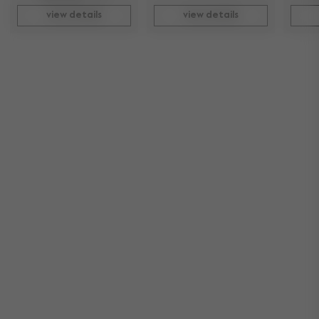
view details
view details