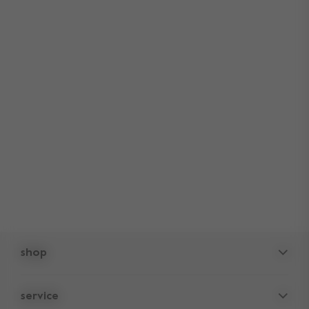
shop
pushchairs
service
accessories