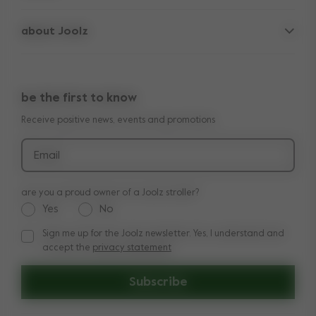
frequently asked questions
spare parts
about Joolz
contact us
lifetime warranty
vacancies
press & collaborations
return policy
manuals
be the first to know
shop the look
legal information
Receive positive news, events and promotions
reviews
Email
are you a proud owner of a Joolz stroller?
Yes
No
Sign me up for the Joolz newsletter. Yes, I understand and
Sign me up for the Joolz newsletter. Yes, I understand and a
accept the
privacy statement
Subscribe