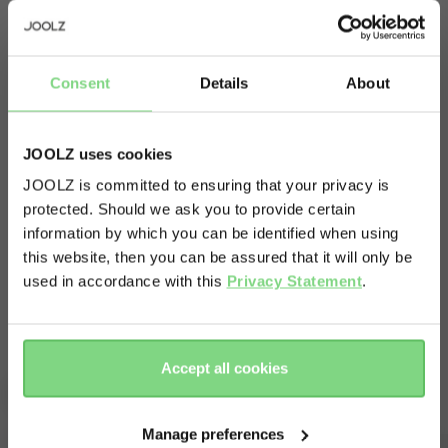
every car seat easily adapts to fit upon your
pushchair.
Simply add a single pair of adapters to your Joolz
Consent
Details
About
Day1 and you’re all set for the journey ahead.
Joolz iZi Go Modular by BeSafe
Forget wandering around with that bulky car
JOOLZ uses cookies
Joolz iZi Go Modular X1 by BeSafe
seat; this is how your little one can keep on
BeSafe iZi Go Modular, BeSafe iZi Go X1
JOOLZ is committed to ensuring that your privacy is
Maxi Cosi CabrioFix & Maxi Cosi Pebble
snoozing while you quietly make the switch from
protected. Should we ask you to provide certain
Kiddy Evolution Pro, Kiddy Evolution Pro 2,
Visit this site in your own language
Cybex Aton
car to stroller.
information by which you can be identified when using
& country?
this website, then you can be assured that it will only be
Read more
used in accordance with this
Privacy Statement
.
Yes, go
No, stay
there
here
Accept all cookies
Complete your ride
Manage preferences
Outlet -30%