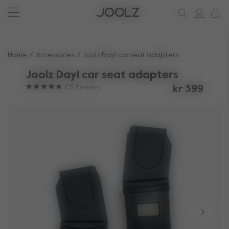
New: Joolz Aer²
Shop accessories
Do you need help?
one-stop support spot
Use Up and Down arrow keys to navigate search results.
Home
Accessories
Joolz Day1 car seat adapters
Joolz Day1 car seat adapters
105
Reviews
kr 399