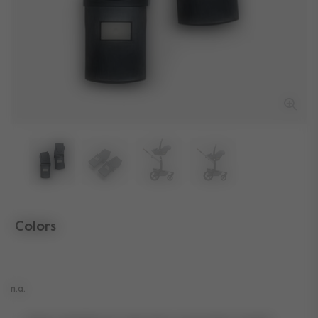
Colors
selected
n.a.