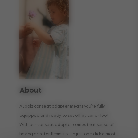
About
A Joolz car seat adapter means you’re fully
equipped and ready to set off by car or foot.
With our car seat adapter comes that sense of
having greater flexibility - in just one click almost