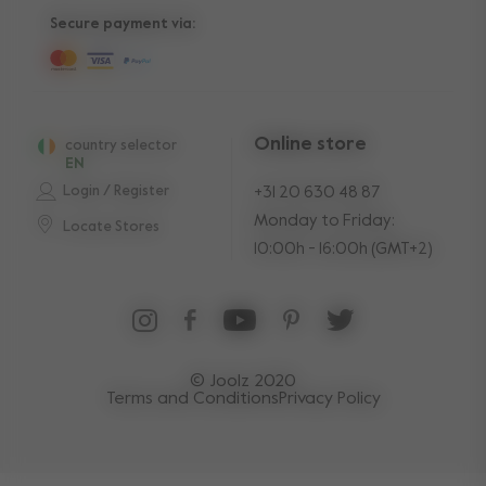
Secure payment via:
Online store
country selector
EN
Login / Register
+31 20 630 48 87
Monday to Friday:
Locate Stores
10:00h - 16:00h (GMT+2)
© Joolz 2020
Terms and Conditions
Privacy Policy