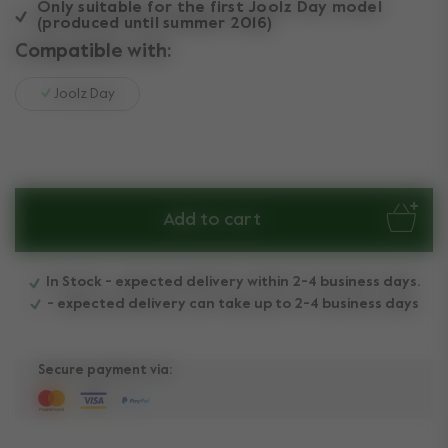
Only suitable for the first Joolz Day model
(produced until summer 2016)
Compatible with:
Joolz Day
Add to cart
In Stock - expected delivery within 2-4 business days.
- expected delivery can take up to 2-4 business days
Secure payment via: