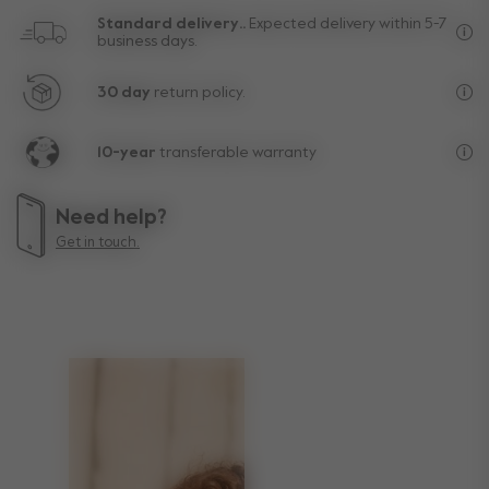
Standard delivery..
Expected delivery within 5-7
business days.
Fre
30 day
return policy.
Exc
10-year
transferable warranty
Lif
Need help?
Get in touch.