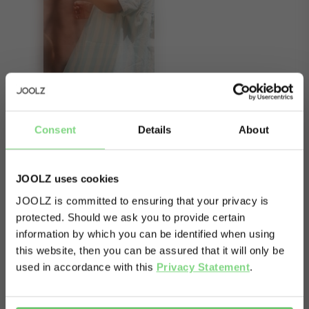
About
Consent
Details
About
Double the capacity. Double the fun. The Joolz
Geo2 expandable set broadens both yours and
JOOLZ uses cookies
your babies’ horizons without making your stroller
JOOLZ is committed to ensuring that your privacy is
any wider or any less manoeuvrable. The
protected. Should we ask you to provide certain
Visit this site in your own language
information by which you can be identified when using
expansion set consists of a cot and a seat, which
& country?
this website, then you can be assured that it will only be
transform your Joolz Geo² into a duo stroller for
used in accordance with this
Privacy Statement
.
your second child, or a twin stroller for twins. The
Yes, go
No, stay
stroller still folds down nice and compact with
there
here