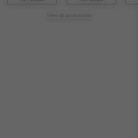
View all accessories