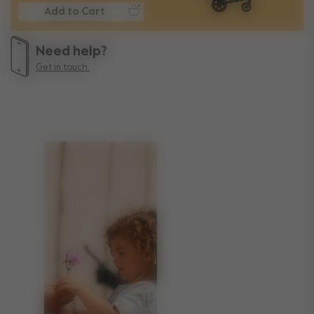
Add to Cart
Need help?
Get in touch.