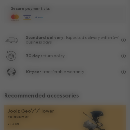
Secure payment via:
Standard delivery..
Expected delivery within 5-7
business days.
Fre
30 day
return policy.
Exc
10-year
transferable warranty
Lif
Recommended accessories
Joolz Geo¹/²/³ lower
raincover
kr 499