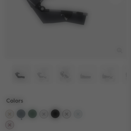
Colors
selected