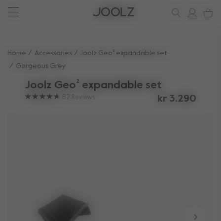
New: Joolz Aer²
Shop accessories
Do you need help?
one-stop support spot
Use Up and Down arrow keys to navigate search results.
Home
Accessories
Joolz Geo² expandable set
Gorgeous Grey
Joolz Geo² expandable set
82
Reviews
kr 3.290