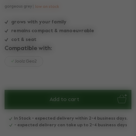
gorgeous grey
low on stock
grows with your family
remains compact & manoeuvrable
cot & seat
Compatible with:
Joolz Geo2
Add to cart
In Stock - expected delivery within 2-4 business days.
- expected delivery can take up to 2-4 business days