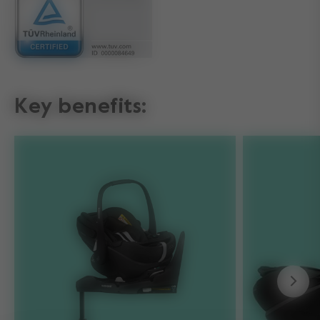
Key benefits: