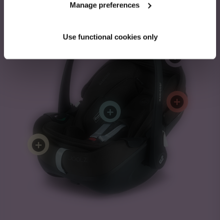
Manage preferences
Pebble 360 Pro²
Use functional cookies only