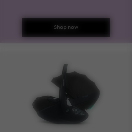
Shop now