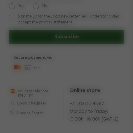
Yes
No
Sign me up for the Joolz newsletter. Yes, I understand and
Sign me up for the Joolz newsletter. Yes, I understand and a
accept the
privacy statement
Subscribe
Secure payment via:
Online store
country selector
EN
/
ES
Login / Register
+31 20 630 48 87
Monday to Friday:
Locate Stores
10:00h - 16:00h (GMT+2)