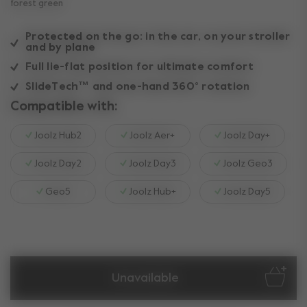
forest green
Protected on the go: in the car, on your stroller
and by plane
Full lie-flat position for ultimate comfort
SlideTech™ and one-hand 360° rotation
Compatible with:
Joolz Hub2
Joolz Aer+
Joolz Day+
Joolz Day2
Joolz Day3
Joolz Geo3
Geo5
Joolz Hub+
Joolz Day5
Unavailable