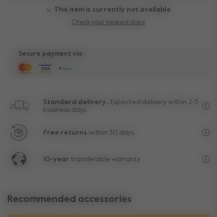
This item is currently not available
Check your nearest store
Secure payment via:
Standard delivery..
Expected delivery within 2-3
business days.
Fre
Free returns
within 30 days.
Exc
10-year
transferable warranty
Lif
Recommended accessories