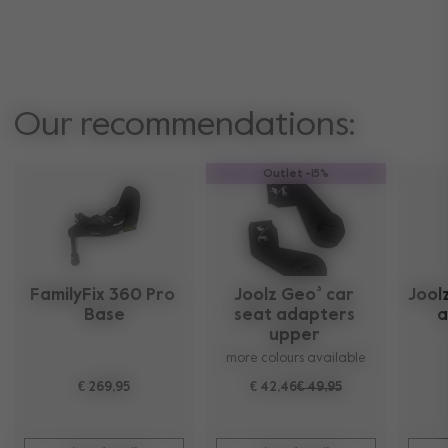
Our recommendations:
Outlet -15%
FamilyFix 360 Pro 
Joolz Geo³ car 
Joolz
Base
seat adapters 
a
upper 
more colours available
€ 269,95
€ 42,46
€ 49,95