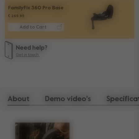
FamilyFix 360 Pro Base
€ 269,95
Add to Cart
Need help?
Get in touch.
About
Demo video's
Specifica