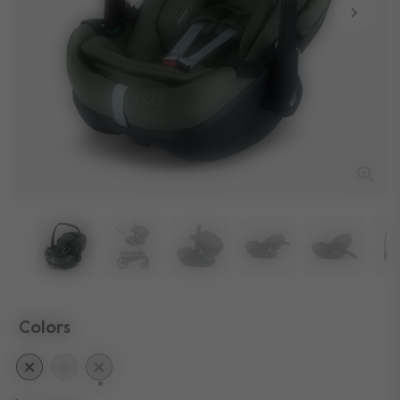
Colors
selected