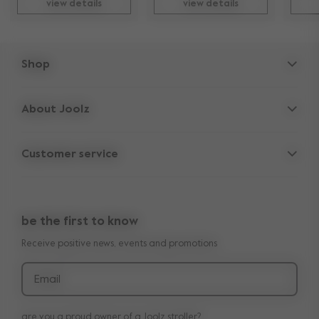
view details
view details
Shop
Strollers
About Joolz
Accessories
Parent Hideout
Spare parts
Customer service
Company information
Outlet
Support
Vacancies
Compare the rides
10-Year transferable warranty
Reviews
Doe onze kinderwagen quiz
be the first to know
Manuals
Shop the look
Receive positive news, events and promotions
Delivery & payment
Press
Returns
Email
are you a proud owner of a Joolz stroller?