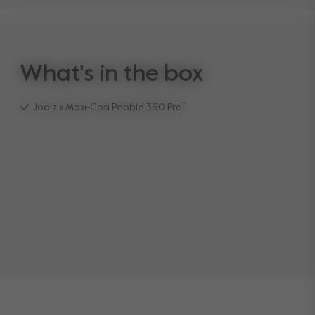
What's in the box
Joolz x Maxi-Cosi Pebble 360 Pro²