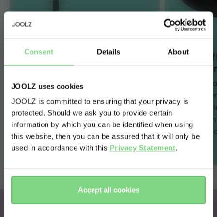
Consent
Details
About
Innovative SlideTech™
Full lie-
and one-hand FlexiSpin
maximum
360° rotation
The car seat 
JOOLZ uses cookies
The revolutionary sliding car seat
flat positio
JOOLZ is committed to ensuring that your privacy is
technology combines with one-
maximum sl
protected. Should we ask you to provide certain
Visit this site in your own language
hand 360° rotation to make every
journey – i
information by which you can be identified when using
& country?
day easier for parents. Simply slide,
belted) or a
this website, then you can be assured that it will only be
spin and go!
used in accordance with this
Privacy Statement
.
Yes, go
No, stay
there
here
Accept all cookies
Joolz x Maxi-Cosi