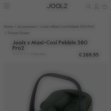
Joolz Aer² Calming Beige
New: Joolz Aer²
Shop summer accessories
Do you need help?
one-stop support spot
Use Up and Down arrow keys to navigate search results.
Home
Accessories
Joolz x Maxi-Cosi Pebble 360 Pro2
Forest Green
Joolz x Maxi-Cosi Pebble 360
Pro2
0
Reviews
€ 269,95