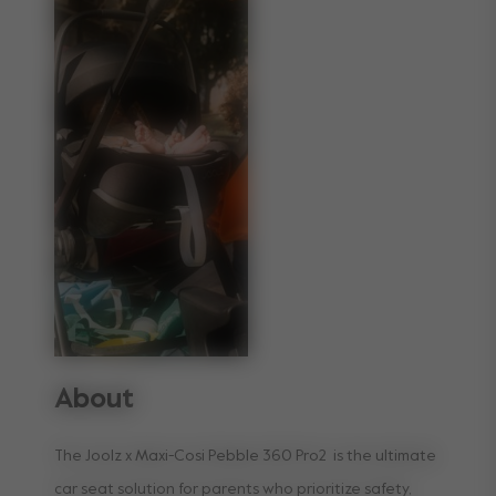
About
The Joolz x Maxi-Cosi Pebble 360 Pro2 is the ultimate
car seat solution for parents who prioritize safety,