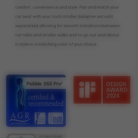
comfort, convenience and style. Pair and match your
car seat with your Joolz stroller (adapter set sold
separately) allowing for smooth transitions between
car rides and stroller walks and to go out and about
in style in a matching color of your choice.