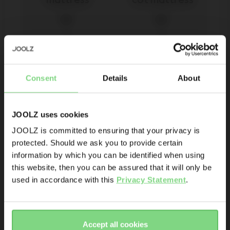
mattress
cot mattress
€ 40
€ 40
Be the first to know
Consent
Details
About
view details
view details
Product launches
Sneak-previews
Promotions
JOOLZ uses cookies
Joolz initiatives
JOOLZ is committed to ensuring that your privacy is
protected. Should we ask you to provide certain
Visit this site in your own language
Are you the owner of a Joolz stroller or buggy?
information by which you can be identified when using
& country?
this website, then you can be assured that it will only be
Yes
No
used in accordance with this
Privacy Statement
.
Yes, go
No, stay
Email address
Joolz Day³/+ cot 
Hub²  cot 
there
here
mattress
mattress
Accept all cookies