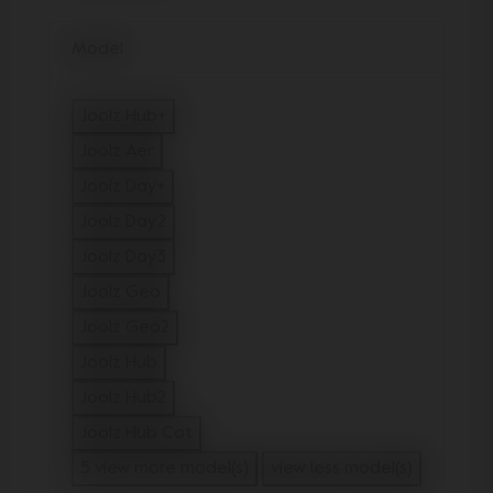
Model
Joolz Hub+
Refine by Model: Joolz Hub+
Joolz Aer
Refine by Model: Joolz Aer
Joolz Day+
Refine by Model: Joolz Day+
Joolz Day2
Refine by Model: Joolz Day2
Joolz Day3
Refine by Model: Joolz Day3
Joolz Geo
Refine by Model: Joolz Geo
Joolz Geo2
Refine by Model: Joolz Geo2
Joolz Hub
Refine by Model: Joolz Hub
Joolz Hub2
Refine by Model: Joolz Hub2
Joolz Hub Cot
Refine by Model: Joolz Hub Cot
5 view more model(s)
view less model(s)