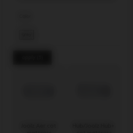
Color
grey
Refine by Color: grey
apply (5)
Joolz Aer cot 
Hub/Joolz Hub+ 