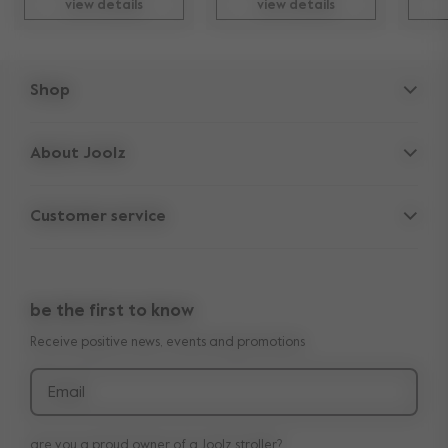
view details
view details
Shop
Strollers
About Joolz
Accessories
Parent Hideout
Spare parts
Customer service
Company information
Outlet
Support
Vacancies
Compare the rides
10-Year transferable warranty
Reviews
Doe onze kinderwagen quiz
be the first to know
Manuals
Shop the look
Receive positive news, events and promotions
Delivery & payment
Press
Returns
Email
are you a proud owner of a Joolz stroller?