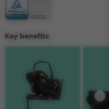
Key benefits: