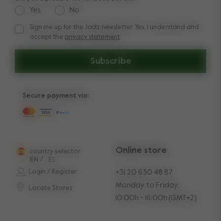
Yes
No
Sign me up for the Joolz newsletter. Yes, I understand and
Sign me up for the Joolz newsletter. Yes, I understand and a
accept the
privacy statement
Subscribe
Secure payment via:
Online store
country selector
EN
/
ES
Login / Register
+31 20 630 48 87
Monday to Friday:
Locate Stores
10:00h - 16:00h (GMT+2)