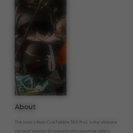
About
The Joolz x Maxi-Cosi Pebble 360 Pro2 is the ultimate
car seat solution for parents who prioritize safety,