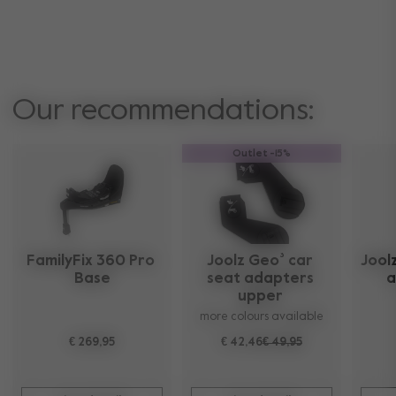
Our recommendations:
Outlet -15%
FamilyFix 360 Pro 
Joolz Geo³ car 
Joolz
Base
seat adapters 
a
upper 
more colours available
€ 269,95
€ 42,46
€ 49,95