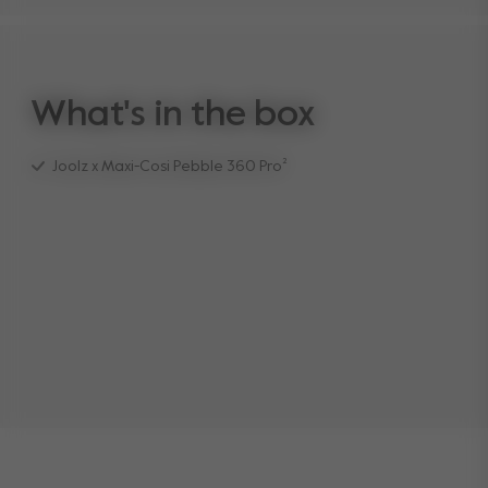
What's in the box
Joolz x Maxi-Cosi Pebble 360 Pro²