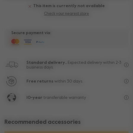
This item is currently not available
Check your nearest store
Secure payment via:
Standard delivery..
Expected delivery within 2-3
business days.
Fre
Free returns
within 30 days.
Exc
10-year
transferable warranty
Lif
Recommended accessories