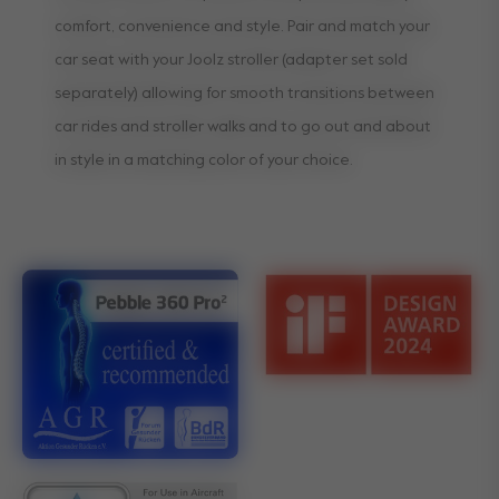
comfort, convenience and style. Pair and match your
car seat with your Joolz stroller (adapter set sold
separately) allowing for smooth transitions between
car rides and stroller walks and to go out and about
in style in a matching color of your choice.