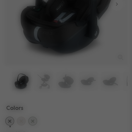
Colors
selected