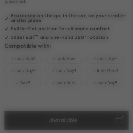
space black
Protected on the go: in the car, on your stroller
and by plane
Full lie-flat position for ultimate comfort
SlideTech™ and one-hand 360° rotation
Compatible with:
Joolz Hub2
Joolz Aer+
Joolz Day+
Joolz Day2
Joolz Day3
Joolz Geo3
Geo5
Joolz Hub+
Joolz Day5
Unavailable