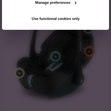
Manage preferences
Pebble 360 Pro²
Use functional cookies only