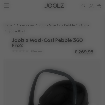
Joolz Aer² Calming Beige
New: Joolz Aer²
Shop summer accessories
Do you need help?
one-stop support spot
Use Up and Down arrow keys to navigate search results.
Home
Accessories
Joolz x Maxi-Cosi Pebble 360 Pro2
Space Black
Joolz x Maxi-Cosi Pebble 360
Pro2
0
Reviews
€ 269,95