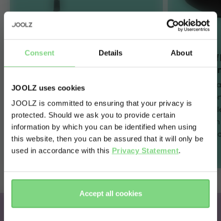
Consent
Details
About
Innovative SlideTech™
Full lie-
and one-hand FlexiSpin
maximum
360° rotation
The car seat 
JOOLZ uses cookies
The revolutionary sliding car seat
flat positio
JOOLZ is committed to ensuring that your privacy is
technology combines with one-
maximum sl
protected. Should we ask you to provide certain
Visit this site in your own language
hand 360° rotation to make every
journey – i
information by which you can be identified when using
& country?
day easier for parents. Simply slide,
belted) or a
this website, then you can be assured that it will only be
spin and go!
used in accordance with this
Privacy Statement
.
Yes, go
No, stay
there
here
Accept all cookies
Joolz x Maxi-Cosi