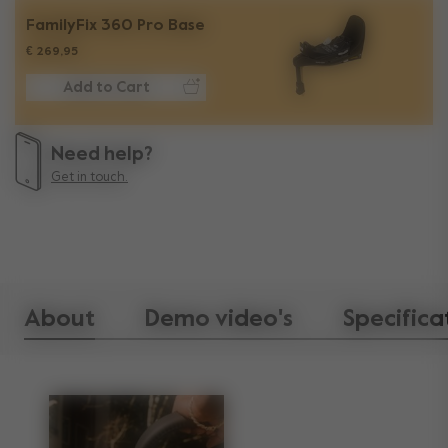
FamilyFix 360 Pro Base
€ 269,95
Add to Cart
Need help?
Get in touch.
About
Demo video's
Specifica