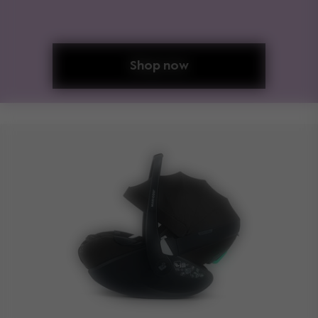
Shop now