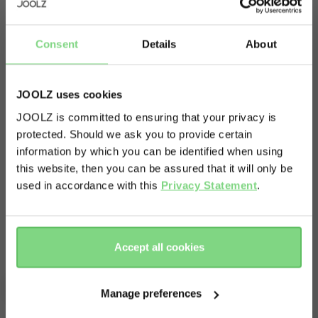
About
Consent
Details
About
Quick and quiet transfers. Nothing is more
satisfying than successfully transferring a
JOOLZ uses cookies
sleeping baby without waking them up! You can
JOOLZ is committed to ensuring that your privacy is
keep your baby in the car seat and switch quickly
protected. Should we ask you to provide certain
Visit this site in your own language
and quietly from car to stroller and back again.
information by which you can be identified when using
& country?
Just click on the adapters and your car seat easily
this website, then you can be assured that it will only be
used in accordance with this
Privacy Statement
.
fits on top of the Joolz Geo³.
Yes, go
No, stay
there
here
Accept all cookies
Complete your ride
Manage preferences