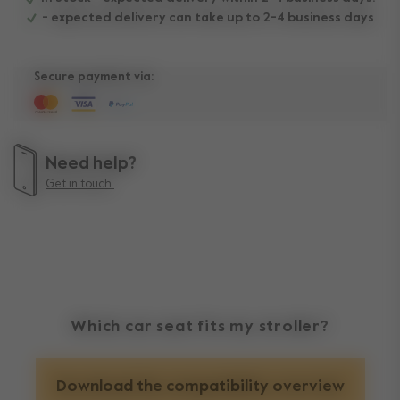
- expected delivery can take up to 2-4 business days
Secure payment via:
Need help?
Get in touch.
Which car seat fits my stroller?
Download the compatibility overview