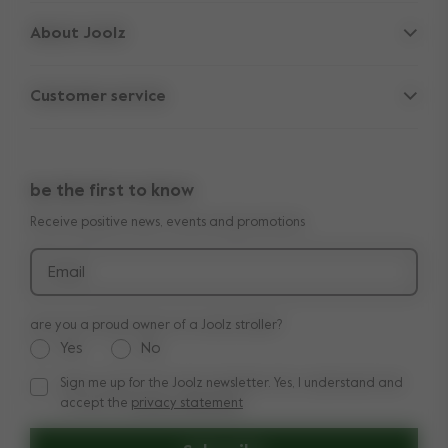
Strollers
About Joolz
Accessories
Parent Hideout
Spare parts
Customer service
Company information
Outlet
Support
Vacancies
Compare the rides
10-Year transferable warranty
Reviews
Doe onze kinderwagen quiz
be the first to know
Manuals
Shop the look
Receive positive news, events and promotions
Delivery & payment
Press
Returns
Email
are you a proud owner of a Joolz stroller?
Yes
No
Sign me up for the Joolz newsletter. Yes, I understand and
Sign me up for the Joolz newsletter. Yes, I understand and a
accept the
privacy statement