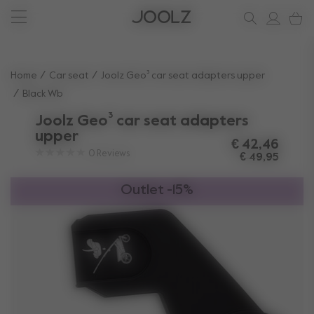
Joolz Aer² Calming Beige
New: Joolz Aer²
Shop summer accessories
Do you need help?
one-stop support spot
Use Up and Down arrow keys to navigate search results.
Home
Car seat
Joolz Geo³ car seat adapters upper
Black Wb
Joolz Geo³ car seat adapters
upper
€ 42,46
0
Reviews
€ 49,95
Outlet -15%