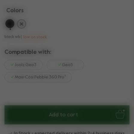
Colors
selected
black wb
low on stock
Compatible with:
Joolz Geo3
Geo5
Maxi-Cosi Pebble 360 Pro²
Add to cart
In Stock - expected delivery within 2-4 business days.