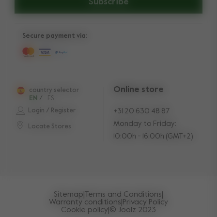
Subscribe
Secure payment via:
Online store
country selector
EN
/
ES
Login / Register
+31 20 630 48 87
Monday to Friday:
Locate Stores
10:00h - 16:00h (GMT+2)
Sitemap
|
Terms and Conditions
|
Warranty conditions
|
Privacy Policy
Cookie policy
|
© Joolz 2023