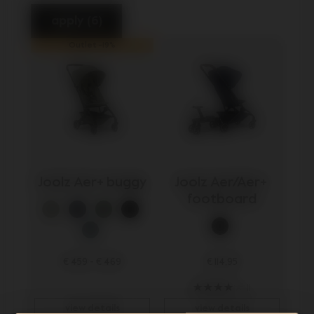
apply (6)
Outlet -19%
Joolz Aer+ buggy
Joolz Aer/Aer+ 
footboard
€ 459
-
€ 469
€ 114,95
11
view details
view details