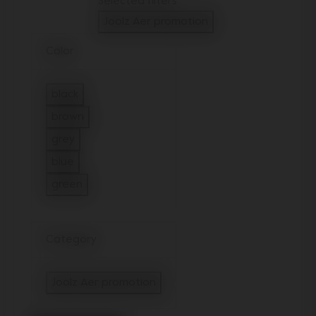
Selected filters
Joolz Aer promotion
Remove filter Currently Refined by Categ
Color
black
Refine by Color: black
brown
Refine by Color: brown
grey
Refine by Color: grey
blue
Refine by Color: blue
green
Refine by Color: green
Category
Joolz Aer promotion
selected Currently Refined by Catego