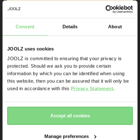
Sign up & save 10% off
accessories on your first order
Consent
Details
About
Product launches
Sneak-previews
JOOLZ uses cookies
Promotions
JOOLZ is committed to ensuring that your privacy is
Joolz initiatives
protected. Should we ask you to provide certain
Visit this site in your own language
information by which you can be identified when using
Joolz Aer+ 
Joolz Aer/Aer+ 
& country?
Are you the owner of a Joolz stroller or buggy?
this website, then you can be assured that it will only be
foldable bumper 
car seat 
Yes
No
used in accordance with this
Privacy Statement
.
bar
adapters
Yes, go
No, stay
there
here
Email address
Accept all cookies
€ 49,95
€ 49,95
Sign me up for the Joolz newsletter. Yes, I understand and
accept the
privacy statement
Manage preferences
view details
view details