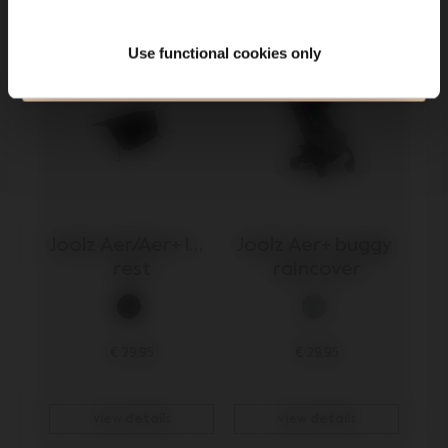
Submit
Use functional cookies only
120.000+ others are the first to know already
Joolz Aer/Aer+ leg 
Joolz Aer+ buggy 
rest
raincover
€ 29,95
€ 29,95
view details
view details