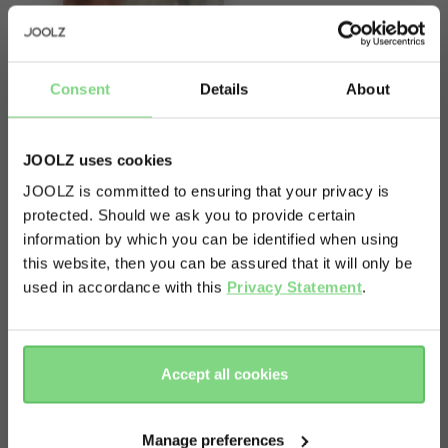
Consent
Details
About
About
JOOLZ uses cookies
Hot day? Cool day? Messy day? The Joolz
JOOLZ is committed to ensuring that your privacy is
Breathable seat liner makes sure your kid's comfy
protected. Should we ask you to provide certain
Visit this site in your own language
information by which you can be identified when using
and your stroller stays clean (who knew that
& country?
this website, then you can be assured that it will only be
could be possible, right?). It's breathable, soft,
used in accordance with this
Privacy Statement
.
reversible and machine washable - so you can
Yes, go
No, stay
actually enjoy your stroll instead of chasing
there
here
crumbs.
Accept all cookies
Manage preferences