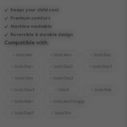
Keeps your child cool
Premium comfort
Machine washable
Reversible & durable design
Compatible with:
Joolz Aer
Joolz Aer+
Joolz Day
Joolz Day+
Joolz Day2
Joolz Day3
Joolz Geo
Joolz Geo2
Joolz Geo3
Geo5
Joolz Hub
Joolz Hub+
Joolz Aer2 buggy
Joolz Day5
Joolz Dot