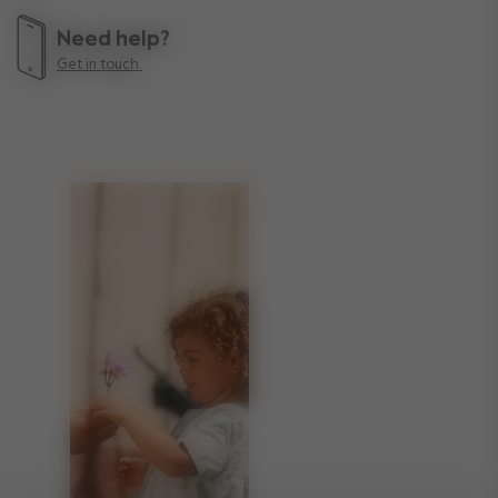
Need help?
Get in touch.