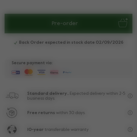
Pre-order
Back Order expected in stock date 02/09/2026
Secure payment via:
Standard delivery..
Expected delivery within 2-5
business days.
Fre
Free returns
within 30 days.
Exc
10-year
transferable warranty
Lif