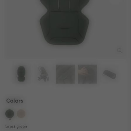
Colors
selected
forest green