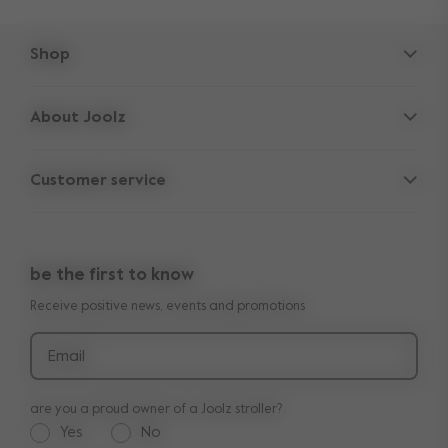
Shop
Strollers
About Joolz
Accessories
Parent Hideout
Spare parts
Customer service
Company information
Outlet
Support
Vacancies
Compare the rides
10-Year transferable warranty
Reviews
Doe onze kinderwagen quiz
be the first to know
Manuals
Shop the look
Receive positive news, events and promotions
Delivery & payment
Press
Returns
Email
are you a proud owner of a Joolz stroller?
Yes
No