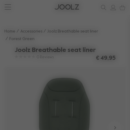
New: Joolz Aer²
Sign up & save 10%
Do you need help?
one-stop support spot
Use Up and Down arrow keys to navigate search results.
Home
Accessories
Joolz Breathable seat liner
Forest Green
Joolz Breathable seat liner
0
Reviews
€ 49,95