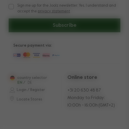
Sign me up for the Joolz newsletter. Yes, I understand and
Sign me up for the Joolz newsletter. Yes, I understand and a
accept the
privacy statement
Subscribe
Secure payment via:
Online store
country selector
EN
/
DE
Login / Register
+31 20 630 48 87
Monday to Friday:
Locate Stores
10:00h - 16:00h (GMT+2)