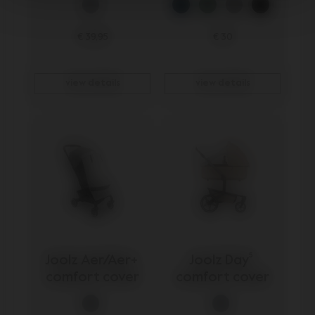
€ 39,95
€ 30
view details
view details
Joolz Aer/Aer+ 
Joolz Day⁵ 
comfort cover
comfort cover