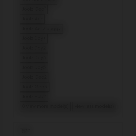
Refine by Model: Cot Joolz Aer2
Joolz Geo⁵
Refine by Model: Joolz Geo⁵
Joolz Aer
Refine by Model: Joolz Aer
Joolz Aer2 buggy
Refine by Model: Joolz Aer2 buggy
Joolz Day+
Refine by Model: Joolz Day+
Joolz Day2
Refine by Model: Joolz Day2
Joolz Day3
Refine by Model: Joolz Day3
Joolz Day5
Refine by Model: Joolz Day5
Joolz Geo2
Refine by Model: Joolz Geo2
Joolz Geo3
Refine by Model: Joolz Geo3
Joolz Hub2
Refine by Model: Joolz Hub2
8 view more model(s)
view less model(s)
Type