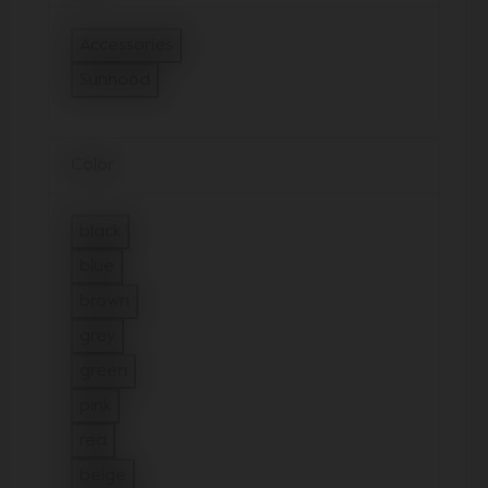
Accessories
Refine by Type: Accessories
Sunhood
selected Currently Refined by Type: Sunhood
Color
black
Refine by Color: black
blue
Refine by Color: blue
brown
Refine by Color: brown
grey
Refine by Color: grey
green
Refine by Color: green
pink
Refine by Color: pink
red
Refine by Color: red
beige