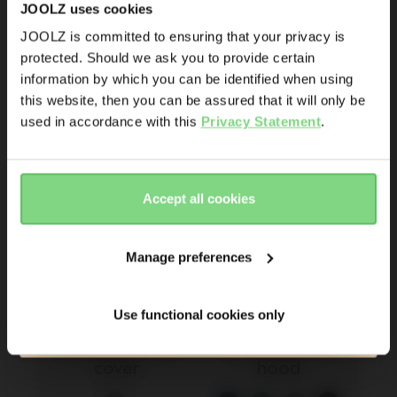
+ 14
JOOLZ uses cookies
Promotions
JOOLZ is committed to ensuring that your privacy is
Joolz initiatives
€ 26
€ 69,95
-
€ 74,95
protected. Should we ask you to provide certain
Visit this site in your own language
information by which you can be identified when using
6
& country?
Are you the owner of a Joolz stroller or buggy?
this website, then you can be assured that it will only be
view details
view details
Yes
No
used in accordance with this
Privacy Statement
.
Yes, go
No, stay
there
here
Email address
Accept all cookies
Sign me up for the Joolz newsletter. Yes, I understand and
accept the
privacy statement
Manage preferences
Submit
Use functional cookies only
Joolz Aer2 2-in-1 
Joolz Day²/³ 
120.000+ others are the first to know already
mosquito & sun 
extended sun 
cover
hood 