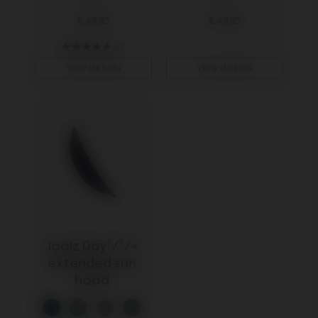
€ 49,95
€ 49,95
57
view details
view details
Joolz Day²/³/+ 
extended sun 
hood 