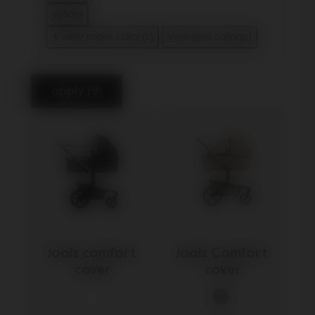
Refine by Color: beige
yellow
Refine by Color: yellow
4 view more color(s)
view less color(s)
apply (9)
Joolz comfort 
Joolz Comfort 
cover
cover