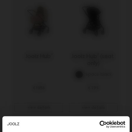
Joolz Hub²
Joolz Hub² (seat 
only)
space black
€ 1.058
€ 799
view details
view details
Outlet -15%
Be the first to know