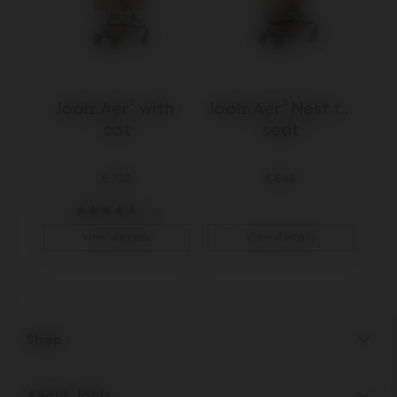
Joolz Aer² with 
Joolz Aer² Nest to 
cot
seat
€ 728
€ 648
138
view details
view details
Shop
Strollers
About Joolz