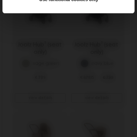
Joolz Hub² (seat 
Joolz Hub² (seat 
only)
only)
sage green
navy blue
€ 799
€ 679,15
€ 799
view details
view details