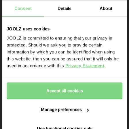
Consent
Details
About
Product launches
Sneak-previews
Promotions
JOOLZ uses cookies
Joolz initiatives
JOOLZ is committed to ensuring that your privacy is
protected. Should we ask you to provide certain
Visit this site in your own language
Joolz Hub² (seat 
Joolz Hub² (seat 
Are you the owner of a Joolz stroller or buggy?
information by which you can be identified when using
& country?
only)
only)
this website, then you can be assured that it will only be
Yes
No
used in accordance with this
Privacy Statement
.
Sandy taupe
stone grey
Yes, go
No, stay
Email address
€ 799
€ 679,15
€ 799
there
here
Accept all cookies
Sign me up for the Joolz newsletter. Yes, I understand and
view details
view details
accept the
privacy statement
Manage preferences
Outlet -15%
Submit
120.000+ others are the first to know already
Use functional cookies only