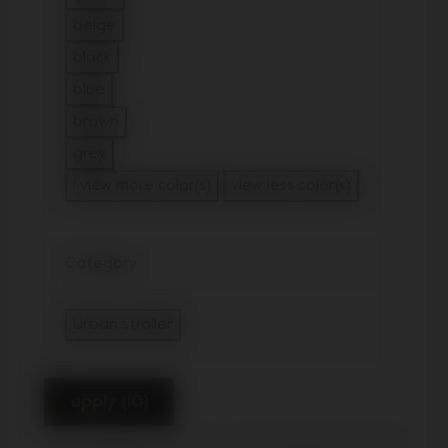
Refine by Color: green
beige
Refine by Color: beige
black
Refine by Color: black
blue
Refine by Color: blue
brown
Refine by Color: brown
grey
Refine by Color: grey
1 view more color(s)
view less color(s)
Category
Urban stroller
selected Currently Refined by Category: U
apply (10)