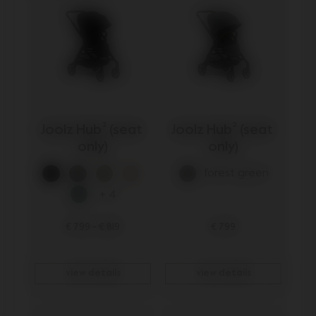
Joolz Hub² (seat 
Joolz Hub² (seat 
only)
only)
forest green
+ 4
€ 799
-
€ 819
€ 799
view details
view details