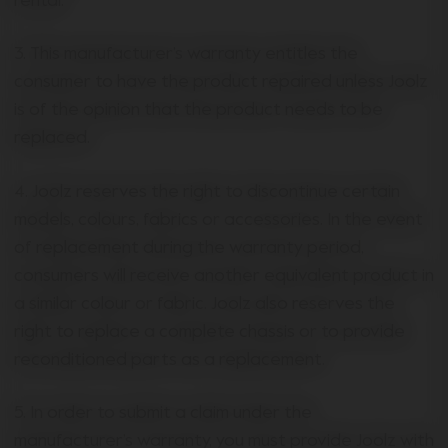
rental.
3. This manufacturer’s warranty entitles the
consumer to have the product repaired unless Joolz
is of the opinion that the product needs to be
replaced.
4. Joolz reserves the right to discontinue certain
models, colours, fabrics or accessories. In the event
of replacement during the warranty period,
consumers will receive another equivalent product in
a similar colour or fabric. Joolz also reserves the
right to replace a complete chassis or to provide
reconditioned parts as a replacement.
5. In order to submit a claim under the
manufacturer’s warranty, you must provide Joolz with