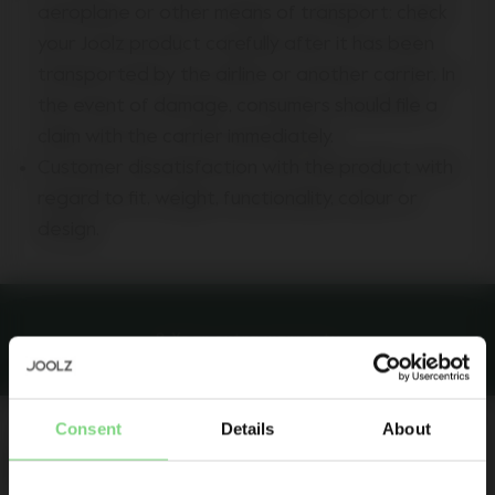
aeroplane or other means of transport: check
your Joolz product carefully after it has been
transported by the airline or another carrier. In
the event of damage, consumers should file a
claim with the carrier immediately.
Customer dissatisfaction with the product with
regard to fit, weight, functionality, colour or
design.
8-Year extra warranty
Be the first to know
Consent
Details
About
Product launches
Extended warranty
Sneak-previews