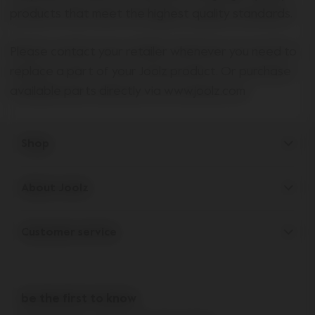
products that meet the highest quality standards.
Please contact your retailer whenever you need to
replace a part of your Joolz product. Or purchase
available parts directly via www.joolz.com
Shop
Strollers
About Joolz
Accessories
Parent Hideout
Spare parts
Customer service
Company information
Outlet
Support
Vacancies
Compare the rides
10-Year transferable warranty
Reviews
Doe onze kinderwagen quiz
be the first to know
Manuals
Shop the look