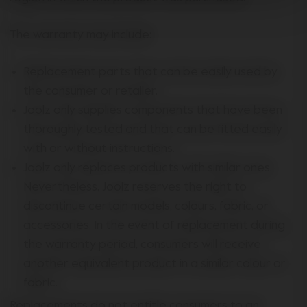
The warranty may include:
Replacement parts that can be easily used by
the consumer or retailer.
Joolz only supplies components that have been
thoroughly tested and that can be fitted easily
with or without instructions.
Joolz only replaces products with similar ones.
Nevertheless, Joolz reserves the right to
discontinue certain models, colours, fabric, or
accessories. In the event of replacement during
the warranty period, consumers will receive
another equivalent product in a similar colour or
fabric.
Replacements do not entitle consumers to an