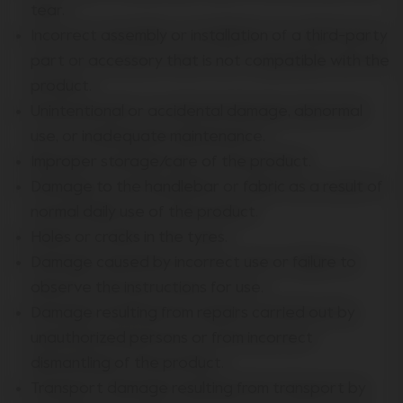
tear.
Incorrect assembly or installation of a third-party
part or accessory that is not compatible with the
product.
Unintentional or accidental damage, abnormal
use, or inadequate maintenance.
Improper storage/care of the product.
Damage to the handlebar or fabric as a result of
normal daily use of the product.
Holes or cracks in the tyres.
Damage caused by incorrect use or failure to
observe the instructions for use.
Damage resulting from repairs carried out by
unauthorized persons or from incorrect
dismantling of the product.
Transport damage resulting from transport by