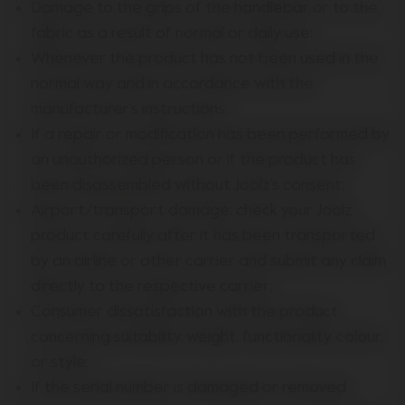
Damage to the grips of the handlebar or to the
fabric as a result of normal or daily use;
Whenever the product has not been used in the
normal way and in accordance with the
manufacturer’s instructions;
If a repair or modification has been performed by
an unauthorized person or if the product has
been disassembled without Joolz’s consent;
Airport/transport damage: check your Joolz
product carefully after it has been transported
by an airline or other carrier and submit any claim
directly to the respective carrier;
Consumer dissatisfaction with the product
concerning suitability, weight, functionality, colour,
or style;
If the serial number is damaged or removed.