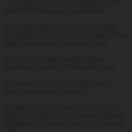
2. This manufacturer’s warranty applies only in the
region in which the product was purchased.
Joolz only guarantees that the product complies
with legal provisions or government regulations that
apply in the area where the product is sold.
Joolz reserves the right to apply a different
manufacturer’s warranty in those specific areas.
This manufacturer’s warranty applies only to a
product purchased for private use.
This manufacturer’s warranty expressly does not
apply to any product used for commercial purposes,
including but not limited to products for commercial