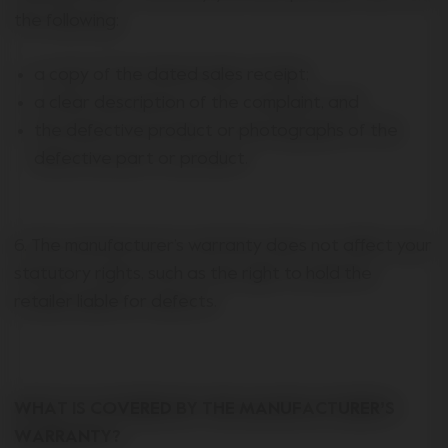
the following:
a copy of the dated sales receipt;
a clear description of the complaint, and
the defective product or photographs of the
defective part or product.
6. The manufacturer’s warranty does not affect your
statutory rights, such as the right to hold the
retailer liable for defects.
WHAT IS COVERED BY THE MANUFACTURER’S
WARRANTY?