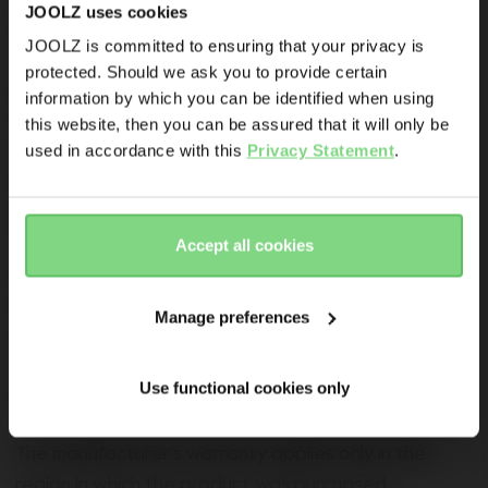
Promotions
JOOLZ uses cookies
All Joolz strollers and buggies registered on
Joolz initiatives
JOOLZ is committed to ensuring that your privacy is
Joolz.com from the 1 September 2022 onwards will
protected. Should we ask you to provide certain
Visit this site in your own language
receive an extra warranty for eight years provided
Are you the owner of a Joolz stroller or buggy?
information by which you can be identified when using
& country?
the stroller is registered within six months of
this website, then you can be assured that it will only be
Yes
No
used in accordance with this
Privacy Statement
.
purchase. For an extra warranty, Joolz (as
manufacturer) guarantees consumers that the
Yes, go
No, stay
Email address
there
here
product is free from defects in materials and
workmanship, and guarantees normal operation
Accept all cookies
Sign me up for the Joolz newsletter. Yes, I understand and
under normal conditions in accordance with user
accept the
privacy statement
manuals and technical specifications for an extra
Manage preferences
eight years beyond the standard warranty. In all
Submit
cases, the sales receipt must be presented when
120.000+ others are the first to know already
Use functional cookies only
making a warranty claim.
The manufacturer’s warranty applies only in the
region in which the product was purchased.