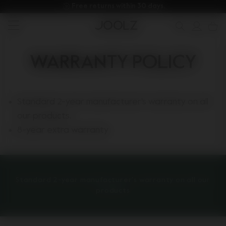
Free returns within 30 days.
New: Joolz Aer²
Shop summer accessories
Do you need help?
one-stop support spot
null
Use Up and Down arrow keys to navigate search results.
WARRANTY POLICY
Standard 2-year manufacturer's warranty on all
our products.
8-year extra warranty
Standard 2-year manufacturer's warranty on all our
products