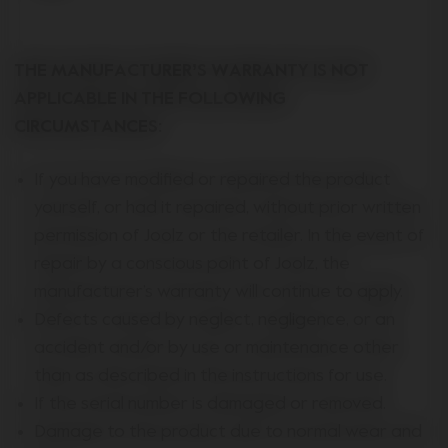
THE MANUFACTURER’S WARRANTY IS NOT
APPLICABLE IN THE FOLLOWING
CIRCUMSTANCES:
If you have modified or repaired the product
yourself, or had it repaired, without prior written
permission of Joolz or the retailer. In the event of
repair by a conscious point of Joolz, the
manufacturer’s warranty will continue to apply.
Defects caused by neglect, negligence, or an
accident and/or by use or maintenance other
than as described in the instructions for use.
If the serial number is damaged or removed.
Damage to the product due to normal wear and