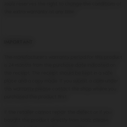
Joolz reserves the right to change the conditions of
the extra warranty at any time.
IMPORTANT
The manufacturer’s warranty period for this product
is 24 months from the purchase date indicated on
the receipt. The receipt should be kept in a safe
place and a copy made. If you submit a claim under
this warranty, please contact the shop where you
purchased the product first.
If the retailer cannot repair the defect or if you
bought the product directly from Joolz, please