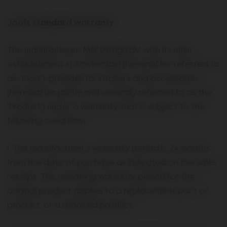
Joolz standard warranty
The manufacturer, Milk Design BV, with its main
establishment in Amsterdam (hereinafter referred to
as: 'Joolz'), provides its strollers and accessories
(hereinafter jointly and severally referred to as the:
'Product') under a warranty that is subject to the
following conditions:
1. The manufacturer’s warranty period is 24 months
from the date of purchase as indicated on the sales
receipt. The remaining warranty period for the
original product applies to a replacement part or
product, or a repaired product.