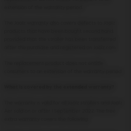
extension of the warranty period.
The Joolz warranty also covers defects to Joolz
products that have been bought second hand,
provided that the stroller has been transferred
after the purchase and registered on Joolz.com.
The replacement product does not entitle
consumers to an extension of the warranty period.
What is covered by the extended warranty?
The warranty is valid for all Joolz strollers and Joolz
Aer sold on or after 1 September 2022. The free
extra warranty covers the following: