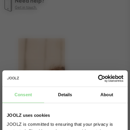
Need help?
Get in touch.
Consent
Details
About
JOOLZ uses cookies
JOOLZ is committed to ensuring that your privacy is