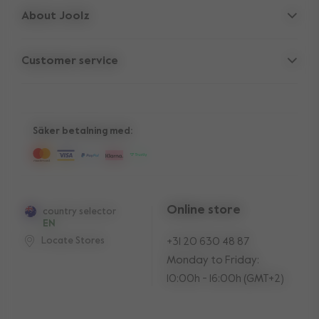
About Joolz
Accessories
Parent Hideout
Spare parts
Customer service
Company information
Compare the rides
Support
Vacancies
10-Year transferable warranty
Reviews
Manuals
Shop the look
Säker betalning med:
Press
Online store
country selector
EN
Locate Stores
+31 20 630 48 87
Monday to Friday:
10:00h - 16:00h (GMT+2)