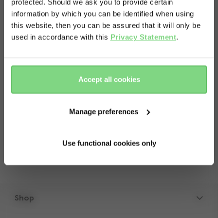
protected. Should we ask you to provide certain
Visit this site in your own language
information by which you can be identified when using
& country?
this website, then you can be assured that it will only be
used in accordance with this
Privacy Statement
.
About
Yes, go
No, stay
there
here
This item contains a spare set of two front
Accept all cookies
wheels for your Joolz Geo³. Please note: not
suitable for the Joolz Geo and Geo2.
Manage preferences
Use functional cookies only
Shop
Strollers