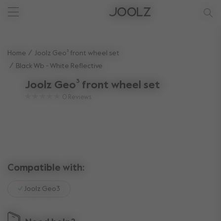
New: Joolz Aer²
Shop summer accessories
Do you need help?
one-stop support spot
Use Up and Down arrow keys to navigate search results.
Home
Joolz Geo³ front wheel set
Black Wb - White Reflective
Joolz Geo³ front wheel set
0
Reviews
Compatible with:
Joolz Geo3