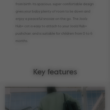
from birth. Its spacious, super comfortable design
gives your baby plenty of room to lie down and
enjoy a peaceful snooze on the go. The Joolz
Hub+ cot is easy to attach to your Joolz Hub+
pushchair, and is suitable for children from 0 to 6
months.
It comes with a comfortable, breathable
mattress, and has an extended sun hood to
Key features
protect your little one on sunny days. The sun
hood also has see-through ventilation that
ensures airflow to keep them comfy, while the
ventilation in the cot makes it easy for your baby
to explore the world while you’re out and about.