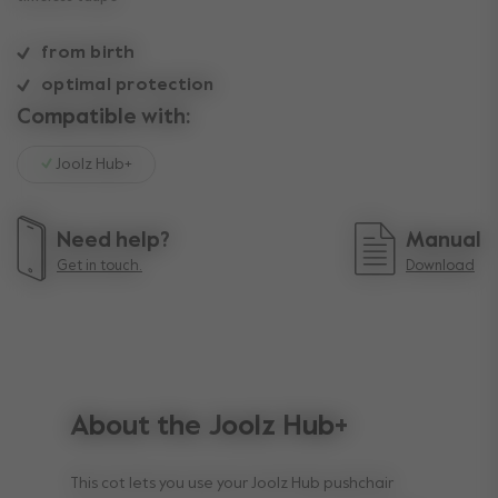
from birth
optimal protection
Compatible with:
Joolz Hub+
Need help?
Manual
Get in touch.
Download
About the Joolz Hub+
This cot lets you use your Joolz Hub pushchair