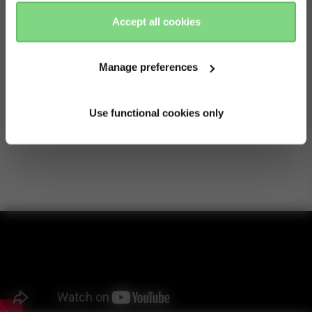
there
here
Accept all cookies
Optimal protection
Manage preferences
With the large UPF 50+ sun hood, plus see-through
ventilation in the sun hood and basket bassinet, your baby
is protected on sunny days.
Use functional cookies only