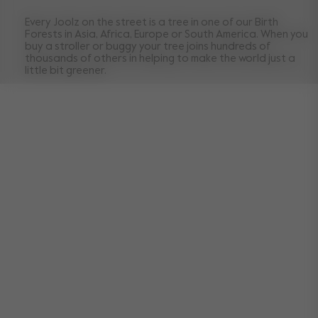
Every Joolz on the street is a tree in one of our Birth
Forests in Asia, Africa, Europe or South America. When you
buy a stroller or buggy your tree joins hundreds of
thousands of others in helping to make the world just a
little bit greener.