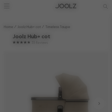
New: Joolz Aer²
Shop summer accessories
Do you need help?
one-stop support spot
Use Up and Down arrow keys to navigate search results.
Home
Joolz Hub+ cot
Timeless Taupe
Joolz Hub+ cot
35
Reviews