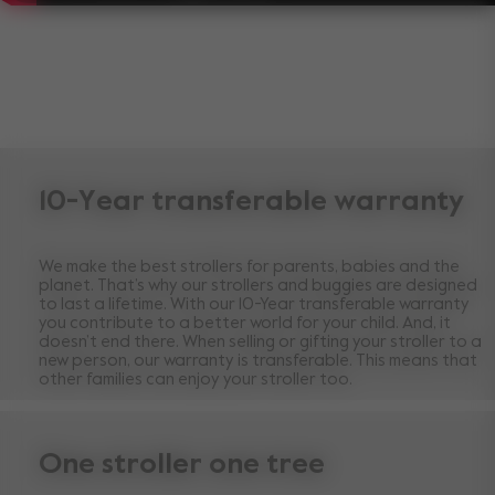
10-Year transferable warranty
We make the best strollers for parents, babies and the
planet. That’s why our strollers and buggies are designed
to last a lifetime. With our 10-Year transferable warranty
you contribute to a better world for your child. And, it
doesn’t end there. When selling or gifting your stroller to a
new person, our warranty is transferable. This means that
other families can enjoy your stroller too.
One stroller one tree