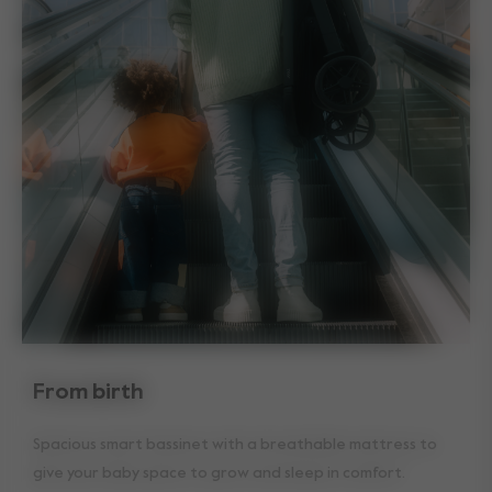
From birth
Spacious smart bassinet with a breathable mattress to
give your baby space to grow and sleep in comfort.