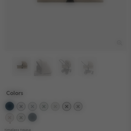
Colors
selected
timeless taupe