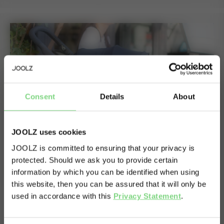
Consent
Details
About
JOOLZ uses cookies
JOOLZ is committed to ensuring that your privacy is
protected. Should we ask you to provide certain
Visit this site in your own language
information by which you can be identified when using
& country?
this website, then you can be assured that it will only be
used in accordance with this
Privacy Statement
.
Yes, go
No, stay