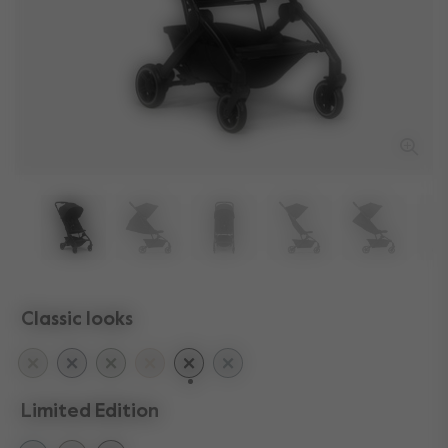
Classic looks
selected
Limited Edition