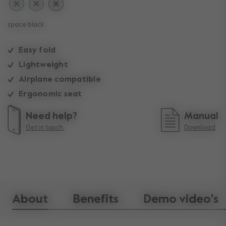
space black
Easy fold
Lightweight
Airplane compatible
Ergonomic seat
Need help?
Manual
Get in touch.
Download
About
Benefits
Demo video's