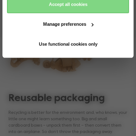
Accept all cookies
Manage preferences
Use functional cookies only
Reusable packaging
Recycling is better for the environment and, who knows, your
little one might learn something too. Big and small
cardboard boxes – unpack them first – then convert them
into an airplane. So don’t throw the packaging away.