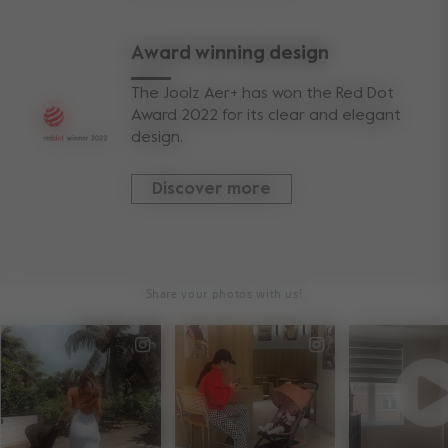
Award winning design
The Joolz Aer+ has won the Red Dot
Award 2022 for its clear and elegant
design.
Discover more