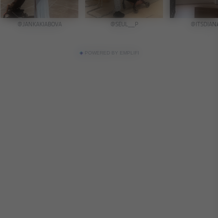
POWERED BY EMPLIFI