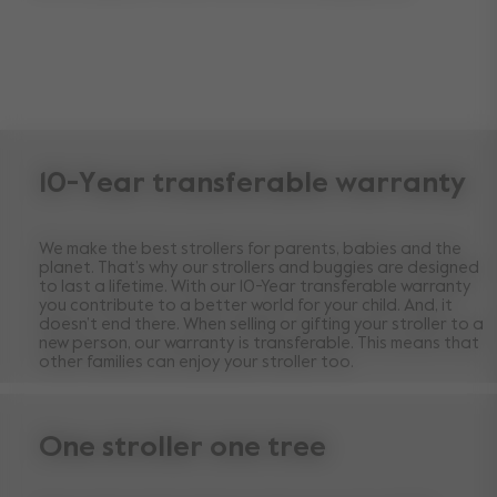
10-Year transferable warranty
We make the best strollers for parents, babies and the
planet. That’s why our strollers and buggies are designed
to last a lifetime. With our 10-Year transferable warranty
you contribute to a better world for your child. And, it
doesn’t end there. When selling or gifting your stroller to a
new person, our warranty is transferable. This means that
other families can enjoy your stroller too.
One stroller one tree