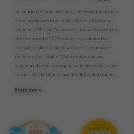
Introducing the Aer+ from Joolz, the next generation
of the highly-loved Aer stroller. With a 4.8 average
rating and 98% satisfaction rate, the Aer has won the
Red Dot award in 2022 and set the standard for
premium strollers. Crafted with precision and care,
the Aer+ is the result of Dutch design, and was
engineered at our headquarters in Amsterdam after
careful consideration of user feedback and insights.
Read more
Designed to make traveling with your little one as
smooth and comfortable as possible, the Aer+
provides even more features than its predecessor.
Weighing only 11lbs and airplane compatible, the Aer+
is the ultra-compact travel companion for all your