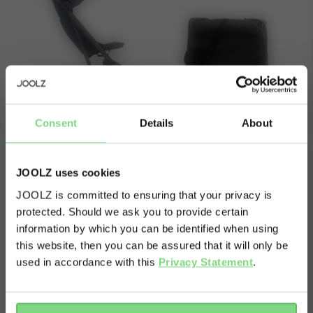
seat backrest length
55 cm
immediate purchase available, start your journey with
the Aer+ today.
weights
buggy weight
6 kg
weight capacity
max capacity stroller
22 kg
Consent
Details
About
view less
JOOLZ uses cookies
What's in the box?
JOOLZ is committed to ensuring that your privacy is
protected. Should we ask you to provide certain
Visit this site in your own language
information by which you can be identified when using
The box contains one complete and amazing Joolz Aer+ and
& country?
this website, then you can be assured that it will only be
everything that belongs to it.
used in accordance with this
Privacy Statement
.
Joolz Aer+
Travel pouch
Yes, go
No, stay
there
here