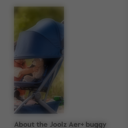
About the Joolz Aer+ buggy