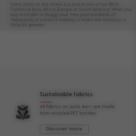
Every Joolz on the street is a tree in one of our Birth
Forests in Asia, Africa, Europe or South America. When you
buy a stroller or buggy your tree joins hundreds of
thousands of others in helping to make the world just a
little bit greener.
Sustainable fabrics
All fabrics on Joolz Aer+ are made
from recycled PET bottles.
Discover more