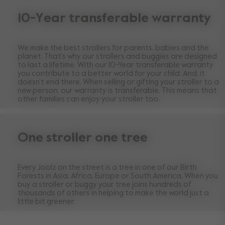
10-Year transferable warranty
We make the best strollers for parents, babies and the
planet. That’s why our strollers and buggies are designed
to last a lifetime. With our 10-Year transferable warranty
you contribute to a better world for your child. And, it
doesn’t end there. When selling or gifting your stroller to a
new person, our warranty is transferable. This means that
other families can enjoy your stroller too.
One stroller one tree
Every Joolz on the street is a tree in one of our Birth
Forests in Asia, Africa, Europe or South America. When you
buy a stroller or buggy your tree joins hundreds of
thousands of others in helping to make the world just a
little bit greener.