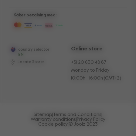
10-Year transferable warranty
Reviews
Manuals
Shop the look
Säker betalning med:
Press
Online store
country selector
EN
Locate Stores
+31 20 630 48 87
Monday to Friday:
10:00h - 16:00h (GMT+2)
Sitemap
|
Terms and Conditions
|
Warranty conditions
|
Privacy Policy
Cookie policy
|
© Joolz 2023