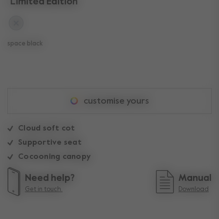
Limited Edition
space black
customise yours
Cloud soft cot
Supportive seat
Cocooning canopy
Need help?
Manual
Get in touch.
Download