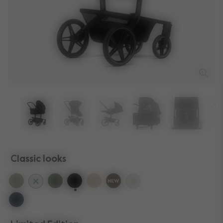
Classic looks
selected