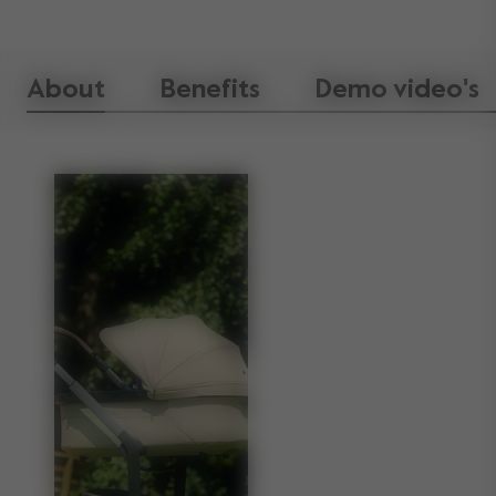
About
Benefits
Demo video's