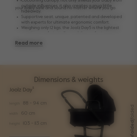
Cocooning canopy, not only shields your baby from
outside influences, it also creates a snug little
your baby safe and sound no matter where you go.
hideaway,
Supportive seat, unique, patented and developed
with experts for ultimate ergonomic comfort.
Weighing only 12 kgs, the Joolz Day5 is the lightest
premium comfort stroller and the perfect
combination of quality, functionality and premium
Read more
design.
Dimensions & weights
Joolz Day⁵
88 - 94 cm
length
folded
60 cm
width
|
unfolded
103 - 113 cm
height