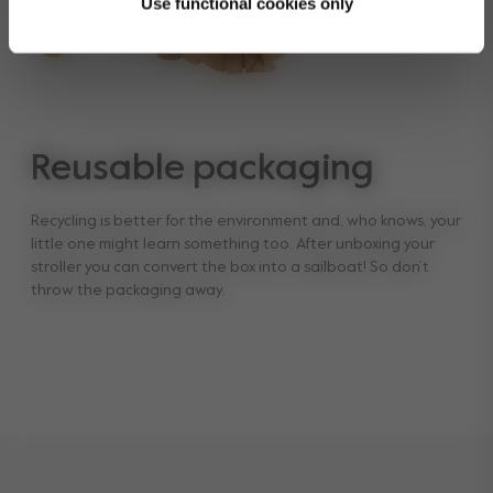
Use functional cookies only
Reusable packaging
Recycling is better for the environment and, who knows, your
little one might learn something too. After unboxing your
stroller you can convert the box into a sailboat! So don’t
throw the packaging away.