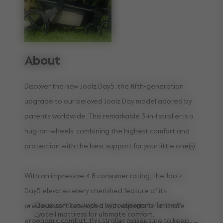
About
Discover the new Joolz Day5, the fifth-generation
upgrade to our beloved Joolz Day model adored by
parents worldwide. This remarkable 3-in-1 stroller is a
hug-on-wheels, combining the highest comfort and
protection with the best support for your little one(s).
With an impressive 4.8 consumer rating, the Joolz
Day5 elevates every cherished feature of its
Cloud soft cot, with a hypoallergenic Tencel™-
predecessor. Developed with experts for ultimate
Lyocell mattress for ultimate comfort,
ergonomic comfort, this stroller makes sure to keep