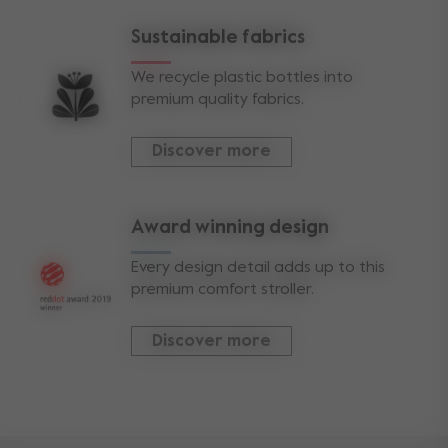
Sustainable fabrics
We recycle plastic bottles into
premium quality fabrics.
Discover more
Award winning design
Every design detail adds up to this
premium comfort stroller.
Discover more