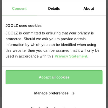
weights
Consent
Details
About
unfolded seat weight
12 kg
weight stroller with cot
12.5 kg
JOOLZ uses cookies
What's in the box?
volume shopping basket
25 l
JOOLZ is committed to ensuring that your privacy is
weight capacity
protected. Should we ask you to provide certain
Visit this site in your own language
The box contains one complete and amazing Joolz Day5
and everything that belongs to it
information by which you can be identified when using
max capacity stroller
22 kg
& country?
this website, then you can be assured that it will only be
Chassis including front and rear wheels
max capacity shopping basket
10 kg
Cot
used in accordance with this
Privacy Statement
.
Seat
Yes, go
No, stay
Extended sun hood
view less
there
here
Shopping basket
Bumperbar
Accept all cookies
Manual
Manage preferences