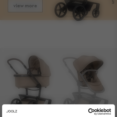
view more
sizes
folded with seat length
83 cm
folded with seat width
60 cm
folded with seat height
46 cm
folded without seat length
66,5 cm
folded without seat width
60 cm
folded without seat height
34 cm
front wheel size
7.5 inch / 19,05 cm
rear wheel size
12 inch / 30,48cm