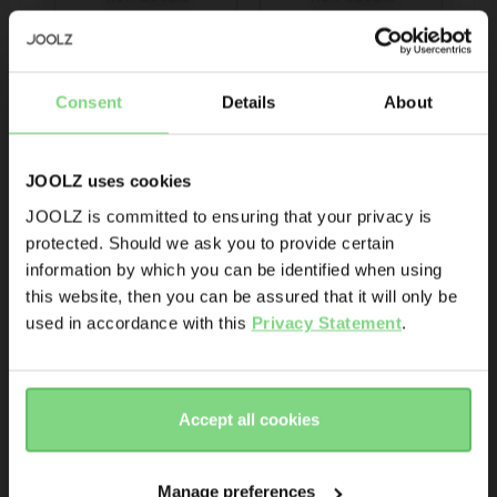
Be the first to know
Consent
Details
About
Product launches
Sneak-previews
Promotions
JOOLZ uses cookies
Joolz initiatives
JOOLZ is committed to ensuring that your privacy is
protected. Should we ask you to provide certain
Visit this site in your own language
Are you the owner of a Joolz stroller or buggy?
information by which you can be identified when using
Joolz Geo³ 3-in-1 
& country?
this website, then you can be assured that it will only be
bundle
Yes
No
used in accordance with this
Privacy Statement
.
Yes, go
No, stay
€ 1.618,90
Email address
there
here
Accept all cookies
Sign me up for the Joolz newsletter. Yes, I understand and
view details
accept the
privacy statement
Manage preferences