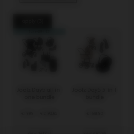
selected Currently Refined by Categ
apply (3)
Save €194,65!
Joolz Day5 all-in-
Joolz Day5 3-in-1 
one bundle
bundle
€ 1.999
€ 2.193,65
€ 1.618,90
view details
view details