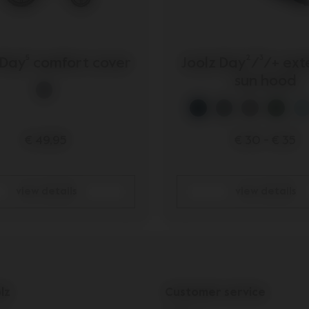
 Day⁵ comfort cover
Joolz Day²/³/+ ex
sun hood
€ 49,95
€ 30
-
€ 35
view details
view details
lz
Customer service