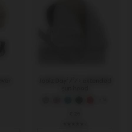
over
Joolz Day²/³/+ extended
sun hood
+ 14
€ 26
6