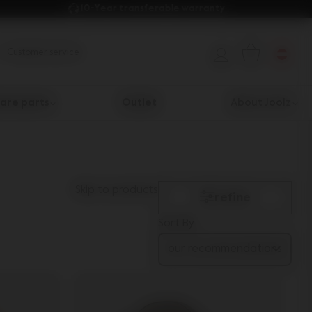
10-Year transferable warranty 
Customer service
are parts
Outlet
About Joolz
Skip to products
refine
Sort By