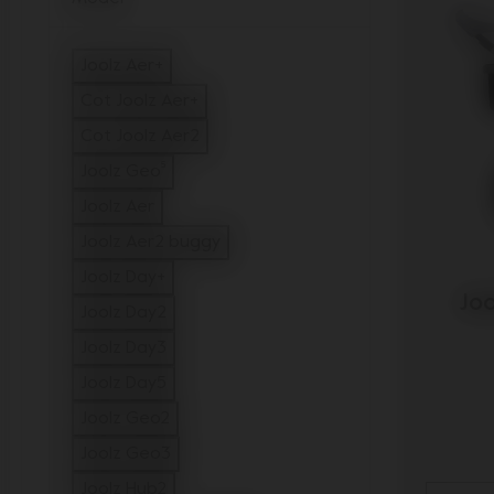
Joolz Aer+
Refine by Model: Joolz Aer+
Cot Joolz Aer+
Refine by Model: Cot Joolz Aer+
Cot Joolz Aer2
Refine by Model: Cot Joolz Aer2
Joolz Geo⁵
Refine by Model: Joolz Geo⁵
Joolz Aer
Refine by Model: Joolz Aer
Joolz Aer2 buggy
Refine by Model: Joolz Aer2 buggy
Joolz Day+
Joo
Refine by Model: Joolz Day+
Joolz Day2
Refine by Model: Joolz Day2
Joolz Day3
Refine by Model: Joolz Day3
Joolz Day5
Refine by Model: Joolz Day5
Joolz Geo2
Refine by Model: Joolz Geo2
Joolz Geo3
Refine by Model: Joolz Geo3
Joolz Hub2