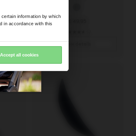
 certain information by which
€ 49,95
ed in accordance with this
57
view details
Accept all cookies