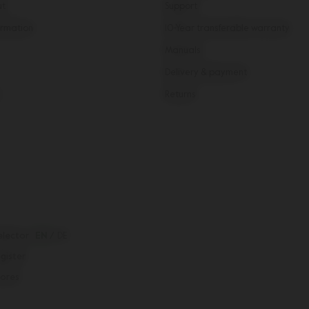
ut
Support
rmation
10-Year transferable warranty
Manuals
Delivery & payment
Returns
elector
EN
/
DE
egister
tores