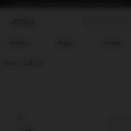
We're moving warehouses. Minor shipping delays possible.
Strollers
Buggy
Car seat
Use Up and Down arrow keys to navigate search results.
Home
Sunhood
Model