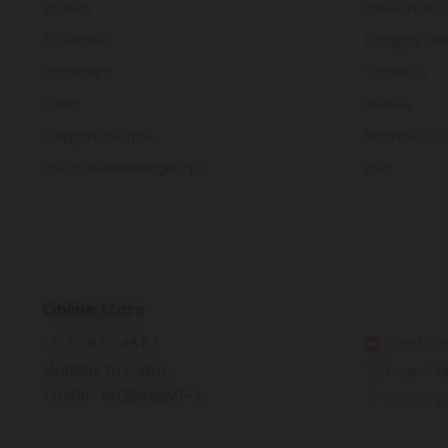
Strollers
Parent Hideo
Accessories
Company info
Spare parts
Vacancies
Outlet
Reviews
Compare the rides
Shop the look
Doe onze kinderwagen quiz
Press
Online store
country s
+31 20 630 48 87
Monday to Friday:
Login / R
10:00h - 16:00h (GMT+2)
Locate S