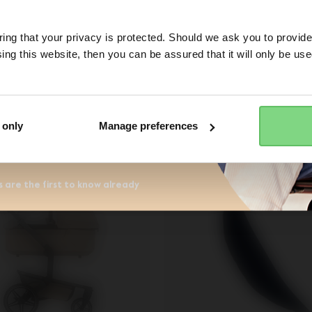
No
ng that your privacy is protected. Should we ask you to provide
€ 69,95
-
€ 74,95
€ 39,95
ing this website, then you can be assured that it will only be us
Yes, go there
No, stay here
ess
view details
view details
r the Joolz newsletter. Yes, I
and accept the
privacy statement
 only
Manage preferences
 are the first to know already