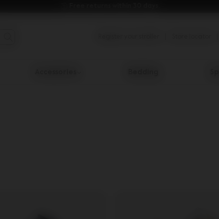
Free returns within 30 days.
Register your stroller
Store locator
Accessories
Bedding
Sp