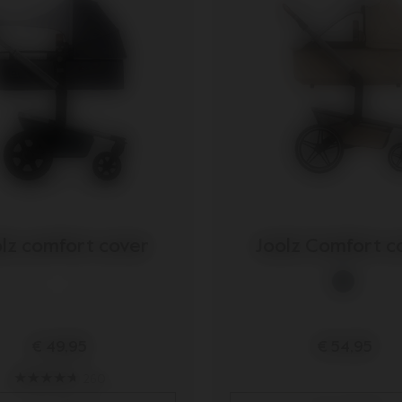
lz comfort cover
Joolz Comfort c
€ 49,95
€ 54,95
260