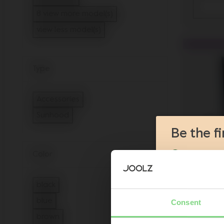
Refine by Model: Joolz Hub2
8 view more model(s)
view less model(s)
Type
Accessories
Refine by Type: Accessories
Sunhood
selected Currently Refined by Type: Sunhood
Be the f
Color
Product l
Sneak-pre
Promotion
black
Joolz initi
Refine by Color: black
blue
Consent
Joo
Refine by Color: blue
brown
Are you the owner