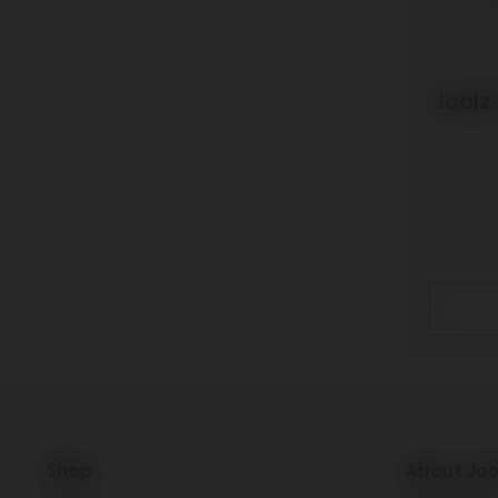
Joolz
Shop
About Joo