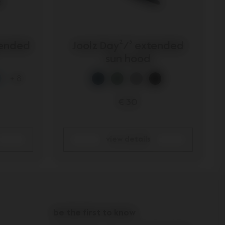
tended
Joolz Day²/³ extended
sun hood
+ 8
€ 30
view details
be the first to know