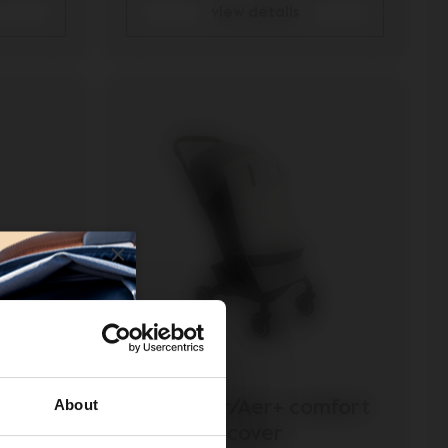
view details
About
osquito
Joolz Aer/Aer+ comfort
cover